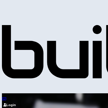
Login