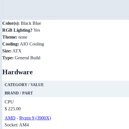
Color(s):
Black Blue
RGB Lighting?
Yes
Theme:
none
Cooling:
AIO Cooling
Size:
ATX
Type:
General Build
Hardware
CATEGORY / VALUE
BRAND / PART
CPU
$ 225.00
AMD
-
Ryzen 9 (3900X)
Socket: AM4