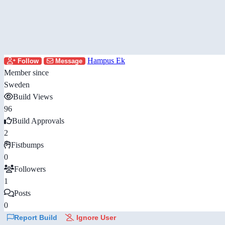
Hampus Ek
Follow
Message
Member since
Sweden
Build Views
96
Build Approvals
2
Fistbumps
0
Followers
1
Posts
0
Report Build
Ignore User