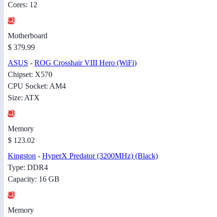
Cores: 12
Motherboard
$ 379.99
ASUS
-
ROG Crosshair VIII Hero (WiFi)
Chipset: X570
CPU Socket: AM4
Size: ATX
Memory
$ 123.02
Kingston
-
HyperX Predator (3200MHz) (Black)
Type: DDR4
Capacity: 16 GB
Memory