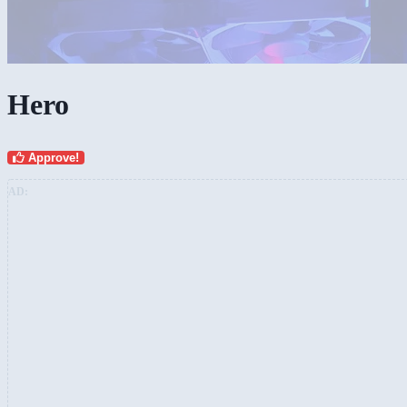
Hero
Approve!
AD: