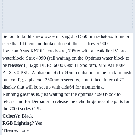
Set out to build a new system using dual 560mm radiators. found a
case that fit them and looked decent, the TT Tower 900.
Have an Asus X670E hero board, 7950x with a heatkiller IV pro
waterblock, Strix 4090 (still waiting on the Optimus water block to
be released) , 32gb DDR5 6000 Gskill Expo ram, MSI Ai1300P
ATX 3.0 PSU, Alphacool 560 x 60mm radiators in the back in push
pull config, alphacool 250mm reservoirs, hard tubed, internal 7"
display that will be set up with aida64 for monitoring.
Running great as is, just waiting for the optimus 4090 block to
release and for Derbauer to release the delidding/direct die parts for
the 7000 series CPU.
Color(s):
Black
RGB Lighting?
Yes
Theme:
none