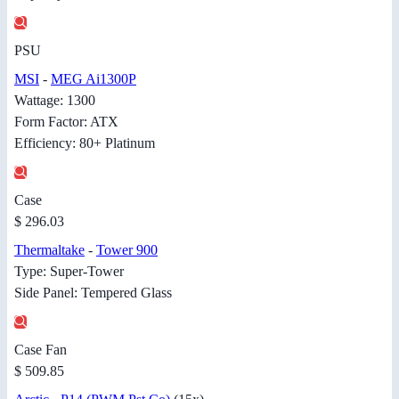
PSU
MSI
-
MEG Ai1300P
Wattage: 1300
Form Factor: ATX
Efficiency: 80+ Platinum
Case
$ 296.03
Thermaltake
-
Tower 900
Type: Super-Tower
Side Panel: Tempered Glass
Case Fan
$ 509.85