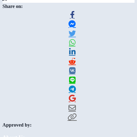
Share on:
Approved by: