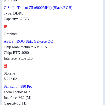
$ 409.99
G.Skill
-
Trident Z5 (6000MHz) (Black/RGB)
Type: DDR5
Capacity: 32 GB
Graphics
ASUS
-
ROG Strix GeForce OC
Chip Manufacturer: NVIDIA
Chip: RTX 4090
Interface: PCIe x16
Storage
$ 273.62
Samsung
-
980 Pro
Form Factor: M.2
Interface: M.2 (M)
Capacity: 2 TB