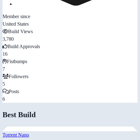
Member since
United States
Build Views
3,780
Build Approvals
16
Fistbumps
7
Followers
5
Posts
6
Best Build
Torrent Nano