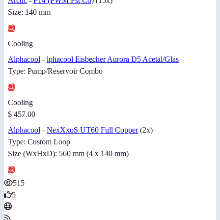
Arctic
-
P14 (PWM Pst Co)
(15x)
Size: 140 mm
Cooling
Alphacool
-
lphacool Eisbecher Aurora D5 Acetal/Glas
Type: Pump/Reservoir Combo
Cooling
$ 457.00
Alphacool
-
NexXxoS UT60 Full Copper
(2x)
Type: Custom Loop
Size (WxHxD): 560 mm (4 x 140 mm)
515
5