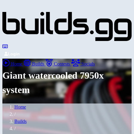
Login
Home
Builds
Contests
Socials
Giant watercooled 7950x
system
Home
/
Builds
/