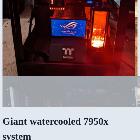
Giant watercooled 7950x
system