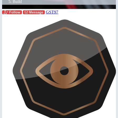
Build
GST97
Follow
Message