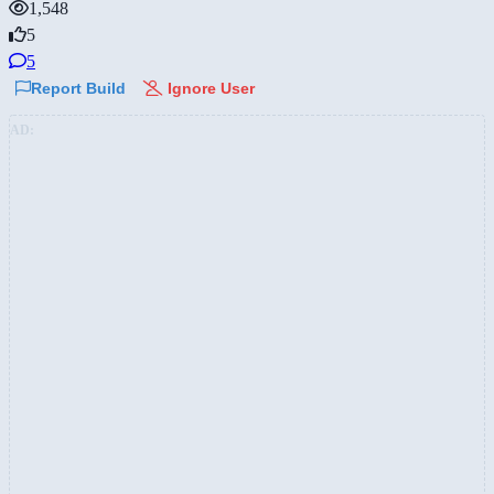
1,548
5
5
Report Build
Ignore User
AD: