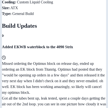
Cooling:
Custom Liquid Cooling
Size:
ATX
Type:
General Build
Build Updates
Added EKWB waterblock to the 4090 Strix
Missed ordering the Optimus block on release day, ended up
ordering an EK block from Titanrig. Optimus had posted that they
"would be opening up orders in a few days" and then released it the
very next day when I didn't check on it and they never emailed. oh
well. EK block has been working amazingly, so likely will cancel
my optimus block.
Got all the tubes bent up, leak tested, spent a couple days getting the
air out of the 2nd loop. you can see in one picture how cloudy it was