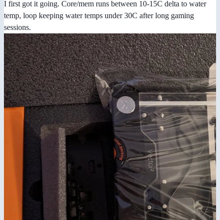
I first got it going. Core/mem runs between 10-15C delta to water
temp, loop keeping water temps under 30C after long gaming
sessions.