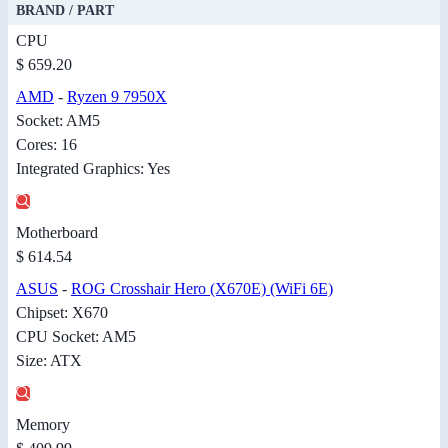
BRAND / PART
CPU
$ 659.20
AMD
-
Ryzen 9 7950X
Socket: AM5
Cores: 16
Integrated Graphics: Yes
Motherboard
$ 614.54
ASUS
-
ROG Crosshair Hero (X670E) (WiFi 6E)
Chipset: X670
CPU Socket: AM5
Size: ATX
Memory