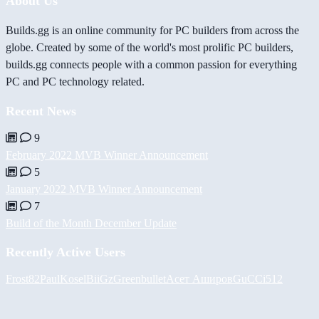
About Us
Builds.gg is an online community for PC builders from across the
globe. Created by some of the world's most prolific PC builders,
builds.gg connects people with a common passion for everything
PC and PC technology related.
Recent News
9
February 2022 MVB Winner Announcement
5
January 2022 MVB Winner Announcement
7
Build of the Month December Update
Recently Active Users
Frost82
PaulKosel
BiiGz
Greenbullet
Асет Аширов
GuCCi512