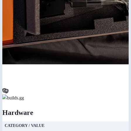
Hardware
CATEGORY / VALUE