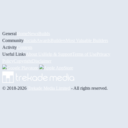
General
Home
News
Builds
Community
Socials
Awards
Builders
Most Valuable Builders
Activity
Contests
Useful Links
About Us
Help & Support
Terms of Use
Privacy
Policy
Copyright
Disclaimer
© 2018-2026
Trekade Media Limited
- All rights reserved.