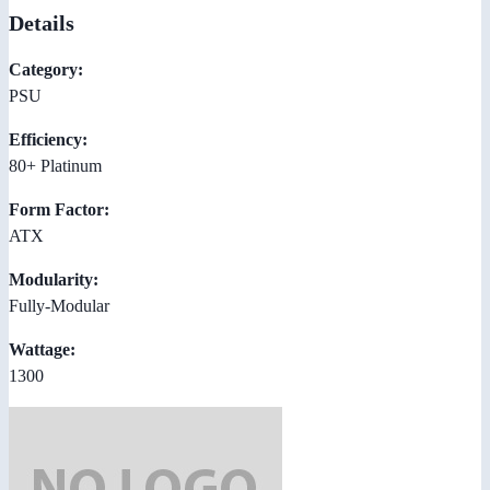
Details
Category:
PSU
Efficiency:
80+ Platinum
Form Factor:
ATX
Modularity:
Fully-Modular
Wattage:
1300