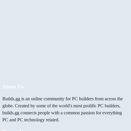
About Us
Builds.gg is an online community for PC builders from across the
globe. Created by some of the world's most prolific PC builders,
builds.gg connects people with a common passion for everything
PC and PC technology related.