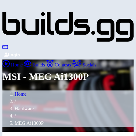
Login
Home
Builds
Contests
Socials
MSI - MEG Ai1300P
Home
/
Hardware
/
MEG Ai1300P