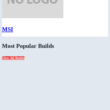
MSI
Most Popular Builds
View All Builds