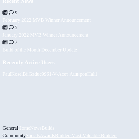
Recent News
9
February 2022 MVB Winner Announcement
5
January 2022 MVB Winner Announcement
7
Build of the Month December Update
Recently Active Users
PaulKosel
BiiGz
duc9961
-V-
Асет Аширов
Halil
General
Home
News
Builds
Community
Socials
Awards
Builders
Most Valuable Builders