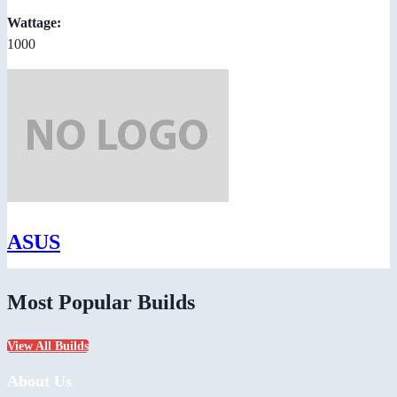
Wattage:
1000
ASUS
Most Popular Builds
View All Builds
About Us