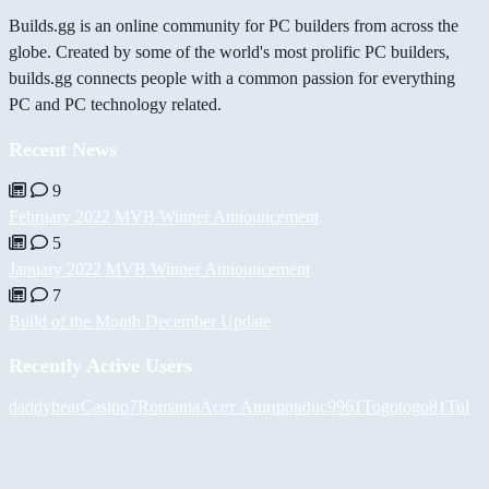
Builds.gg is an online community for PC builders from across the
globe. Created by some of the world's most prolific PC builders,
builds.gg connects people with a common passion for everything
PC and PC technology related.
Recent News
9
February 2022 MVB Winner Announcement
5
January 2022 MVB Winner Announcement
7
Build of the Month December Update
Recently Active Users
daddybear
Casino7Romania
Асет Аширов
duc9961
Togotogo81
Tul