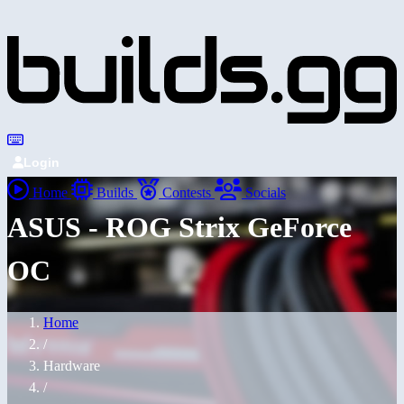
Login
Home
Builds
Contests
Socials
ASUS - ROG Strix GeForce
OC
Home
/
Hardware
/