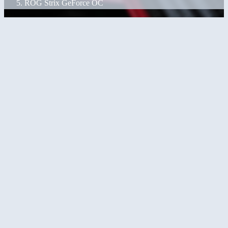
ROG Strix GeForce OC