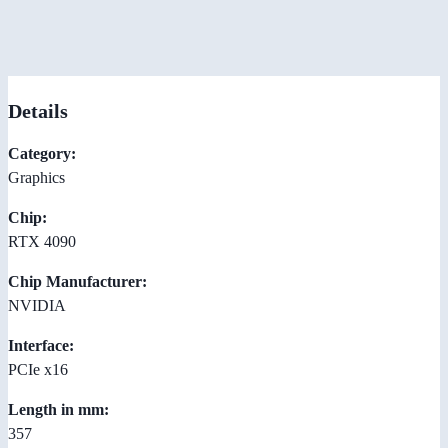
Details
Category:
Graphics
Chip:
RTX 4090
Chip Manufacturer:
NVIDIA
Interface:
PCIe x16
Length in mm:
357