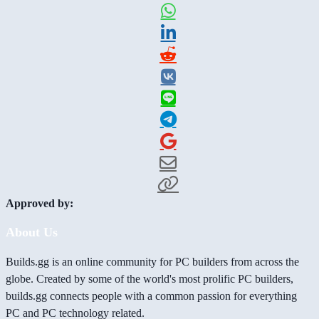
Approved by:
About Us
Builds.gg is an online community for PC builders from across the
globe. Created by some of the world's most prolific PC builders,
builds.gg connects people with a common passion for everything
PC and PC technology related.