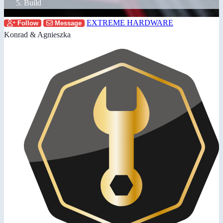
Build
EXTREME HARDWARE
Follow
Message
Konrad & Agnieszka