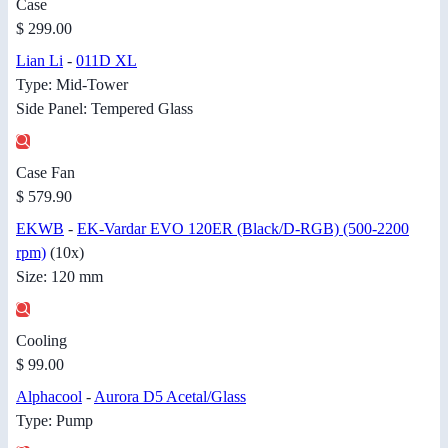
Case
$ 299.00
Lian Li
-
011D XL
Type: Mid-Tower
Side Panel: Tempered Glass
Case Fan
$ 579.90
EKWB
-
EK-Vardar EVO 120ER (Black/D-RGB) (500-2200
rpm)
(10x)
Size: 120 mm
Cooling
$ 99.00
Alphacool
-
Aurora D5 Acetal/Glass
Type: Pump