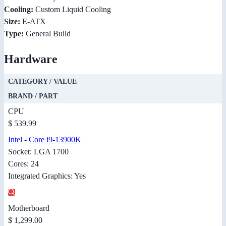
Cooling:
Custom Liquid Cooling
Size:
E-ATX
Type:
General Build
Hardware
CATEGORY / VALUE
BRAND / PART
CPU
$ 539.99
Intel
-
Core i9-13900K
Socket: LGA 1700
Cores: 24
Integrated Graphics: Yes
Motherboard
$ 1,299.00