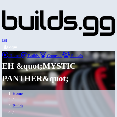
Login
Home
Builds
Contests
Socials
EH &quot;MYSTIC
PANTHER&quot;
Home
/
Builds
/