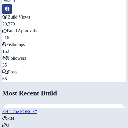
Poland
Build Views
20,279
Build Approvals
216
Fistbumps
162
Followers
35
Posts
65
Most Recent Build
EH "The FORCE"
304
2