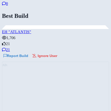
0
Best Build
EH "ATLANTIS"
1,706
21
21
Report Build
Ignore User
AD: