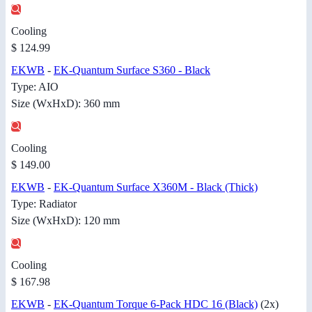
Cooling
$ 124.99
EKWB
-
EK-Quantum Surface S360 - Black
Type: AIO
Size (WxHxD): 360 mm
Cooling
$ 149.00
EKWB
-
EK-Quantum Surface X360M - Black (Thick)
Type: Radiator
Size (WxHxD): 120 mm
Cooling
$ 167.98
EKWB
-
EK-Quantum Torque 6-Pack HDC 16 (Black)
(2x)