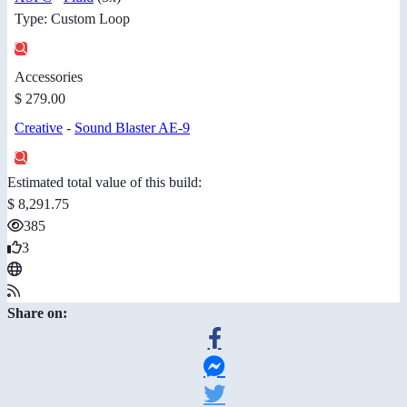
Type: Custom Loop
Accessories
$ 279.00
Creative
-
Sound Blaster AE-9
Estimated total value of this build:
$ 8,291.75
385
3
Share on: