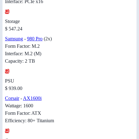
Interface: PCIe x16
Storage
$ 547.24
Samsung
-
980 Pro
(2x)
Form Factor: M.2
Interface: M.2 (M)
Capacity: 2 TB
PSU
$ 939.00
Corsair
-
AX1600i
Wattage: 1600
Form Factor: ATX
Efficiency: 80+ Titanium