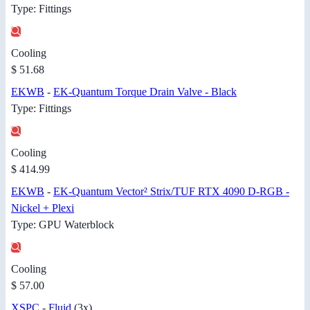
Type: Fittings
Cooling
$ 51.68
EKWB
-
EK-Quantum Torque Drain Valve - Black
Type: Fittings
Cooling
$ 414.99
EKWB
-
EK-Quantum Vector² Strix/TUF RTX 4090 D-RGB -
Nickel + Plexi
Type: GPU Waterblock
Cooling
$ 57.00
XSPC
-
Fluid
(3x)