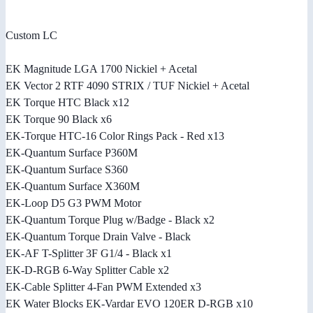
Custom LC
EK Magnitude LGA 1700 Nickiel + Acetal
EK Vector 2 RTF 4090 STRIX / TUF Nickiel + Acetal
EK Torque HTC Black x12
EK Torque 90 Black x6
EK-Torque HTC-16 Color Rings Pack - Red x13
EK-Quantum Surface P360M
EK-Quantum Surface S360
EK-Quantum Surface X360M
EK-Loop D5 G3 PWM Motor
EK-Quantum Torque Plug w/Badge - Black x2
EK-Quantum Torque Drain Valve - Black
EK-AF T-Splitter 3F G1/4 - Black x1
EK-D-RGB 6-Way Splitter Cable x2
EK-Cable Splitter 4-Fan PWM Extended x3
EK Water Blocks EK-Vardar EVO 120ER D-RGB x10