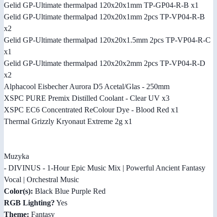
Gelid GP-Ultimate thermalpad 120x20x1mm TP-GP04-R-B x1
Gelid GP-Ultimate thermalpad 120x20x1mm 2pcs TP-VP04-R-B
x2
Gelid GP-Ultimate thermalpad 120x20x1.5mm 2pcs TP-VP04-R-C
x1
Gelid GP-Ultimate thermalpad 120x20x2mm 2pcs TP-VP04-R-D
x2
Alphacool Eisbecher Aurora D5 Acetal/Glas - 250mm
XSPC PURE Premix Distilled Coolant - Clear UV x3
XSPC EC6 Concentrated ReColour Dye - Blood Red x1
Thermal Grizzly Kryonaut Extreme 2g x1
Muzyka
- DIVINUS - 1-Hour Epic Music Mix | Powerful Ancient Fantasy
Vocal | Orchestral Music
Color(s):
Black Blue Purple Red
RGB Lighting?
Yes
Theme:
Fantasy