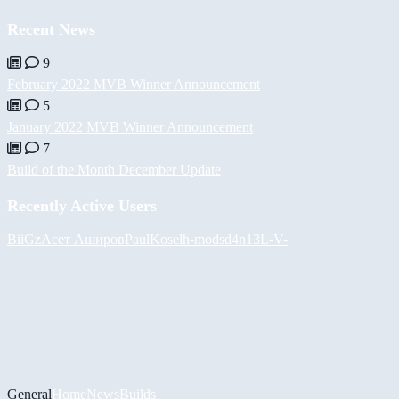
Recent News
9
February 2022 MVB Winner Announcement
5
January 2022 MVB Winner Announcement
7
Build of the Month December Update
Recently Active Users
BiiGz
Асет Аширов
PaulKosel
h-mods
d4n13L
-V-
General
Home
News
Builds