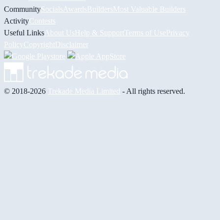
Community
Socials
Awards
Builders
Most Valuable Builders
Activity
Contests
Useful Links
About Us
Help & Support
Terms of Use
Privacy
Policy
Copyright
Disclaimer
© 2018-2026
Trekade Media Limited
- All rights reserved.