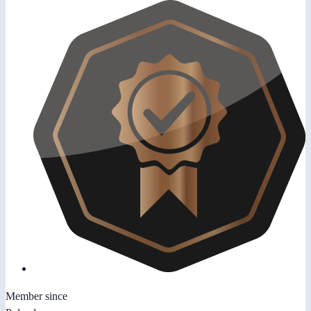
Member since