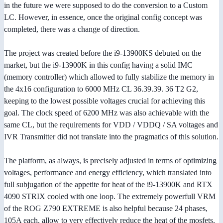
in the future we were supposed to do the conversion to a Custom
LC. However, in essence, once the original config concept was
completed, there was a change of direction.
The project was created before the i9-13900KS debuted on the
market, but the i9-13900K in this config having a solid IMC
(memory controller) which allowed to fully stabilize the memory in
the 4x16 configuration to 6000 MHz CL 36.39.39. 36 T2 G2,
keeping to the lowest possible voltages crucial for achieving this
goal. The clock speed of 6200 MHz was also achievable with the
same CL, but the requirements for VDD / VDDQ / SA voltages and
IVR Transmitter did not translate into the pragmatics of this solution.
The platform, as always, is precisely adjusted in terms of optimizing
voltages, performance and energy efficiency, which translated into
full subjugation of the appetite for heat of the i9-13900K and RTX
4090 STRIX cooled with one loop. The extremely powerfull VRM
of the ROG Z790 EXTREME is also helpful because 24 phases,
105A each, allow to very effectively reduce the heat of the mosfets,