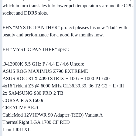
which in turn translates into lower pcb temperatures around the CPU
socket and DDR5 slots.
EH's "MYSTIC PANTHER" project pleases his new "dad" with
beauty and performance for a good few months now.
EH "MYSTIC PANTHER" spec :
i9-13900K 5.5 GHz P / 4.4 E / 4.6 Uncore
ASUS ROG MAXIMUS Z790 EXTREME
ASUS ROG RTX 4090 STRIX + 100 / + 1000 PT 600
4x16 Trident Z5 @ 6000 MHz CL36.39.39. 36 T2 G2 + II / III
2x SAMSUNG 980 PRO 2 TB
CORSAIR AX1600i
CREATIVE AE-9
CableMod 12VHPWR 90 Adapter (RED) Variant A
ThermalRight LGA 1700 CF RED
Lian LI011XL