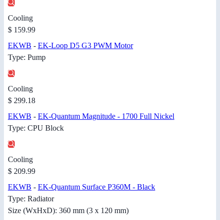
Cooling
$ 159.99
EKWB
-
EK-Loop D5 G3 PWM Motor
Type: Pump
Cooling
$ 299.18
EKWB
-
EK-Quantum Magnitude - 1700 Full Nickel
Type: CPU Block
Cooling
$ 209.99
EKWB
-
EK-Quantum Surface P360M - Black
Type: Radiator
Size (WxHxD): 360 mm (3 x 120 mm)