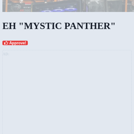
EH "MYSTIC PANTHER"
Approve!
AD: