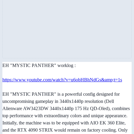
EH "MYSTIC PANTHER" worklog :
https://www.youtube.com/watch?v=u6obHBhNdGs&amp;t=1s
EH "MYSTIC PANTHER" is a powerful config designed for
uncompromising gameplay in 3440x1440p resolution (Dell
Alienware AW3423DW 3440x1440p 175 Hz QD-Oled), combines
top performance with extraordinary colors and unique appearance.
Initially, the machine was to be equipped with AIO EK 360 Elite,
and the RTX 4090 STRIX would remain on factory cooling. Only