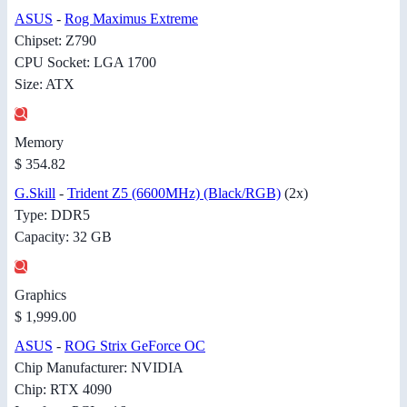
ASUS
-
Rog Maximus Extreme
Chipset: Z790
CPU Socket: LGA 1700
Size: ATX
Memory
$ 354.82
G.Skill
-
Trident Z5 (6600MHz) (Black/RGB)
(2x)
Type: DDR5
Capacity: 32 GB
Graphics
$ 1,999.00
ASUS
-
ROG Strix GeForce OC
Chip Manufacturer: NVIDIA
Chip: RTX 4090