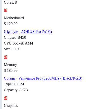
Cores: 8
Motherboard
$ 129.99
Gigabyte
-
AORUS Pro (WiFi)
Chipset: B450
CPU Socket: AM4
Size: ATX
Memory
$ 185.99
Corsair
-
Vengeance Pro (3200MHz) (Black/RGB)
Type: DDR4
Capacity: 8 GB
Graphics