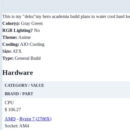
This is my "deku"my hero academia build plans to water cool hard lo
Color(s):
Gray Green
RGB Lighting?
No
Theme:
Anime
Cooling:
AIO Cooling
Size:
ATX
Type:
General Build
Hardware
CATEGORY / VALUE
BRAND / PART
CPU
$ 106.27
AMD
-
Ryzen 7 (2700X)
Socket: AM4