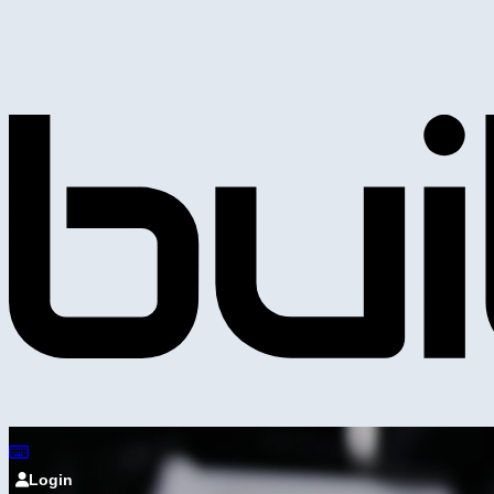
Login