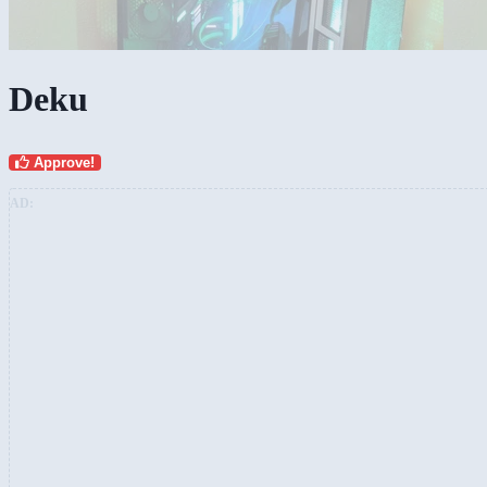
Deku
Approve!
AD: