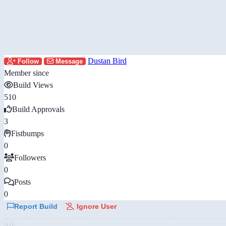
Dustan Bird
Follow
Message
Member since
Build Views
510
Build Approvals
3
Fistbumps
0
Followers
0
Posts
0
Report Build
Ignore User
AD: