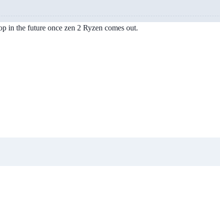
op in the future once zen 2 Ryzen comes out.