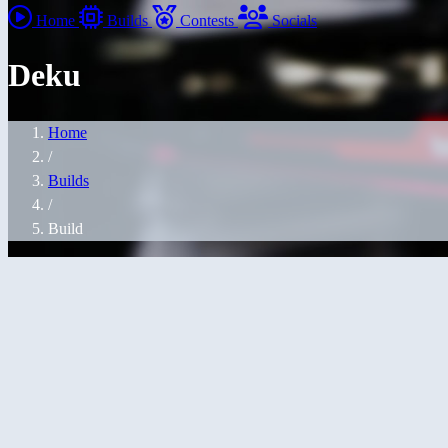
Home
Builds
Contests
Socials
Deku
Home
/
Builds
/
Build