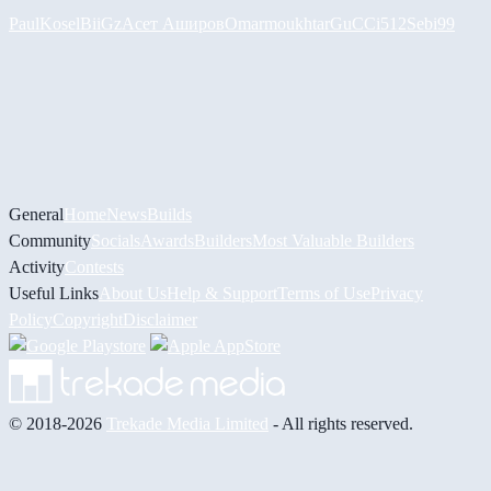
PaulKosel
BiiGz
Асет Аширов
Omarmoukhtar
GuCCi512
Sebi99
General
Home
News
Builds
Community
Socials
Awards
Builders
Most Valuable Builders
Activity
Contests
Useful Links
About Us
Help & Support
Terms of Use
Privacy
Policy
Copyright
Disclaimer
© 2018-2026
Trekade Media Limited
- All rights reserved.