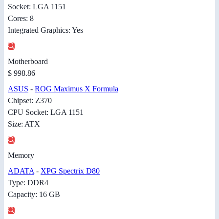
Socket: LGA 1151
Cores: 8
Integrated Graphics: Yes
Motherboard
$ 998.86
ASUS
-
ROG Maximus X Formula
Chipset: Z370
CPU Socket: LGA 1151
Size: ATX
Memory
ADATA
-
XPG Spectrix D80
Type: DDR4
Capacity: 16 GB