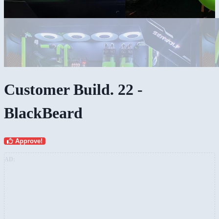
Customer Build. 22 -
BlackBeard
Approve!
AD: