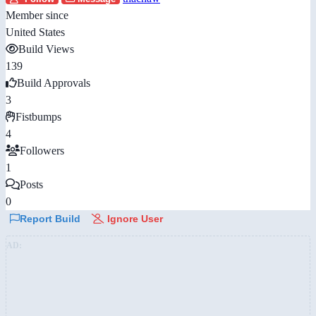
Member since
United States
Build Views
139
Build Approvals
3
Fistbumps
4
Followers
1
Posts
0
Report Build
Ignore User
AD: