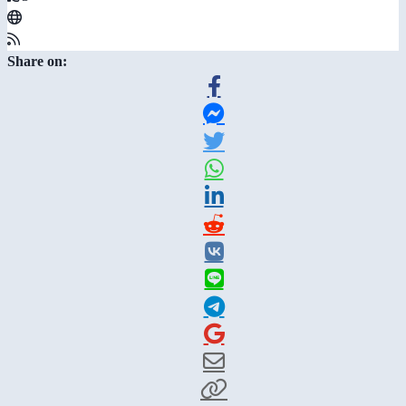
Share on: