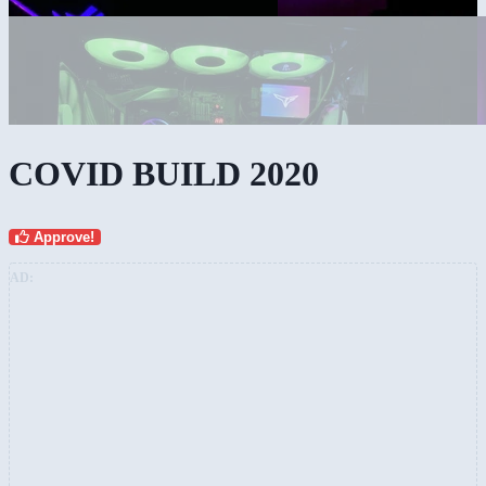
COVID BUILD 2020
Approve!
AD: