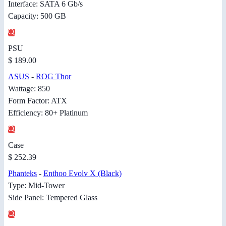
Interface: SATA 6 Gb/s
Capacity: 500 GB
PSU
$ 189.00
ASUS
-
ROG Thor
Wattage: 850
Form Factor: ATX
Efficiency: 80+ Platinum
Case
$ 252.39
Phanteks
-
Enthoo Evolv X (Black)
Type: Mid-Tower
Side Panel: Tempered Glass