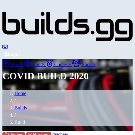
Login
Home
Builds
Contests
Socials
COVID BUILD 2020
Home
/
Builds
/
Build
thachaw
Follow
Message