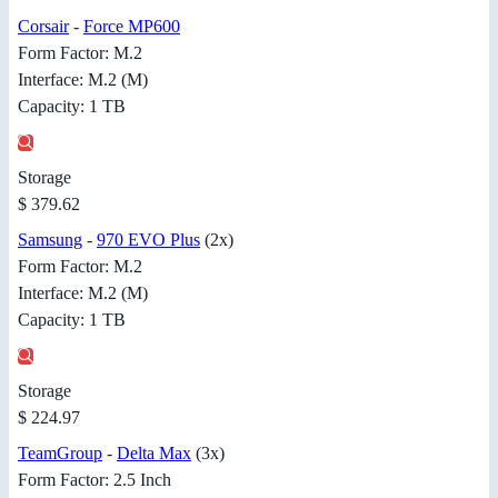
Corsair
-
Force MP600
Form Factor: M.2
Interface: M.2 (M)
Capacity: 1 TB
Storage
$ 379.62
Samsung
-
970 EVO Plus
(2x)
Form Factor: M.2
Interface: M.2 (M)
Capacity: 1 TB
Storage
$ 224.97
TeamGroup
-
Delta Max
(3x)
Form Factor: 2.5 Inch