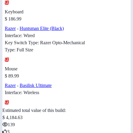
Keyboard
$ 186.99
Razer
-
Huntsman Elite (Black)
Interface: Wired
Key Switch Type: Razer Opto-Mechanical
Type: Full Size
Mouse
$ 89.99
Razer
-
Basilisk Ultimate
Interface: Wireless
Estimated total value of this build:
$ 4,184.63
139
3