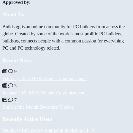
Approved by:
About Us
Builds.gg is an online community for PC builders from across the
globe. Created by some of the world's most prolific PC builders,
builds.gg connects people with a common passion for everything
PC and PC technology related.
Recent News
9
February 2022 MVB Winner Announcement
5
January 2022 MVB Winner Announcement
7
Build of the Month December Update
Recently Active Users
PaulKosel
BiiGz
Асет Аширов
h-mods
d4n13L
-V-