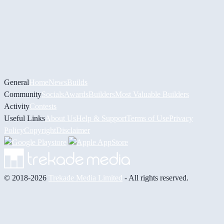
General
Home
News
Builds
Community
Socials
Awards
Builders
Most Valuable Builders
Activity
Contests
Useful Links
About Us
Help & Support
Terms of Use
Privacy
Policy
Copyright
Disclaimer
© 2018-2026
Trekade Media Limited
- All rights reserved.