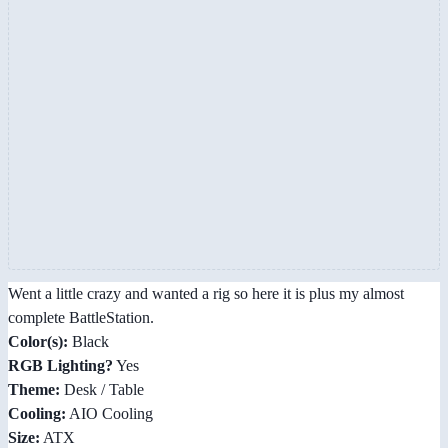
Went a little crazy and wanted a rig so here it is plus my almost
complete BattleStation.
Color(s):
Black
RGB Lighting?
Yes
Theme:
Desk / Table
Cooling:
AIO Cooling
Size:
ATX