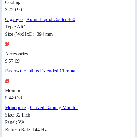
Cooling
$ 229.99
Gigabyte
-
Aorus Liquid Cooler 360
Type: AIO
Size (WxHxD): 394 mm
Accessories
$ 57.69
Razer
-
Goliathus Extended Chroma
Monitor
$ 440.38
Monoprice
-
Curved Gaming Monitor
Size: 32 Inch
Panel: VA
Refresh Rate: 144 Hz