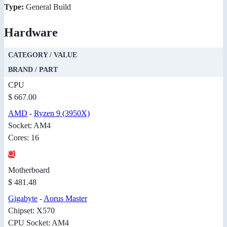
Type:
General Build
Hardware
CATEGORY / VALUE
BRAND / PART
CPU
$ 667.00
AMD
-
Ryzen 9 (3950X)
Socket: AM4
Cores: 16
Motherboard
$ 481.48
Gigabyte
-
Aorus Master
Chipset: X570
CPU Socket: AM4