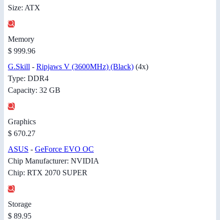
Size: ATX
Memory
$ 999.96
G.Skill
-
Ripjaws V (3600MHz) (Black)
(4x)
Type: DDR4
Capacity: 32 GB
Graphics
$ 670.27
ASUS
-
GeForce EVO OC
Chip Manufacturer: NVIDIA
Chip: RTX 2070 SUPER
Storage
$ 89.95