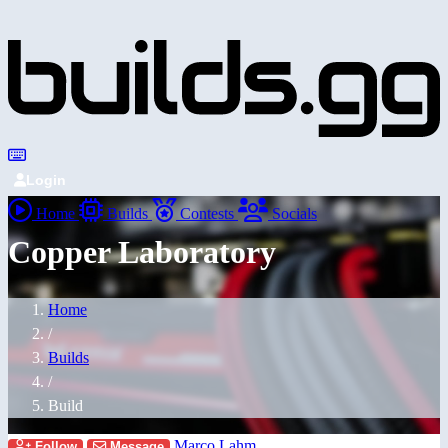
Login
Home
Builds
Contests
Socials
Copper Laboratory
Home
/
Builds
/
Build
Marco Lahm
Follow
Message