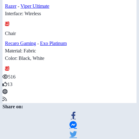
Razer
-
Viper Ultimate
Interface: Wireless
Chair
Recaro Gaming
-
Exo Platinum
Material: Fabric
Color: Black, White
516
13
Share on: