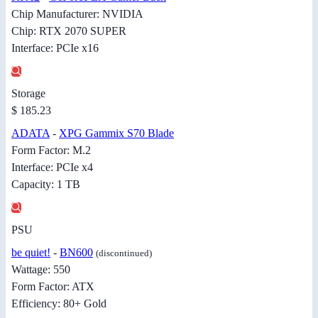
Chip Manufacturer: NVIDIA
Chip: RTX 2070 SUPER
Interface: PCIe x16
Storage
$ 185.23
ADATA
-
XPG Gammix S70 Blade
Form Factor: M.2
Interface: PCIe x4
Capacity: 1 TB
PSU
be quiet!
-
BN600
(discontinued)
Wattage: 550
Form Factor: ATX
Efficiency: 80+ Gold