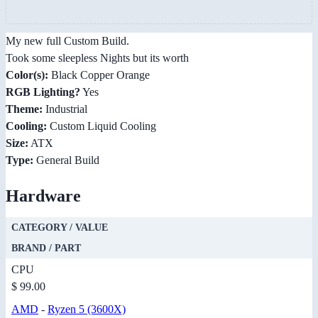
My new full Custom Build.
Took some sleepless Nights but its worth
Color(s):
Black Copper Orange
RGB Lighting?
Yes
Theme:
Industrial
Cooling:
Custom Liquid Cooling
Size:
ATX
Type:
General Build
Hardware
CATEGORY / VALUE
BRAND / PART
CPU
$ 99.00
AMD
-
Ryzen 5 (3600X)