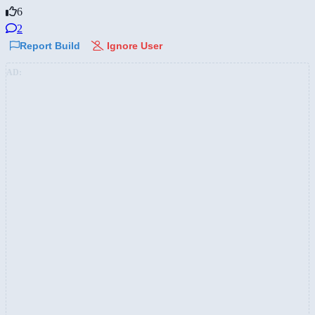
6
2
Report Build
Ignore User
AD: