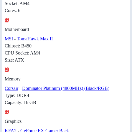
Socket: AM4
Cores: 6
Motherboard
MSI
-
TomaHawk Max II
Chipset: B450
CPU Socket: AM4
Size: ATX
Memory
Corsair
-
Dominator Platinum (4800MHz) (Black/RGB)
Type: DDR4
Capacity: 16 GB
Graphics
KFA2
-
GeForce EX Gamer Back