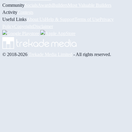
Community
Socials
Awards
Builders
Most Valuable Builders
Activity
Contests
Useful Links
About Us
Help & Support
Terms of Use
Privacy
Policy
Copyright
Disclaimer
© 2018-2026
Trekade Media Limited
- All rights reserved.