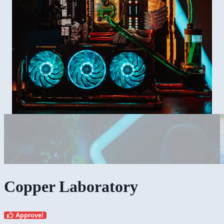
Copper Laboratory
Approve!