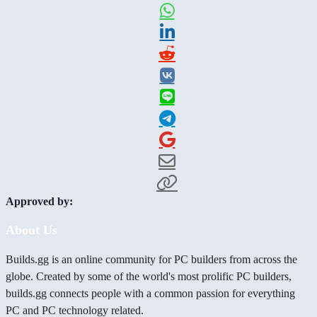
Approved by:
About Us
Builds.gg is an online community for PC builders from across the
globe. Created by some of the world's most prolific PC builders,
builds.gg connects people with a common passion for everything
PC and PC technology related.