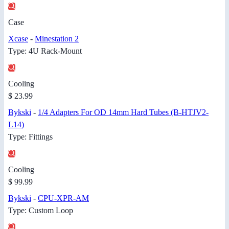
Case
Xcase
-
Minestation 2
Type: 4U Rack-Mount
Cooling
$ 23.99
Bykski
-
1/4 Adapters For OD 14mm Hard Tubes (B-HTJV2-
L14)
Type: Fittings
Cooling
$ 99.99
Bykski
-
CPU-XPR-AM
Type: Custom Loop