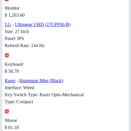
Monitor
$ 1,263.60
LG
-
Ultragear UHD (27GP950-B)
Size: 27 Inch
Panel: IPS
Refresh Rate: 144 Hz
Keyboard
$ 58.79
Razer
-
Huntsman Mini (Black)
Interface: Wired
Key Switch Type: Razer Opto-Mechanical
Type: Compact
Mouse
$ 81.18