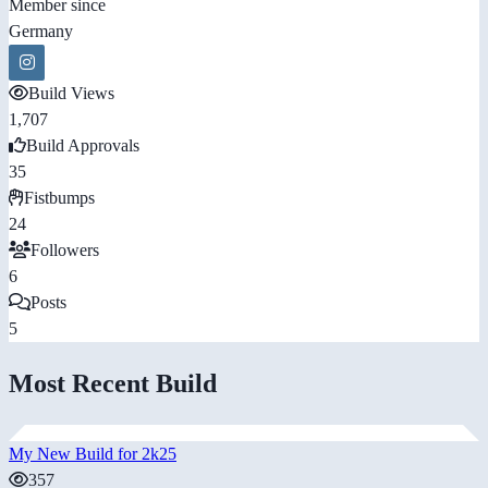
Member since
Germany
Build Views
1,707
Build Approvals
35
Fistbumps
24
Followers
6
Posts
5
Most Recent Build
My New Build for 2k25
357