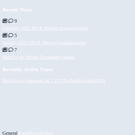
Recent News
9
February 2022 MVB Winner Announcement
5
January 2022 MVB Winner Announcement
7
Build of the Month December Update
Recently Active Users
BiiGz
Асет Аширов
GuCCi512
Tul
PaulKosel
duc9961
General
Home
News
Builds