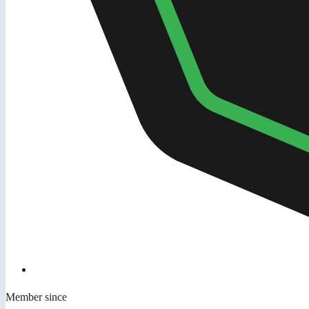
Member since