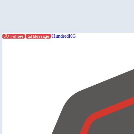
HundredKG
Follow
Message