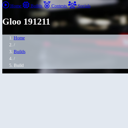
Home
Builds
Contests
Socials
Gloo 191211
Home
/
Builds
/
Build