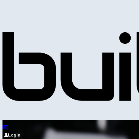
Login