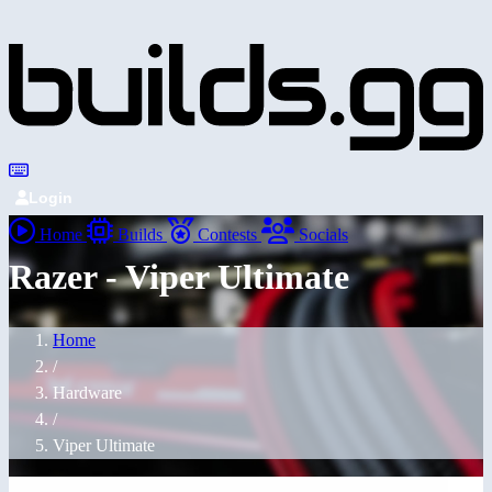
Login
Home
Builds
Contests
Socials
Razer - Viper Ultimate
Home
/
Hardware
/
Viper Ultimate