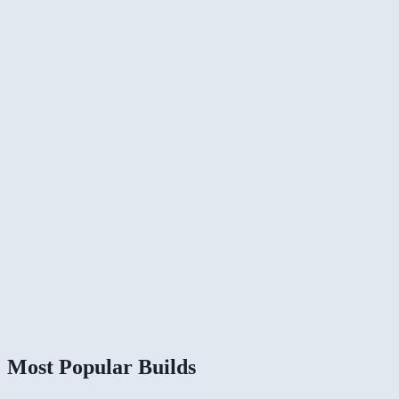
Most Popular Builds