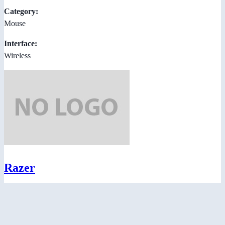
Category:
Mouse
Interface:
Wireless
Razer