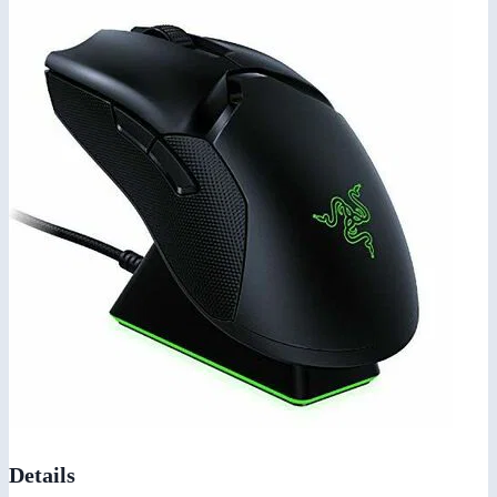
Details