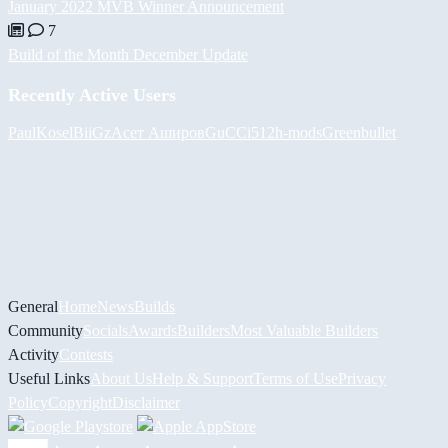
January 2022 MVB Winner Announcement
7
Build of the Month December Update
Recently Active Users
PaulKosel
BiiGz
Асет Аширов
GuCCi512
h-mods
Greenbullet
General
Home
News
Builds
Community
Socials
Awards
Builders
Most Valuable Builders
Activity
Contests
Useful Links
About Us
Help & Support
Terms of Use
Privacy
Policy
Copyright
Disclaimer