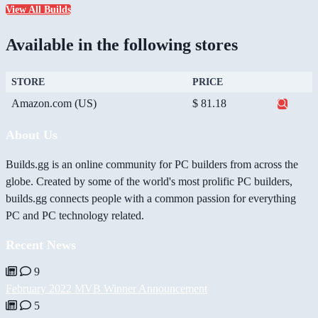
View All Builds
Available in the following stores
STORE
PRICE
Amazon.com (US)
$ 81.18
About Us
Builds.gg is an online community for PC builders from across the
globe. Created by some of the world's most prolific PC builders,
builds.gg connects people with a common passion for everything
PC and PC technology related.
Recent News
9
February 2022 MVB Winner Announcement
5