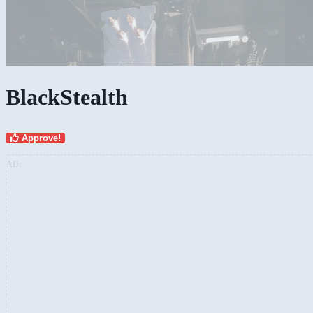
BlackStealth
Approve!
AD: