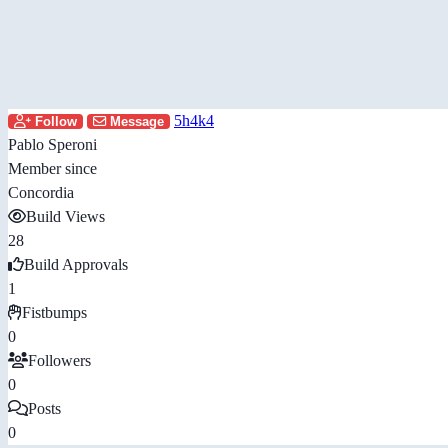
5h4k4
Follow
Message
Pablo Speroni
Member since
Concordia
Build Views
28
Build Approvals
1
Fistbumps
0
Followers
0
Posts
0