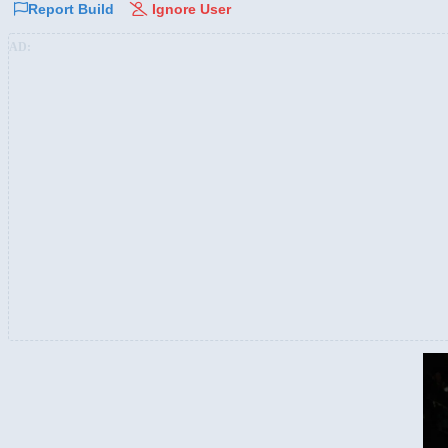
Report Build
Ignore User
AD: