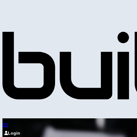
Login