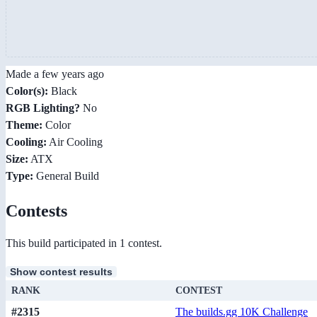
Made a few years ago
Color(s):
Black
RGB Lighting?
No
Theme:
Color
Cooling:
Air Cooling
Size:
ATX
Type:
General Build
Contests
This build participated in 1 contest.
Show contest results
RANK
CONTEST
#2315
The builds.gg 10K Challenge