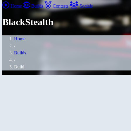
Home
Builds
Contests
Socials
BlackStealth
Home
/
Builds
/
Build