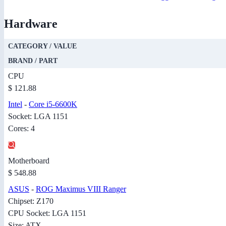
Hardware
CATEGORY / VALUE
BRAND / PART
CPU
$ 121.88
Intel
-
Core i5-6600K
Socket: LGA 1151
Cores: 4
Motherboard
$ 548.88
ASUS
-
ROG Maximus VIII Ranger
Chipset: Z170
CPU Socket: LGA 1151
Size: ATX