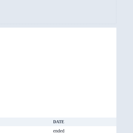
DATE
ended