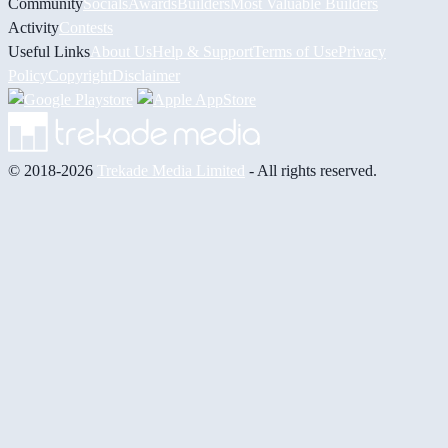
Community
Socials
Awards
Builders
Most Valuable Builders
Activity
Contests
Useful Links
About Us
Help & Support
Terms of Use
Privacy
Policy
Copyright
Disclaimer
© 2018-2026
Trekade Media Limited
- All rights reserved.