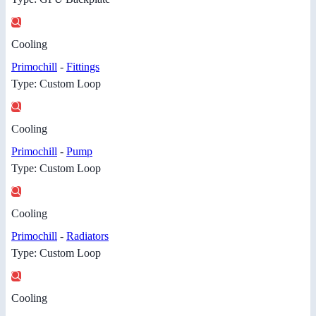
Cooling
Primochill
-
Fittings
Type: Custom Loop
Cooling
Primochill
-
Pump
Type: Custom Loop
Cooling
Primochill
-
Radiators
Type: Custom Loop
Cooling