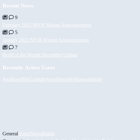
Recent News
9
February 2022 MVB Winner Announcement
5
January 2022 MVB Winner Announcement
7
Build of the Month December Update
Recently Active Users
PaulKosel
BiiGz
daddybear
Stewart93
thajonah
Halil
General
Home
News
Builds