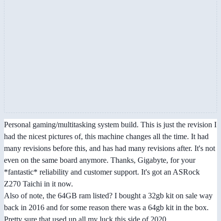
Personal gaming/multitasking system build. This is just the revision I
had the nicest pictures of, this machine changes all the time. It had
many revisions before this, and has had many revisions after. It's not
even on the same board anymore. Thanks, Gigabyte, for your
*fantastic* reliability and customer support. It's got an ASRock
Z270 Taichi in it now.
Also of note, the 64GB ram listed? I bought a 32gb kit on sale way
back in 2016 and for some reason there was a 64gb kit in the box.
Pretty sure that used up all my luck this side of 2020.