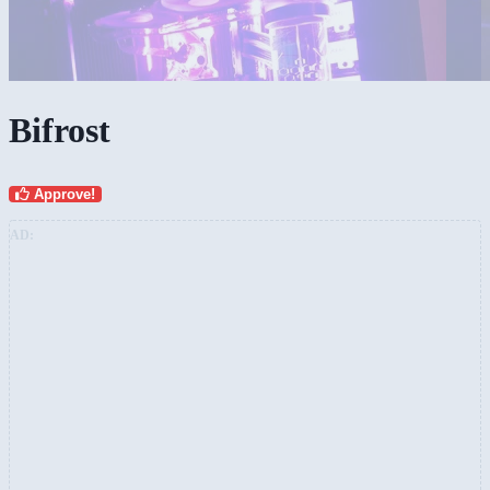
Bifrost
Approve!
AD: