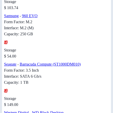
Storage
$ 103.74
Samsung
-
960 EVO
Form Factor: M.2
Interface: M.2 (M)
Capacity: 250 GB
Storage
$ 54.00
Seagate
-
Barracuda Compute (ST1000DM010)
Form Factor: 3.5 Inch
Interface: SATA 6 Gb/s
Capacity: 1 TB
Storage
$ 149.00
Western Digital
-
WD Black Desktop