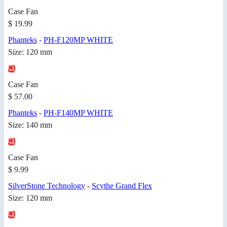
Case Fan
$ 19.99
Phanteks
-
PH-F120MP WHITE
Size: 120 mm
Case Fan
$ 57.00
Phanteks
-
PH-F140MP WHITE
Size: 140 mm
Case Fan
$ 9.99
SilverStone Technology
-
Scythe Grand Flex
Size: 120 mm