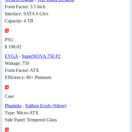
Form Factor: 3.5 Inch
Interface: SATA 6 Gb/s
Capacity: 4 TB
PSU
$ 198.02
EVGA
-
SuperNOVA 750 P2
Wattage: 750
Form Factor: ATX
Efficiency: 80+ Platinum
Case
Phanteks
-
Enthoo Evolv (Silver)
Type: Micro-ATX
Side Panel: Tempered Glass