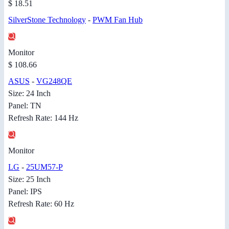
$ 18.51
SilverStone Technology
-
PWM Fan Hub
Monitor
$ 108.66
ASUS
-
VG248QE
Size: 24 Inch
Panel: TN
Refresh Rate: 144 Hz
Monitor
LG
-
25UM57-P
Size: 25 Inch
Panel: IPS
Refresh Rate: 60 Hz