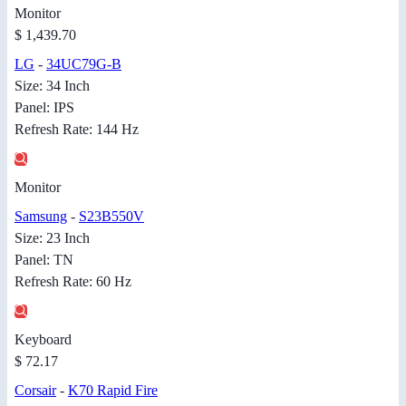
Monitor
$ 1,439.70
LG
-
34UC79G-B
Size: 34 Inch
Panel: IPS
Refresh Rate: 144 Hz
Monitor
Samsung
-
S23B550V
Size: 23 Inch
Panel: TN
Refresh Rate: 60 Hz
Keyboard
$ 72.17
Corsair
-
K70 Rapid Fire