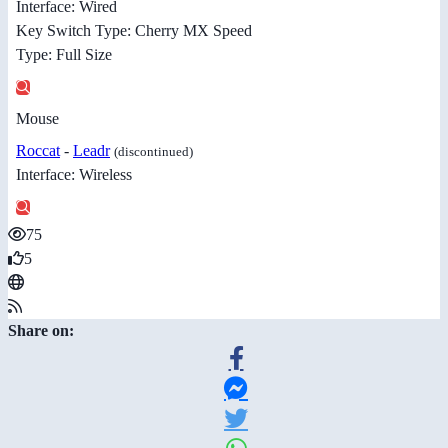
Interface: Wired
Key Switch Type: Cherry MX Speed
Type: Full Size
Mouse
Roccat
-
Leadr
(discontinued)
Interface: Wireless
75
5
Share on: