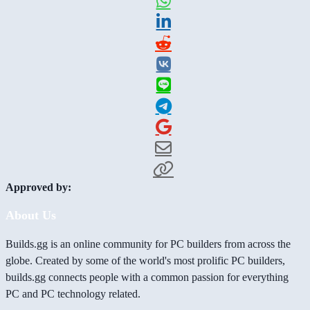
Approved by:
About Us
Builds.gg is an online community for PC builders from across the
globe. Created by some of the world's most prolific PC builders,
builds.gg connects people with a common passion for everything
PC and PC technology related.