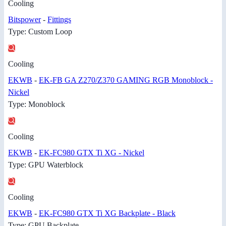
Cooling
Bitspower
-
Fittings
Type: Custom Loop
Cooling
EKWB
-
EK-FB GA Z270/Z370 GAMING RGB Monoblock -
Nickel
Type: Monoblock
Cooling
EKWB
-
EK-FC980 GTX Ti XG - Nickel
Type: GPU Waterblock
Cooling
EKWB
-
EK-FC980 GTX Ti XG Backplate - Black
Type: GPU Backplate