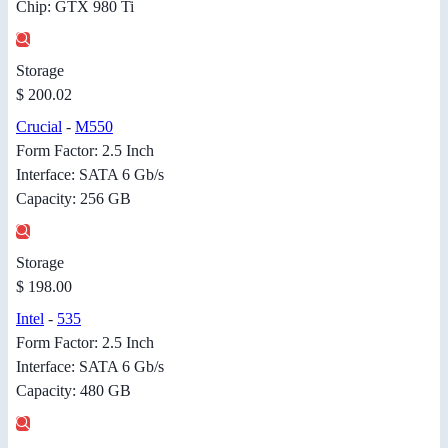
Chip: GTX 980 Ti
Storage
$ 200.02
Crucial
-
M550
Form Factor: 2.5 Inch
Interface: SATA 6 Gb/s
Capacity: 256 GB
Storage
$ 198.00
Intel
-
535
Form Factor: 2.5 Inch
Interface: SATA 6 Gb/s
Capacity: 480 GB