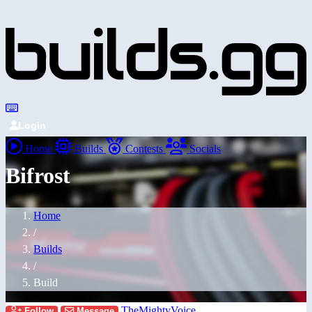
Login
Home
Builds
Contests
Socials
Bifrost
Home
/
Builds
/
Build
TheMightyVoice
Follow
Message