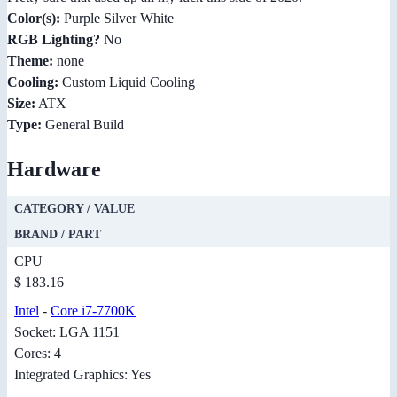
Color(s):
Purple Silver White
RGB Lighting?
No
Theme:
none
Cooling:
Custom Liquid Cooling
Size:
ATX
Type:
General Build
Hardware
CATEGORY / VALUE
BRAND / PART
CPU
$ 183.16
Intel
-
Core i7-7700K
Socket: LGA 1151
Cores: 4
Integrated Graphics: Yes