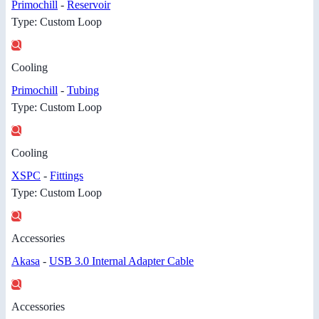
Primochill
-
Reservoir
Type: Custom Loop
Cooling
Primochill
-
Tubing
Type: Custom Loop
Cooling
XSPC
-
Fittings
Type: Custom Loop
Accessories
Akasa
-
USB 3.0 Internal Adapter Cable
Accessories