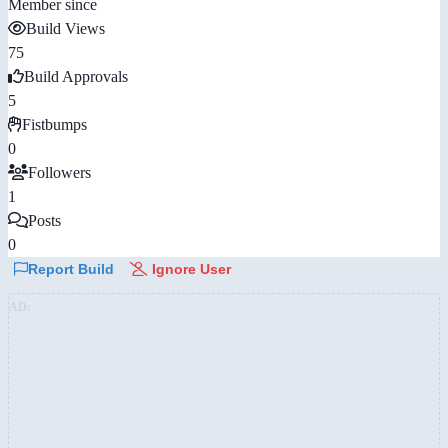
Member since
Build Views
75
Build Approvals
5
Fistbumps
0
Followers
1
Posts
0
Report Build
Ignore User
AD: