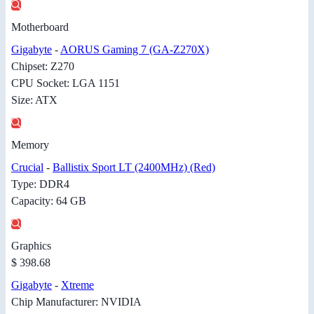
Motherboard
Gigabyte
-
AORUS Gaming 7 (GA-Z270X)
Chipset: Z270
CPU Socket: LGA 1151
Size: ATX
Memory
Crucial
-
Ballistix Sport LT (2400MHz) (Red)
Type: DDR4
Capacity: 64 GB
Graphics
$ 398.68
Gigabyte
-
Xtreme
Chip Manufacturer: NVIDIA