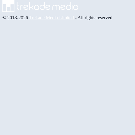
© 2018-2026
Trekade Media Limited
- All rights reserved.