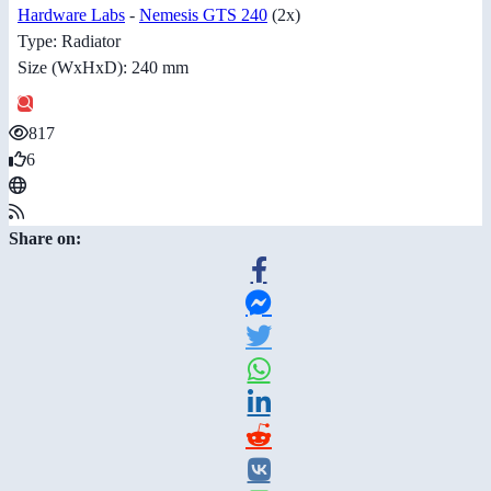
Hardware Labs
-
Nemesis GTS 240
(2x)
Type: Radiator
Size (WxHxD): 240 mm
817
6
Share on: