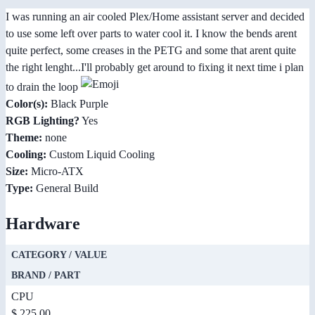
I was running an air cooled Plex/Home assistant server and decided
to use some left over parts to water cool it. I know the bends arent
quite perfect, some creases in the PETG and some that arent quite
the right lenght...I'll probably get around to fixing it next time i plan
to drain the loop
Color(s):
Black Purple
RGB Lighting?
Yes
Theme:
none
Cooling:
Custom Liquid Cooling
Size:
Micro-ATX
Type:
General Build
Hardware
CATEGORY / VALUE
BRAND / PART
CPU
$ 225.00