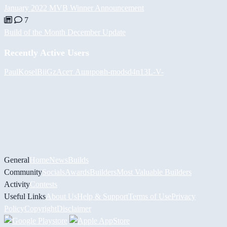
January 2022 MVB Winner Announcement
7
Build of the Month December Update
Recently Active Users
PaulKosel
BiiGz
Асет Аширов
h-mods
d4n13L
-V-
General
Home
News
Builds
Community
Socials
Awards
Builders
Most Valuable Builders
Activity
Contests
Useful Links
About Us
Help & Support
Terms of Use
Privacy
Policy
Copyright
Disclaimer