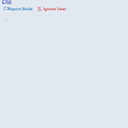
16
Report Build
Ignore User
AD: