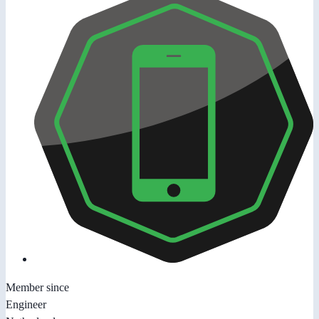
Member since
Engineer