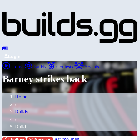
Login
Home
Builds
Contests
Socials
Barney strikes back
Home
/
Builds
/
Build
Kir-mo-shen
Follow
Message