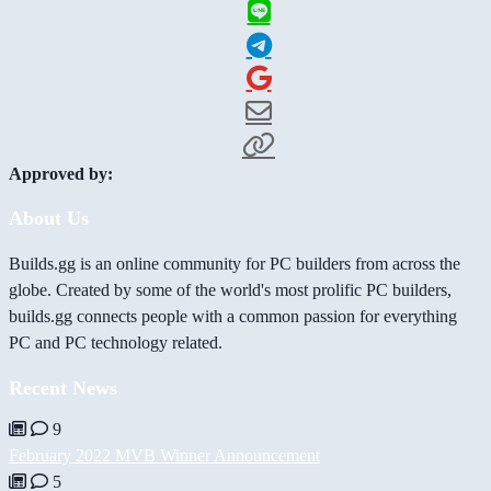
Approved by:
About Us
Builds.gg is an online community for PC builders from across the
globe. Created by some of the world's most prolific PC builders,
builds.gg connects people with a common passion for everything
PC and PC technology related.
Recent News
9
February 2022 MVB Winner Announcement
5