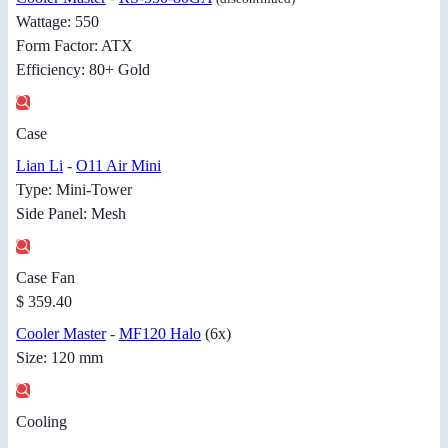
Wattage: 550
Form Factor: ATX
Efficiency: 80+ Gold
Case
Lian Li
-
O11 Air Mini
Type: Mini-Tower
Side Panel: Mesh
Case Fan
$ 359.40
Cooler Master
-
MF120 Halo
(6x)
Size: 120 mm
Cooling