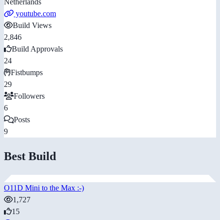
Netherlands
youtube.com
Build Views
2,846
Build Approvals
24
Fistbumps
29
Followers
6
Posts
9
Best Build
O11D Mini to the Max :-)
1,727
15