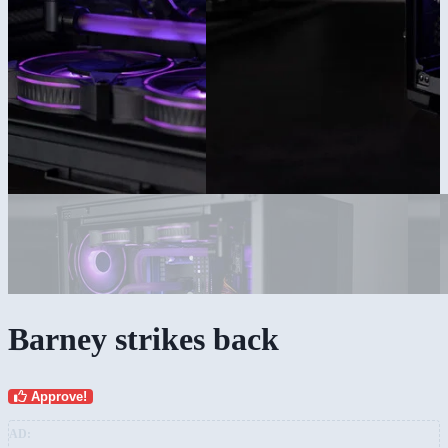
Barney strikes back
Approve!
AD: