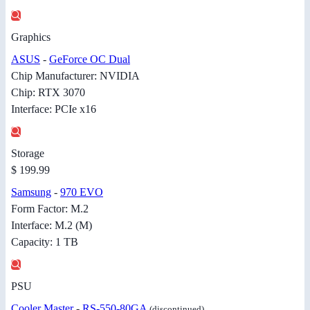
Graphics
ASUS
-
GeForce OC Dual
Chip Manufacturer: NVIDIA
Chip: RTX 3070
Interface: PCIe x16
Storage
$ 199.99
Samsung
-
970 EVO
Form Factor: M.2
Interface: M.2 (M)
Capacity: 1 TB
PSU
Cooler Master
-
RS-550-80GA
(discontinued)