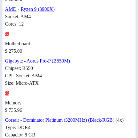
AMD
-
Ryzen 9 (3900X)
Socket: AM4
Cores: 12
Motherboard
$ 275.00
Gigabyte
-
Aorus Pro-P (B550M)
Chipset: B550
CPU Socket: AM4
Size: Micro-ATX
Memory
$ 735.96
Corsair
-
Dominator Platinum (3200MHz) (Black/RGB)
(4x)
Type: DDR4
Capacity: 8 GB