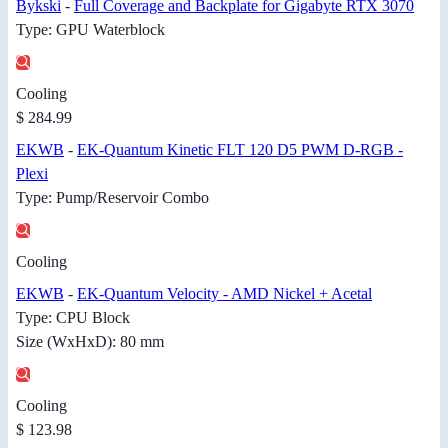
Bykski
-
Full Coverage and Backplate for Gigabyte RTX 3070
Type: GPU Waterblock
Cooling
$ 284.99
EKWB
-
EK-Quantum Kinetic FLT 120 D5 PWM D-RGB -
Plexi
Type: Pump/Reservoir Combo
Cooling
EKWB
-
EK-Quantum Velocity - AMD Nickel + Acetal
Type: CPU Block
Size (WxHxD): 80 mm
Cooling
$ 123.98