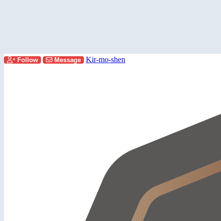
Kir-mo-shen
Follow
Message