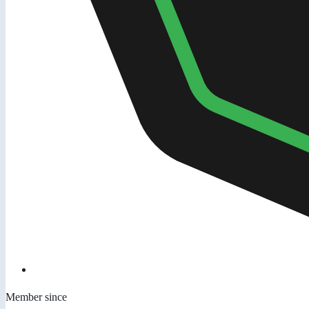
Member since