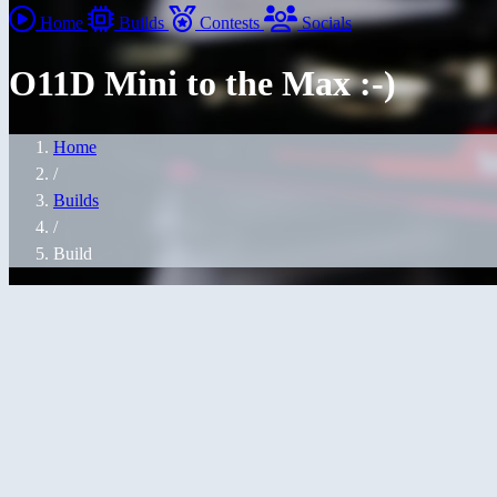
Home
Builds
Contests
Socials
O11D Mini to the Max :-)
Home
/
Builds
/
Build