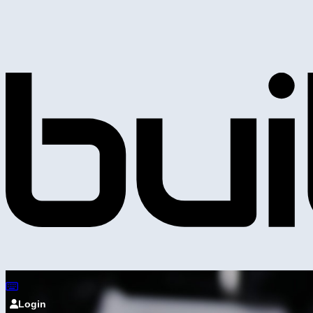
Login