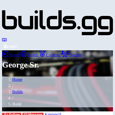
Login
Home
Builds
Contests
Socials
George Sr.
Home
/
Builds
/
Build
KristapsJJ
Follow
Message