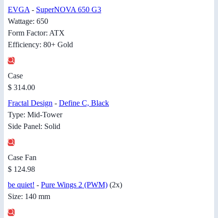
EVGA
-
SuperNOVA 650 G3
Wattage: 650
Form Factor: ATX
Efficiency: 80+ Gold
Case
$ 314.00
Fractal Design
-
Define C, Black
Type: Mid-Tower
Side Panel: Solid
Case Fan
$ 124.98
be quiet!
-
Pure Wings 2 (PWM)
(2x)
Size: 140 mm