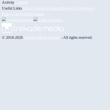
Activity
Contests
Useful Links
About Us
Help & Support
Terms of Use
Privacy
Policy
Copyright
Disclaimer
© 2018-2026
Trekade Media Limited
- All rights reserved.