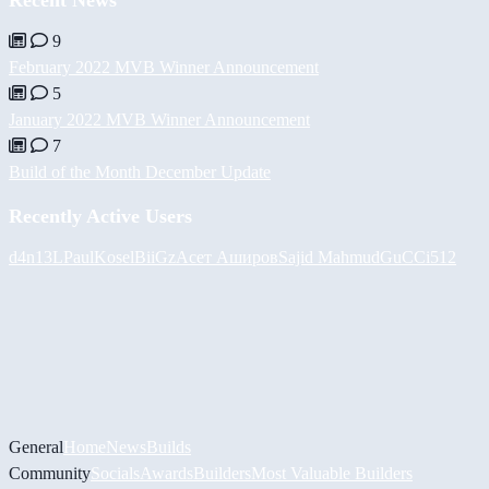
9
February 2022 MVB Winner Announcement
5
January 2022 MVB Winner Announcement
7
Build of the Month December Update
Recently Active Users
d4n13L
PaulKosel
BiiGz
Асет Аширов
Sajid Mahmud
GuCCi512
General
Home
News
Builds
Community
Socials
Awards
Builders
Most Valuable Builders