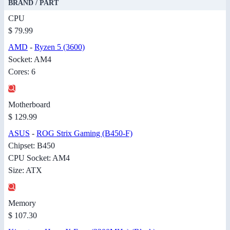
BRAND / PART
CPU
$ 79.99
AMD
-
Ryzen 5 (3600)
Socket: AM4
Cores: 6
Motherboard
$ 129.99
ASUS
-
ROG Strix Gaming (B450-F)
Chipset: B450
CPU Socket: AM4
Size: ATX
Memory
$ 107.30