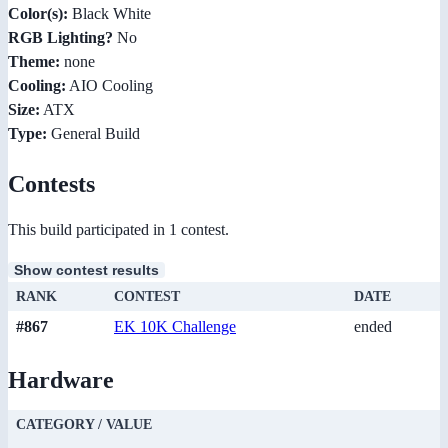
Color(s):
Black White
RGB Lighting?
No
Theme:
none
Cooling:
AIO Cooling
Size:
ATX
Type:
General Build
Contests
This build participated in 1 contest.
Show contest results
RANK
CONTEST
DATE
#867
EK 10K Challenge
ended
Hardware
CATEGORY / VALUE