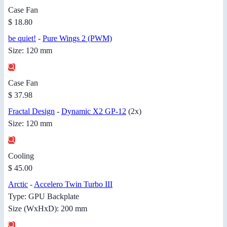
Case Fan
$ 18.80
be quiet!
-
Pure Wings 2 (PWM)
Size: 120 mm
Case Fan
$ 37.98
Fractal Design
-
Dynamic X2 GP-12
(2x)
Size: 120 mm
Cooling
$ 45.00
Arctic
-
Accelero Twin Turbo III
Type: GPU Backplate
Size (WxHxD): 200 mm