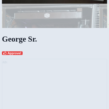
George Sr.
Approve!
AD: