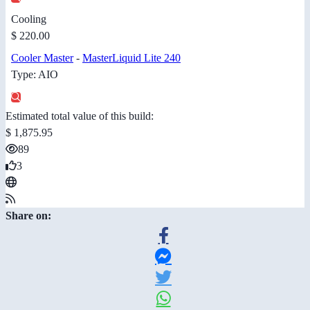
Cooling
$ 220.00
Cooler Master
-
MasterLiquid Lite 240
Type: AIO
Estimated total value of this build:
$ 1,875.95
89
3
Share on: