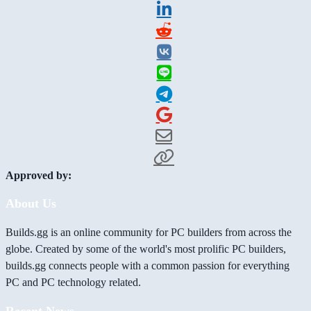
Approved by:
About Us
Builds.gg is an online community for PC builders from across the
globe. Created by some of the world's most prolific PC builders,
builds.gg connects people with a common passion for everything
PC and PC technology related.
Recent News