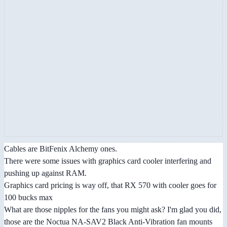
Cables are BitFenix Alchemy ones.
There were some issues with graphics card cooler interfering and
pushing up against RAM.
Graphics card pricing is way off, that RX 570 with cooler goes for
100 bucks max
What are those nipples for the fans you might ask? I'm glad you did,
those are the Noctua NA-SAV2 Black Anti-Vibration fan mounts