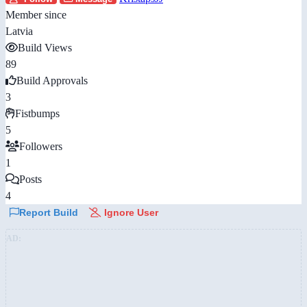
Member since
Latvia
Build Views
89
Build Approvals
3
Fistbumps
5
Followers
1
Posts
4
Report Build
Ignore User
AD: