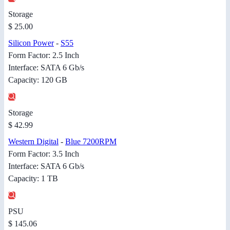
Storage
$ 25.00
Silicon Power
-
S55
Form Factor: 2.5 Inch
Interface: SATA 6 Gb/s
Capacity: 120 GB
Storage
$ 42.99
Western Digital
-
Blue 7200RPM
Form Factor: 3.5 Inch
Interface: SATA 6 Gb/s
Capacity: 1 TB
PSU
$ 145.06