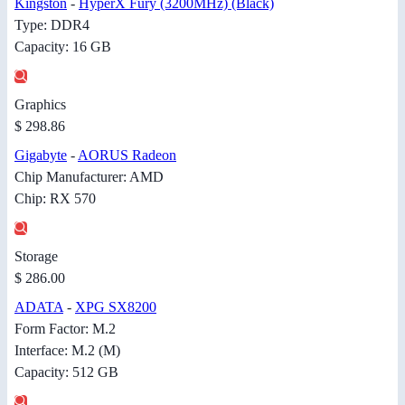
Kingston
-
HyperX Fury (3200MHz) (Black)
Type: DDR4
Capacity: 16 GB
Graphics
$ 298.86
Gigabyte
-
AORUS Radeon
Chip Manufacturer: AMD
Chip: RX 570
Storage
$ 286.00
ADATA
-
XPG SX8200
Form Factor: M.2
Interface: M.2 (M)
Capacity: 512 GB