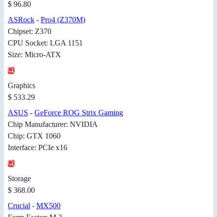
$ 96.80
ASRock
-
Pro4 (Z370M)
Chipset: Z370
CPU Socket: LGA 1151
Size: Micro-ATX
Graphics
$ 533.29
ASUS
-
GeForce ROG Strix Gaming
Chip Manufacturer: NVIDIA
Chip: GTX 1060
Interface: PCIe x16
Storage
$ 368.00
Crucial
-
MX500