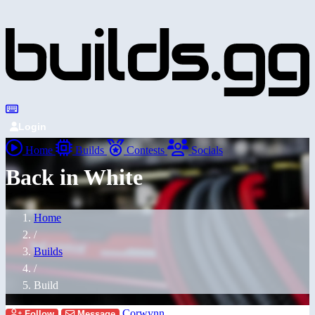
Login
Home
Builds
Contests
Socials
Back in White
Home
/
Builds
/
Build
Corwynn
Follow
Message