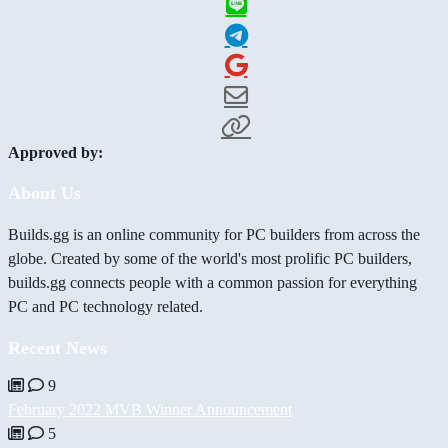
Approved by:
About Us
Builds.gg is an online community for PC builders from across the
globe. Created by some of the world's most prolific PC builders,
builds.gg connects people with a common passion for everything
PC and PC technology related.
Recent News
9
February 2022 MVB Winner Announcement
5