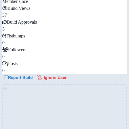
Member since
Build Views
37
Build Approvals
3
Fistbumps
0
Followers
0
Posts
0
Report Build
Ignore User
AD: