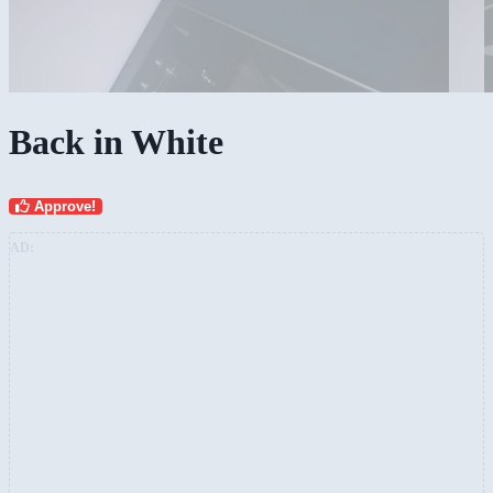
Back in White
Approve!
AD: