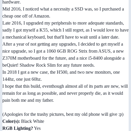
hardware.
Mid 2016, I noticed what a necessity a SSD was, so I purchased a
cheap one off of Amazon.
Late 2016, I upgraded my peripherals to more adequate standards,
sadly I got myself a K55, which I still regret, as I would love to have
a mechanical keyboard, but that'll have to wait until a later date.
After a year of not getting any upgrades, I decided to get myself a
nice upgrade, so I got a 1060 6GB ROG Strix from ASUS, a new
Z370M motherboard for the future, and a nice i5-8400 alongside a
beQuiet! Shadow Rock Slim for any future needs.
In 2018 I got a new case, the H500, and two new monitors, one
144hz, one just 60hz.
I hope that this build, eventhough almost all of its parts are new, will
remain for as long as possible, and never properly die, as it would
pain both me and my father.
(Apologies for the trashy pictures, best my old phone will give :p)
Color(s):
Black White
RGB Lighting?
Yes