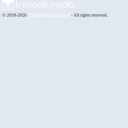
© 2018-2026
Trekade Media Limited
- All rights reserved.