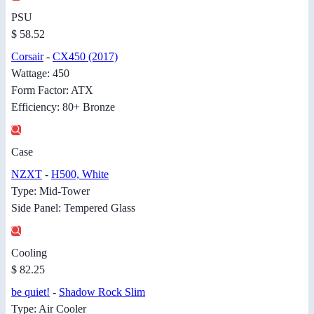
PSU
$ 58.52
Corsair
-
CX450 (2017)
Wattage: 450
Form Factor: ATX
Efficiency: 80+ Bronze
Case
NZXT
-
H500, White
Type: Mid-Tower
Side Panel: Tempered Glass
Cooling
$ 82.25
be quiet!
-
Shadow Rock Slim
Type: Air Cooler