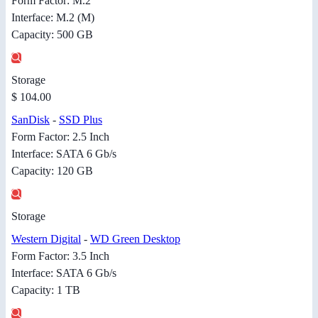
Form Factor: M.2
Interface: M.2 (M)
Capacity: 500 GB
Storage
$ 104.00
SanDisk
-
SSD Plus
Form Factor: 2.5 Inch
Interface: SATA 6 Gb/s
Capacity: 120 GB
Storage
Western Digital
-
WD Green Desktop
Form Factor: 3.5 Inch
Interface: SATA 6 Gb/s
Capacity: 1 TB