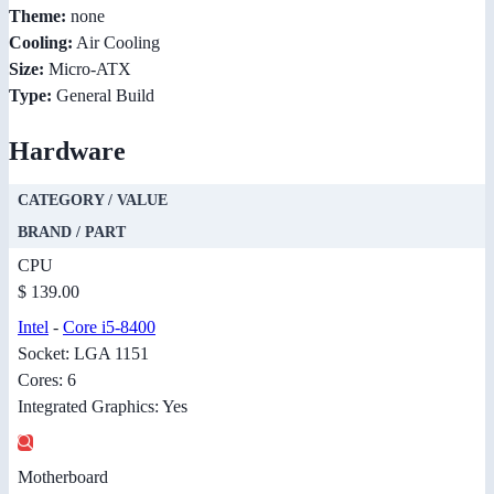
Theme:
none
Cooling:
Air Cooling
Size:
Micro-ATX
Type:
General Build
Hardware
CATEGORY / VALUE
BRAND / PART
CPU
$ 139.00
Intel
-
Core i5-8400
Socket: LGA 1151
Cores: 6
Integrated Graphics: Yes
Motherboard