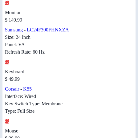
Monitor
$ 149.99
Samsung
-
LC24F390FHNXZA
Size: 24 Inch
Panel: VA
Refresh Rate: 60 Hz
Keyboard
$ 49.99
Corsair
-
K55
Interface: Wired
Key Switch Type: Membrane
Type: Full Size
Mouse