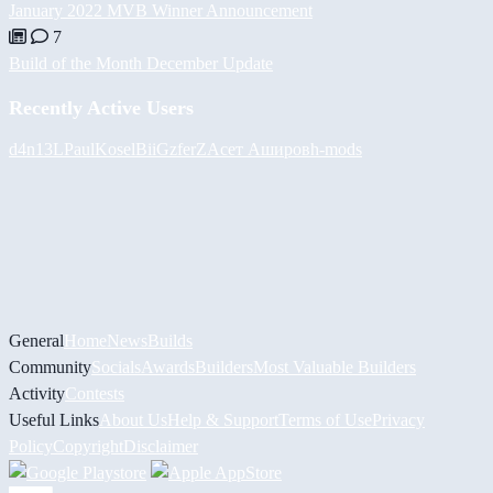
January 2022 MVB Winner Announcement
7
Build of the Month December Update
Recently Active Users
d4n13L
PaulKosel
BiiGz
ferZ
Асет Аширов
h-mods
General
Home
News
Builds
Community
Socials
Awards
Builders
Most Valuable Builders
Activity
Contests
Useful Links
About Us
Help & Support
Terms of Use
Privacy
Policy
Copyright
Disclaimer