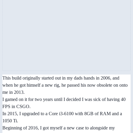
This build originally started out in my dads hands in 2006, and
when he got himself a new rig, he passed his now obsolete on onto
me in 2013.
I gamed on it for two years until I decided I was sick of having 40
FPS in CSGO.
In 2015, I upgraded to a Core i3-6100 with 8GB of RAM and a
1050 Ti.
Beginning of 2016, I got myself a new case to alongside my