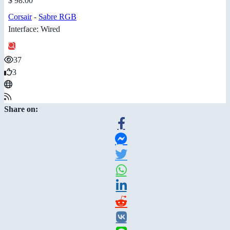
$ 98.00
Corsair
-
Sabre RGB
Interface: Wired
37
3
Share on: