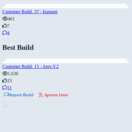
Customer Build. 37 - Izanami
461
7
4
Best Build
Customer Build. 15 - Ares-V2
1,636
23
11
Report Build
Ignore User
AD: