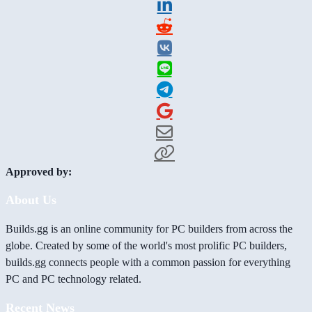
Approved by:
About Us
Builds.gg is an online community for PC builders from across the
globe. Created by some of the world's most prolific PC builders,
builds.gg connects people with a common passion for everything
PC and PC technology related.
Recent News