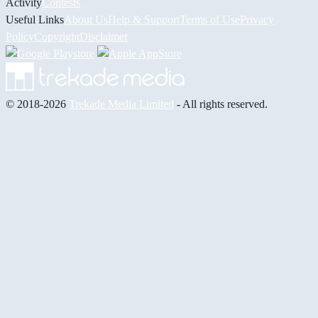
Activity
Contests
Useful Links
About Us
Help & Support
Terms of Use
Privacy
Policy
Copyright
Disclaimer
© 2018-2026
Trekade Media Limited
- All rights reserved.