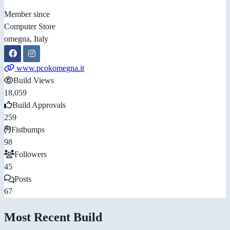
Member since
Computer Store
omegna, Italy
www.pcokomegna.it
Build Views
18,059
Build Approvals
259
Fistbumps
98
Followers
45
Posts
67
Most Recent Build