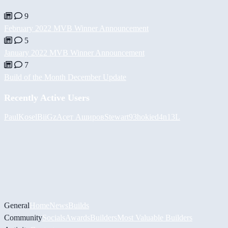
9
February 2022 MVB Winner Announcement
5
January 2022 MVB Winner Announcement
7
Build of the Month December Update
Recently Active Users
PaulKosel
BiiGz
Асет Аширов
Stewart93
hokie
d4n13L
General
Home
News
Builds
Community
Socials
Awards
Builders
Most Valuable Builders