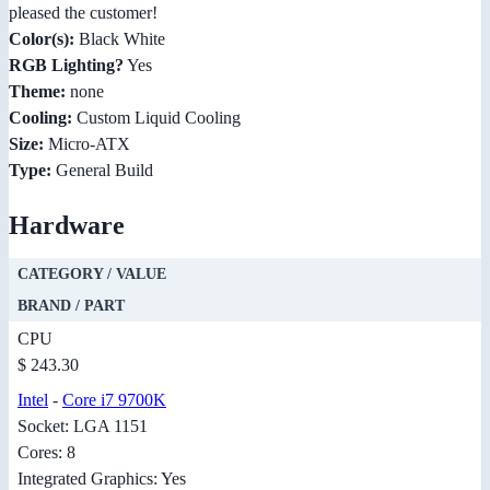
pleased the customer!
Color(s):
Black White
RGB Lighting?
Yes
Theme:
none
Cooling:
Custom Liquid Cooling
Size:
Micro-ATX
Type:
General Build
Hardware
CATEGORY / VALUE
BRAND / PART
CPU
$ 243.30
Intel
-
Core i7 9700K
Socket: LGA 1151
Cores: 8
Integrated Graphics: Yes