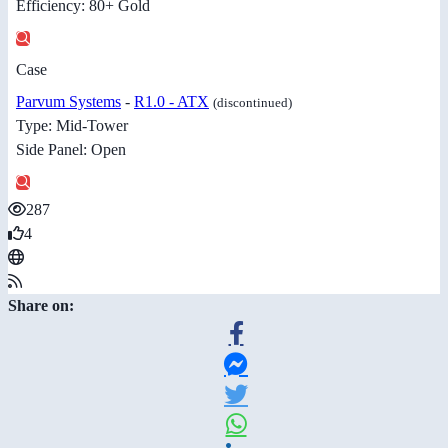
Efficiency: 80+ Gold
Case
Parvum Systems
-
R1.0 - ATX
(discontinued)
Type: Mid-Tower
Side Panel: Open
287
4
Share on: