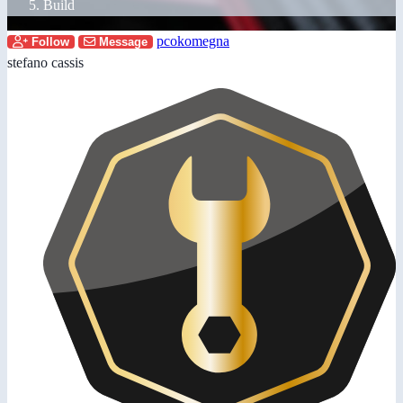
Build
pcokomegna
Follow
Message
stefano cassis