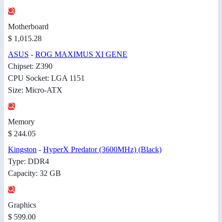
Motherboard
$ 1,015.28
ASUS
-
ROG MAXIMUS XI GENE
Chipset: Z390
CPU Socket: LGA 1151
Size: Micro-ATX
Memory
$ 244.05
Kingston
-
HyperX Predator (3600MHz) (Black)
Type: DDR4
Capacity: 32 GB
Graphics
$ 599.00