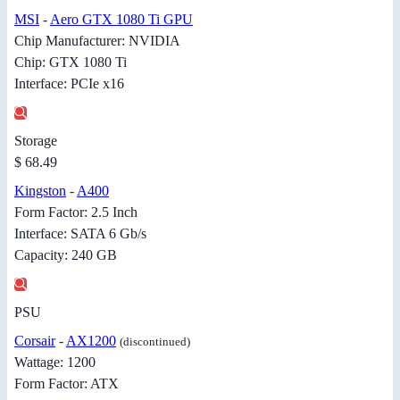
MSI
-
Aero GTX 1080 Ti GPU
Chip Manufacturer: NVIDIA
Chip: GTX 1080 Ti
Interface: PCIe x16
Storage
$ 68.49
Kingston
-
A400
Form Factor: 2.5 Inch
Interface: SATA 6 Gb/s
Capacity: 240 GB
PSU
Corsair
-
AX1200
(discontinued)
Wattage: 1200
Form Factor: ATX