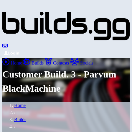
Login
Home
Builds
Contests
Socials
Customer Build. 3 - Parvum
BlackMachine
Home
/
Builds
/