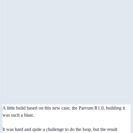
A little build based on this new case, the Parvum R1.0, building it
was such a blast.
It was hard and quite a challenge to do the loop, but the result