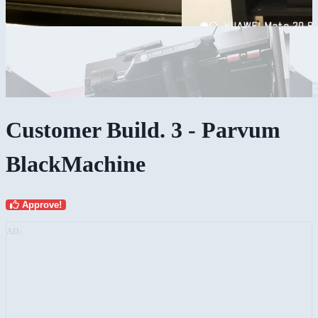
Customer Build. 3 - Parvum
BlackMachine
Approve!
AD: