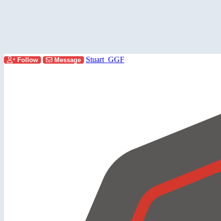
Stuart_GGF
Follow
Message