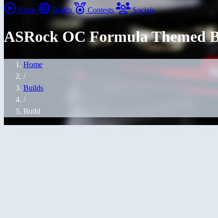
Home
Builds
Contests
Socials
ASRock OC Formula Themed B
Home
/
Builds
/
Build