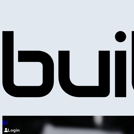
Login