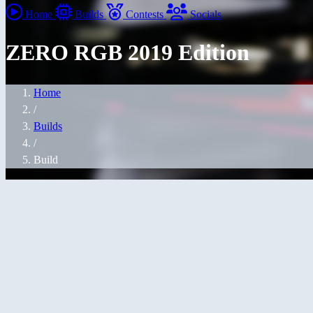
Home
Builds
Contests
Socials
ZERO RGB 2019 Edition
Home
/
Builds
/
Build