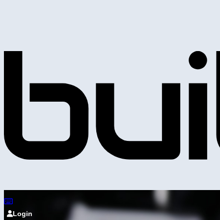
Login