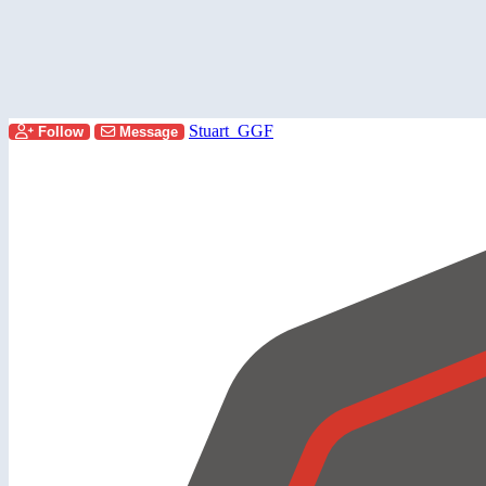
Stuart_GGF
Follow
Message