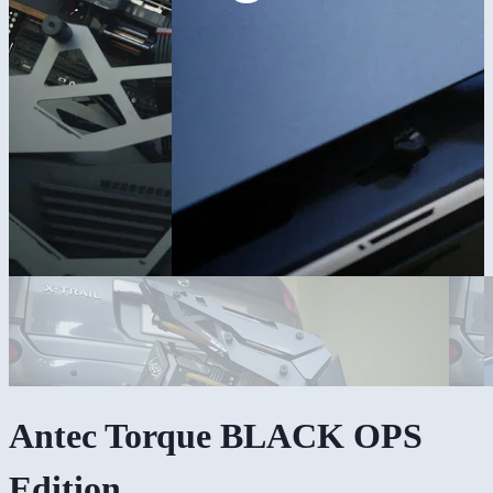
Antec Torque BLACK OPS
Edition