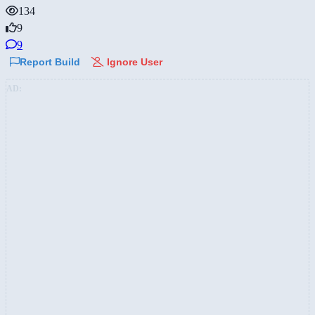
134
9
9
Report Build
Ignore User
AD: