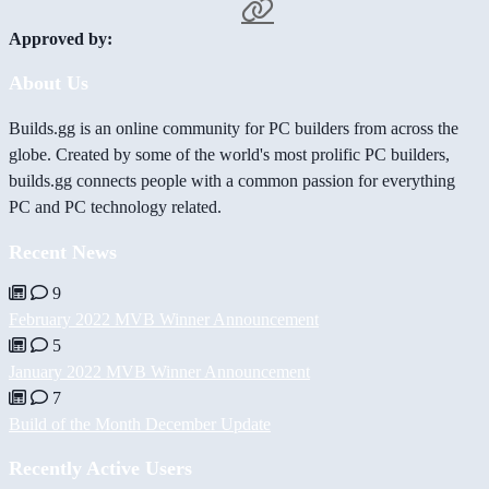
Approved by:
About Us
Builds.gg is an online community for PC builders from across the
globe. Created by some of the world's most prolific PC builders,
builds.gg connects people with a common passion for everything
PC and PC technology related.
Recent News
9
February 2022 MVB Winner Announcement
5
January 2022 MVB Winner Announcement
7
Build of the Month December Update
Recently Active Users