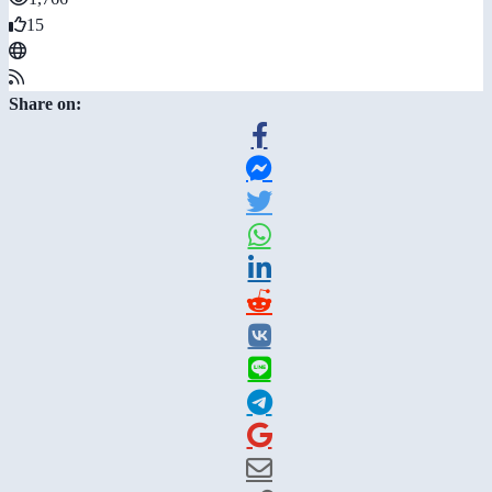
15
Share on: