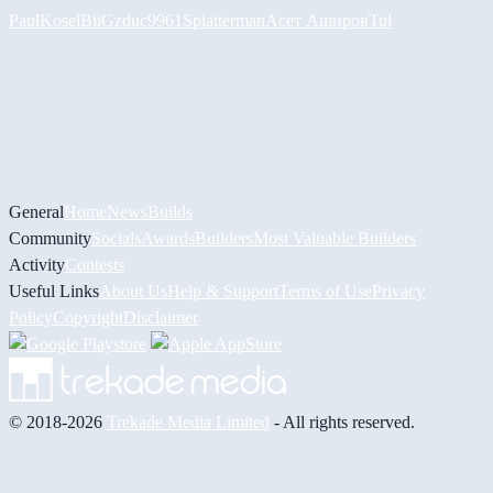
PaulKosel
BiiGz
duc9961
Splatterman
Асет Аширов
Tul
General
Home
News
Builds
Community
Socials
Awards
Builders
Most Valuable Builders
Activity
Contests
Useful Links
About Us
Help & Support
Terms of Use
Privacy
Policy
Copyright
Disclaimer
© 2018-2026
Trekade Media Limited
- All rights reserved.