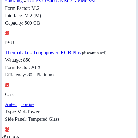
Samsung
-
970 EVO 500 GB M.2 NVMe SSD
Form Factor: M.2
Interface: M.2 (M)
Capacity: 500 GB
PSU
Thermaltake
-
Toughpower iRGB Plus
(discontinued)
Wattage: 850
Form Factor: ATX
Efficiency: 80+ Platinum
Case
Antec
-
Torque
Type: Mid-Tower
Side Panel: Tempered Glass
1,766