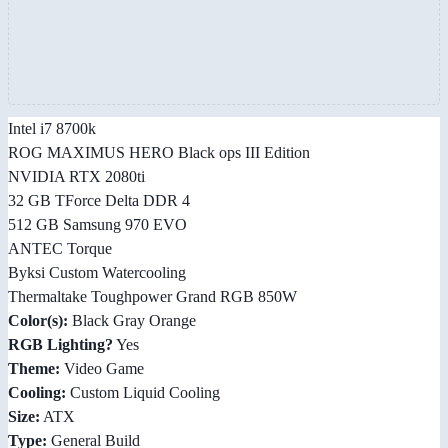
Intel i7 8700k
ROG MAXIMUS HERO Black ops III Edition
NVIDIA RTX 2080ti
32 GB TForce Delta DDR 4
512 GB Samsung 970 EVO
ANTEC Torque
Byksi Custom Watercooling
Thermaltake Toughpower Grand RGB 850W
Color(s):
Black Gray Orange
RGB Lighting?
Yes
Theme:
Video Game
Cooling:
Custom Liquid Cooling
Size:
ATX
Type:
General Build