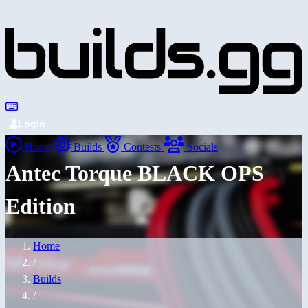
Login
Home
Builds
Contests
Socials
Antec Torque BLACK OPS
Edition
Home
/
Builds
/