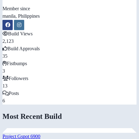
Member since
manila, Philippines
Build Views
2,123
Build Approvals
35
Fistbumps
3
Followers
13
Posts
6
Most Recent Build
Project Gspot 6900