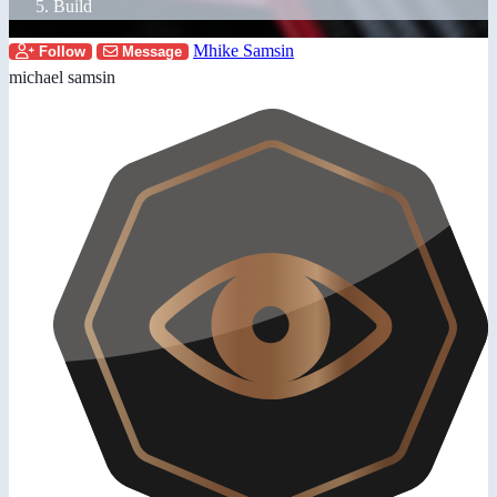
Build
Mhike Samsin
Follow
Message
michael samsin