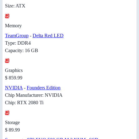
Size: ATX
Memory
TeamGroup
-
Delta Red LED
Type: DDR4
Capacity: 16 GB
Graphics
$ 859.99
NVIDIA
-
Founders Edition
Chip Manufacturer: NVIDIA
Chip: RTX 2080 Ti
Storage
$ 89.99