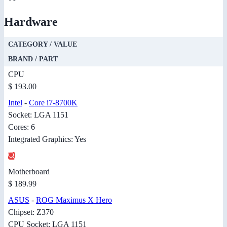
Hardware
CATEGORY / VALUE
BRAND / PART
CPU
$ 193.00
Intel
-
Core i7-8700K
Socket: LGA 1151
Cores: 6
Integrated Graphics: Yes
Motherboard
$ 189.99
ASUS
-
ROG Maximus X Hero
Chipset: Z370
CPU Socket: LGA 1151