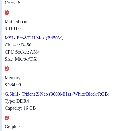
Cores: 6
Motherboard
$ 119.00
MSI
-
Pro-VDH Max (B450M)
Chipset: B450
CPU Socket: AM4
Size: Micro-ATX
Memory
$ 364.99
G.Skill
-
Trident Z Neo (3600MHz) (White/Black/RGB)
Type: DDR4
Capacity: 16 GB
Graphics