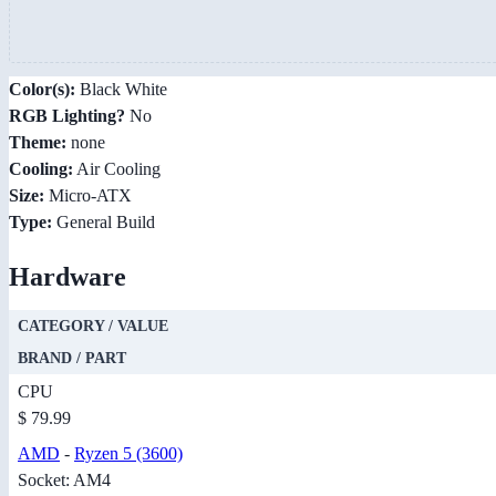
Color(s):
Black White
RGB Lighting?
No
Theme:
none
Cooling:
Air Cooling
Size:
Micro-ATX
Type:
General Build
Hardware
CATEGORY / VALUE
BRAND / PART
CPU
$ 79.99
AMD
-
Ryzen 5 (3600)
Socket: AM4