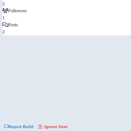
2
Followers
1
Posts
2
Report Build
Ignore User