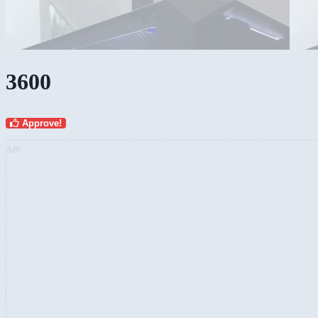
3600
Approve!
AD: