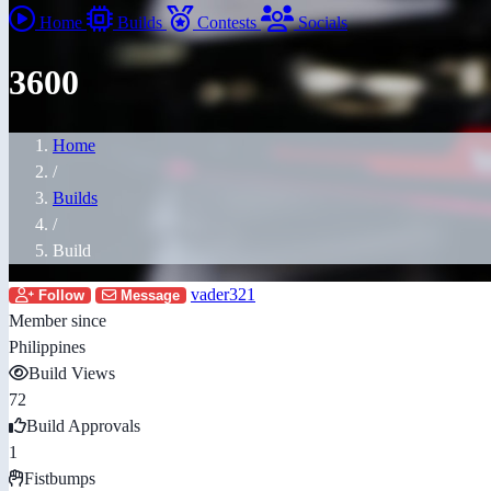
Home
Builds
Contests
Socials
3600
Home
/
Builds
/
Build
vader321
Follow
Message
Member since
Philippines
Build Views
72
Build Approvals
1
Fistbumps