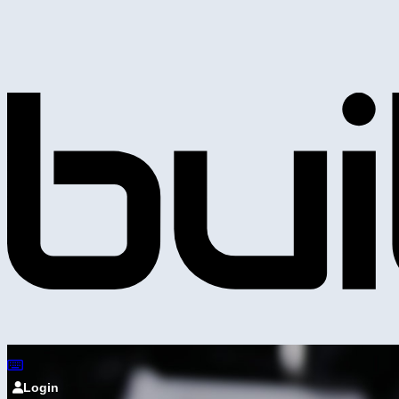
Login