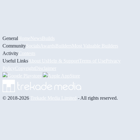
General
Home
News
Builds
Community
Socials
Awards
Builders
Most Valuable Builders
Activity
Contests
Useful Links
About Us
Help & Support
Terms of Use
Privacy
Policy
Copyright
Disclaimer
© 2018-2026
Trekade Media Limited
- All rights reserved.