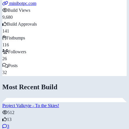
minibotpc.com
Build Views
9,680
Build Approvals
141
Fistbumps
116
Followers
26
Posts
32
Most Recent Build
Project Valkryie - To the Skies!
512
13
3