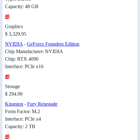
Capacity: 48 GB
Graphics
$ 3,329.95
NVIDIA
-
GeForce Founders Edition
Chip Manufacturer: NVIDIA
Chip: RTX 4090
Interface: PCIe x16
Storage
$ 294.99
Kingston
-
Fury Renegade
Form Factor: M.2
Interface: PCIe x4
Capacity: 2 TB