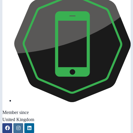
Member since
United Kingdom