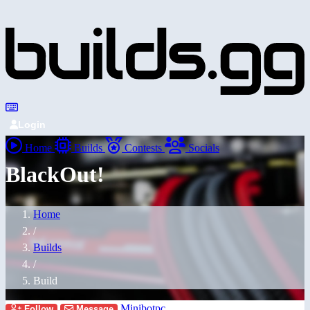
Login
Home
Builds
Contests
Socials
BlackOut!
Home
/
Builds
/
Build
Minibotpc
Follow
Message