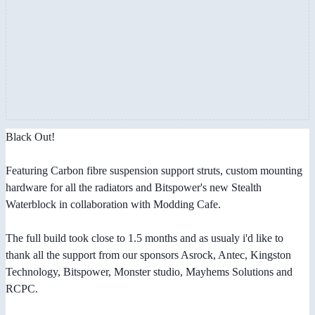
Black Out!
Featuring Carbon fibre suspension support struts, custom mounting
hardware for all the radiators and Bitspower's new Stealth
Waterblock in collaboration with Modding Cafe.
The full build took close to 1.5 months and as usualy i'd like to
thank all the support from our sponsors Asrock, Antec, Kingston
Technology, Bitspower, Monster studio, Mayhems Solutions and
RCPC.