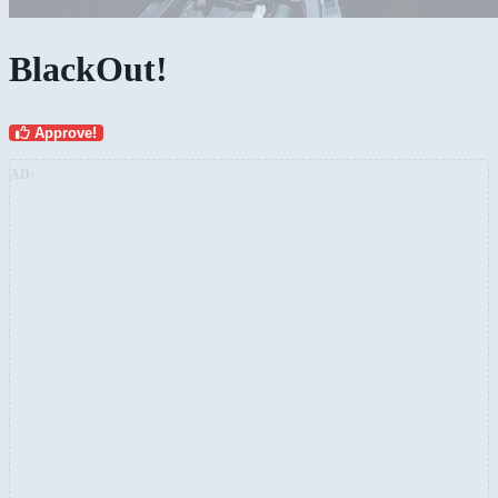
BlackOut!
Approve!
AD: