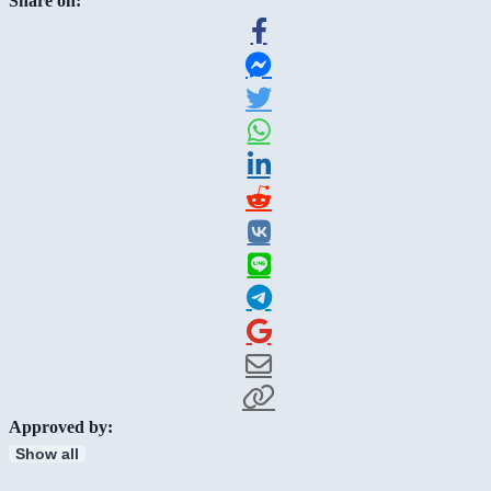
Share on:
Approved by:
Show all