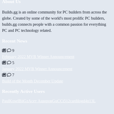
About Us
Builds.gg is an online community for PC builders from across the
globe. Created by some of the world's most prolific PC builders,
builds.gg connects people with a common passion for everything
PC and PC technology related.
Recent News
9
February 2022 MVB Winner Announcement
5
January 2022 MVB Winner Announcement
7
Build of the Month December Update
Recently Active Users
PaulKosel
BiiGz
Асет Аширов
GuCCi512
cardilog
d4n13L