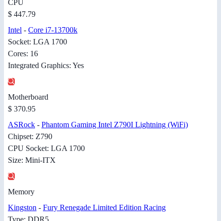
CPU
$ 447.79
Intel
-
Core i7-13700k
Socket: LGA 1700
Cores: 16
Integrated Graphics: Yes
Motherboard
$ 370.95
ASRock
-
Phantom Gaming Intel Z790I Lightning (WiFi)
Chipset: Z790
CPU Socket: LGA 1700
Size: Mini-ITX
Memory
Kingston
-
Fury Renegade Limited Edition Racing
Type: DDR5