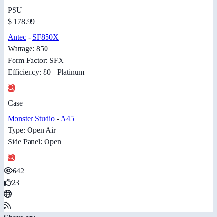
PSU
$ 178.99
Antec
-
SF850X
Wattage: 850
Form Factor: SFX
Efficiency: 80+ Platinum
Case
Monster Studio
-
A45
Type: Open Air
Side Panel: Open
642
23