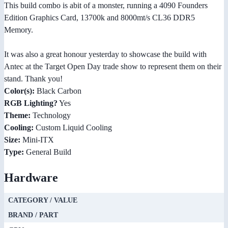
This build combo is abit of a monster, running a 4090 Founders
Edition Graphics Card, 13700k and 8000mt/s CL36 DDR5
Memory.
It was also a great honour yesterday to showcase the build with
Antec at the Target Open Day trade show to represent them on their
stand. Thank you!
Color(s):
Black Carbon
RGB Lighting?
Yes
Theme:
Technology
Cooling:
Custom Liquid Cooling
Size:
Mini-ITX
Type:
General Build
Hardware
CATEGORY / VALUE
BRAND / PART