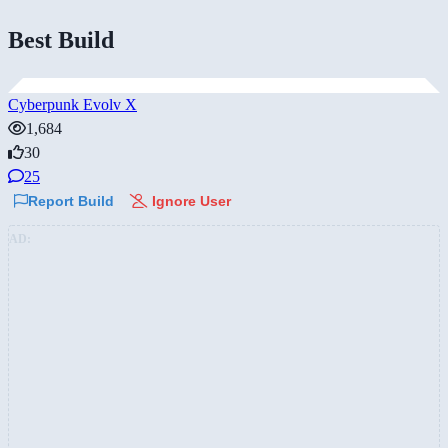
Best Build
Cyberpunk Evolv X
1,684
30
25
Report Build
Ignore User
AD: