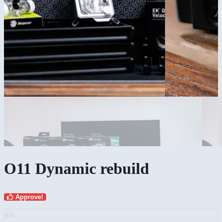
O11 Dynamic rebuild
Approve!
AD: