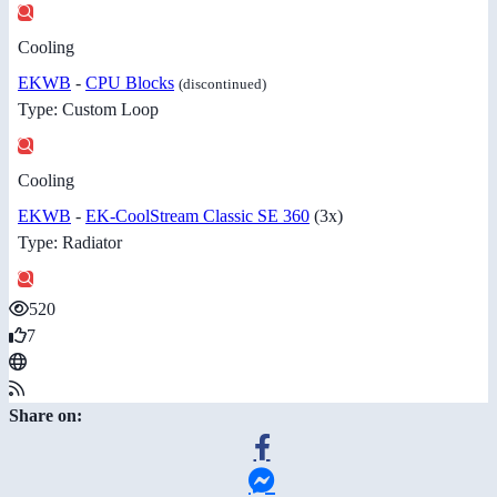
Cooling
EKWB
-
CPU Blocks
(discontinued)
Type: Custom Loop
Cooling
EKWB
-
EK-CoolStream Classic SE 360
(3x)
Type: Radiator
520
7
Share on: