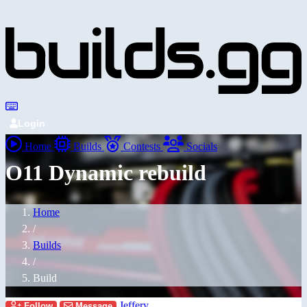
Login
Home
Builds
Contests
Socials
O11 Dynamic rebuild
Home
/
Builds
/
Build
Jeffery
Follow
Message