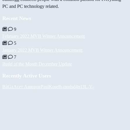
PC and PC technology related.
Recent News
9
February 2022 MVB Winner Announcement
5
January 2022 MVB Winner Announcement
7
Build of the Month December Update
Recently Active Users
BiiGz
Асет Аширов
PaulKosel
h-mods
d4n13L
-V-