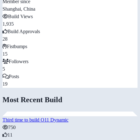
Member since
Shanghai, China
Build Views
1,935
Build Approvals
28
Fistbumps
15
Followers
5
Posts
19
Most Recent Build
Third time to build O11 Dynamic
750
11