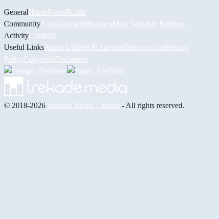
General
Home
News
Builds
Community
Socials
Awards
Builders
Most Valuable Builders
Activity
Contests
Useful Links
About Us
Help & Support
Terms of Use
Privacy
Policy
Copyright
Disclaimer
© 2018-2026
Trekade Media Limited
- All rights reserved.