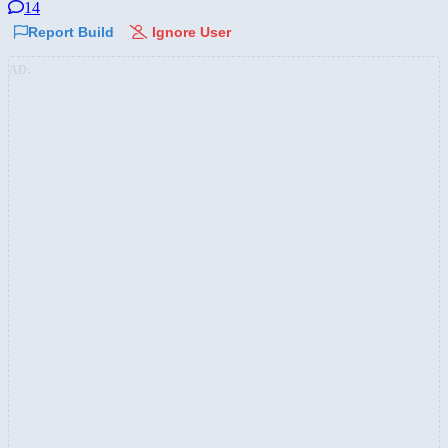
14
Report Build
Ignore User
AD: