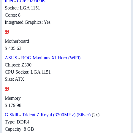
Intel
-
Core i9-9900K
Socket: LGA 1151
Cores: 8
Integrated Graphics: Yes
Motherboard
$ 405.63
ASUS
-
ROG Maximus XI Hero (WiFi)
Chipset: Z390
CPU Socket: LGA 1151
Size: ATX
Memory
$ 179.98
G.Skill
-
Trident Z Royal (3200MHz) (Silver)
(2x)
Type: DDR4
Capacity: 8 GB