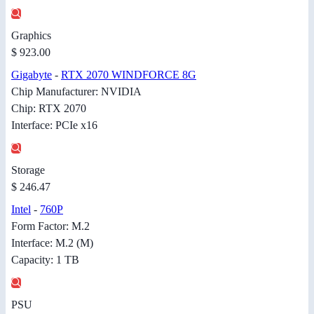
Graphics
$ 923.00
Gigabyte
-
RTX 2070 WINDFORCE 8G
Chip Manufacturer: NVIDIA
Chip: RTX 2070
Interface: PCIe x16
Storage
$ 246.47
Intel
-
760P
Form Factor: M.2
Interface: M.2 (M)
Capacity: 1 TB
PSU