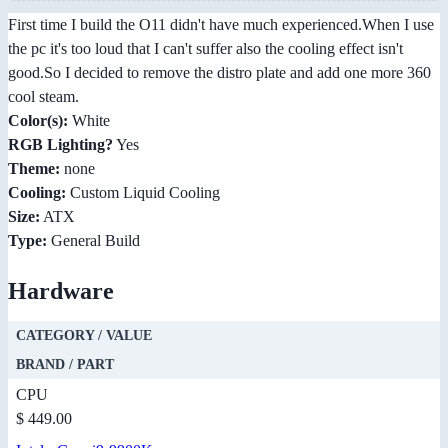
First time I build the O11 didn't have much experienced.When I use
the pc it's too loud that I can't suffer also the cooling effect isn't
good.So I decided to remove the distro plate and add one more 360
cool steam.
Color(s):
White
RGB Lighting?
Yes
Theme:
none
Cooling:
Custom Liquid Cooling
Size:
ATX
Type:
General Build
Hardware
CATEGORY / VALUE
BRAND / PART
CPU
$ 449.00