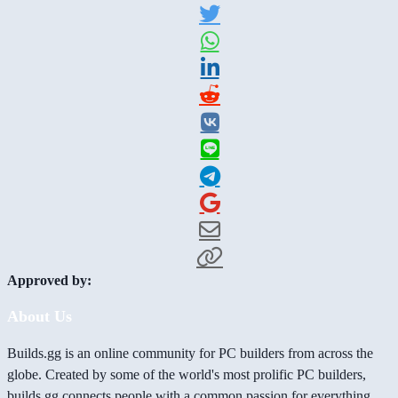
Approved by:
About Us
Builds.gg is an online community for PC builders from across the
globe. Created by some of the world's most prolific PC builders,
builds.gg connects people with a common passion for everything