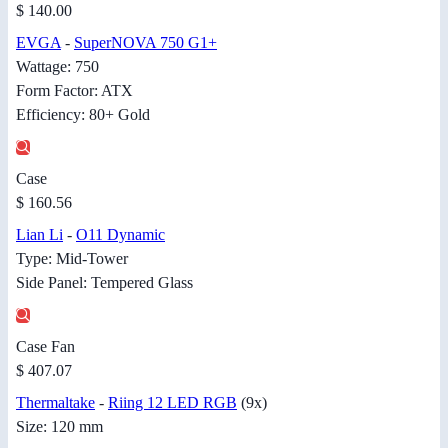
$ 140.00
EVGA
-
SuperNOVA 750 G1+
Wattage: 750
Form Factor: ATX
Efficiency: 80+ Gold
Case
$ 160.56
Lian Li
-
O11 Dynamic
Type: Mid-Tower
Side Panel: Tempered Glass
Case Fan
$ 407.07
Thermaltake
-
Riing 12 LED RGB
(9x)
Size: 120 mm