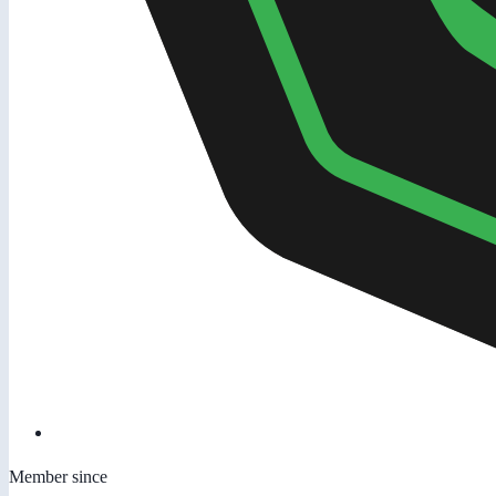
Member since