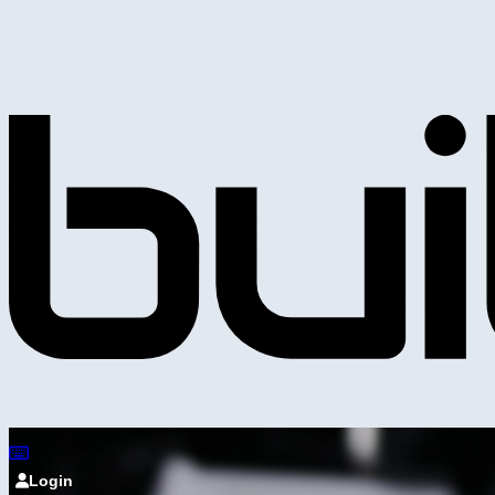
Login