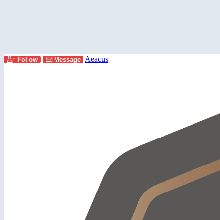
Aeacus
Follow
Message