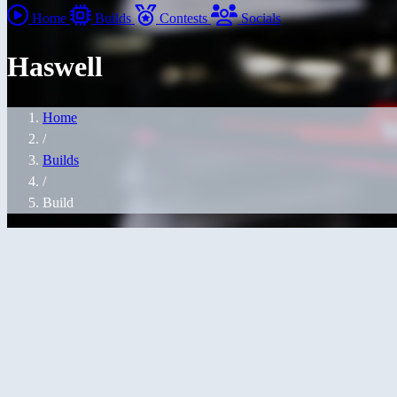
Home
Builds
Contests
Socials
Haswell
Home
/
Builds
/
Build