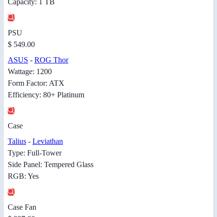
Capacity: 1 TB
PSU
$ 549.00
ASUS
-
ROG Thor
Wattage: 1200
Form Factor: ATX
Efficiency: 80+ Platinum
Case
Talius
-
Leviathan
Type: Full-Tower
Side Panel: Tempered Glass
RGB: Yes
Case Fan