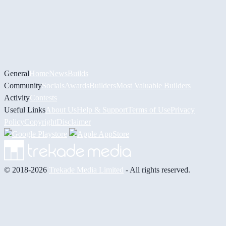
General
Home
News
Builds
Community
Socials
Awards
Builders
Most Valuable Builders
Activity
Contests
Useful Links
About Us
Help & Support
Terms of Use
Privacy
Policy
Copyright
Disclaimer
© 2018-2026
Trekade Media Limited
- All rights reserved.