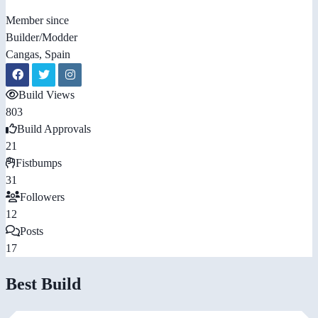
Member since
Builder/Modder
Cangas, Spain
Build Views
803
Build Approvals
21
Fistbumps
31
Followers
12
Posts
17
Best Build