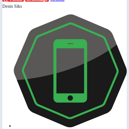
Denis Siks