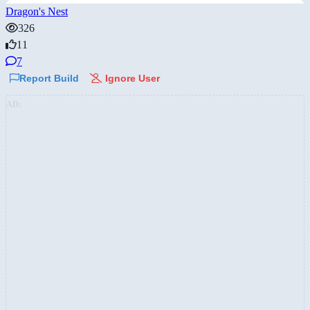
Dragon's Nest
326
11
7
Report Build
Ignore User
AD: