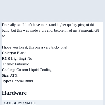
I'm really sad I don't have more (and higher quality pics) of this
build, but this was made 3 yrs ago, before I had my Panasonic G8
so...
I hope you like it, this one a very tricky one!
Color(s):
Black
RGB Lighting?
No
Theme:
Futuristic
Cooling:
Custom Liquid Cooling
Size:
ATX
Type:
General Build
Hardware
CATEGORY / VALUE