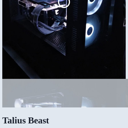
Talius Beast