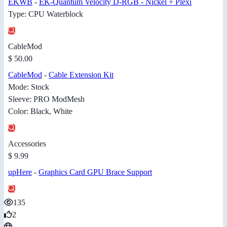
EKWB
-
EK-Quantum Velocity D-RGB - Nickel + Plexi
Type: CPU Waterblock
CableMod
$ 50.00
CableMod
-
Cable Extension Kit
Mode: Stock
Sleeve: PRO ModMesh
Color: Black, White
Accessories
$ 9.99
upHere
-
Graphics Card GPU Brace Support
135
2