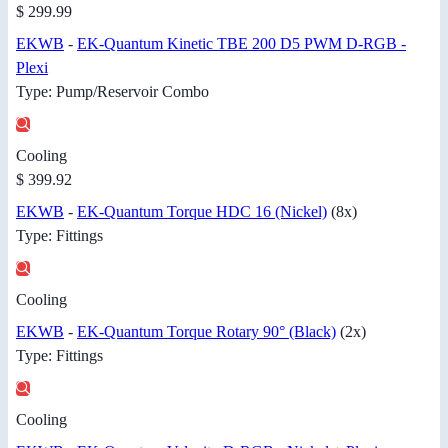
$ 299.99
EKWB
-
EK-Quantum Kinetic TBE 200 D5 PWM D-RGB -
Plexi
Type: Pump/Reservoir Combo
Cooling
$ 399.92
EKWB
-
EK-Quantum Torque HDC 16 (Nickel)
(8x)
Type: Fittings
Cooling
EKWB
-
EK-Quantum Torque Rotary 90° (Black)
(2x)
Type: Fittings
Cooling