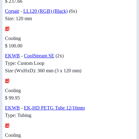
$ 237.66
Corsair
-
LL120 (RGB) (Black)
(6x)
Size: 120 mm
Cooling
$ 100.00
EKWB
-
CoolStream SE
(2x)
Type: Custom Loop
Size (WxHxD): 360 mm (3 x 120 mm)
Cooling
$ 99.95
EKWB
-
EK-HD PETG Tube 12/16mm
Type: Tubing
Cooling