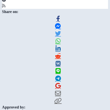
Share on:
Approved by: