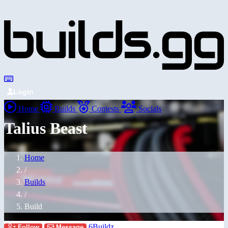
Login
Home
Builds
Contests
Socials
Talius Beast
Home
/
Builds
/
Build
6Buildz
Follow
Message