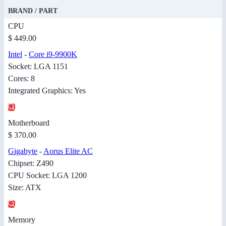
BRAND / PART
CPU
$ 449.00
Intel
-
Core i9-9900K
Socket: LGA 1151
Cores: 8
Integrated Graphics: Yes
Motherboard
$ 370.00
Gigabyte
-
Aorus Elite AC
Chipset: Z490
CPU Socket: LGA 1200
Size: ATX
Memory