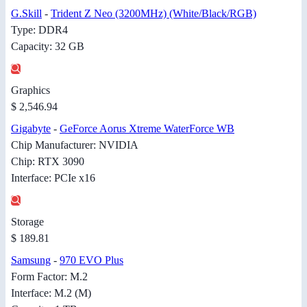
G.Skill
-
Trident Z Neo (3200MHz) (White/Black/RGB)
Type: DDR4
Capacity: 32 GB
Graphics
$ 2,546.94
Gigabyte
-
GeForce Aorus Xtreme WaterForce WB
Chip Manufacturer: NVIDIA
Chip: RTX 3090
Interface: PCIe x16
Storage
$ 189.81
Samsung
-
970 EVO Plus
Form Factor: M.2
Interface: M.2 (M)