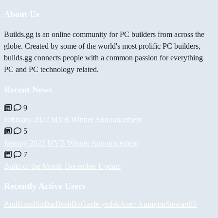
About Us
Builds.gg is an online community for PC builders from across the
globe. Created by some of the world's most prolific PC builders,
builds.gg connects people with a common passion for everything
PC and PC technology related.
Recent News
9
February 2022 MVB Winner Announcement
5
January 2022 MVB Winner Announcement
7
Build of the Month December Update
Recently Active Users
PaulKosel
SirBarBosh
BiiGz
efe yedek
Асет Аширов
Stewart93