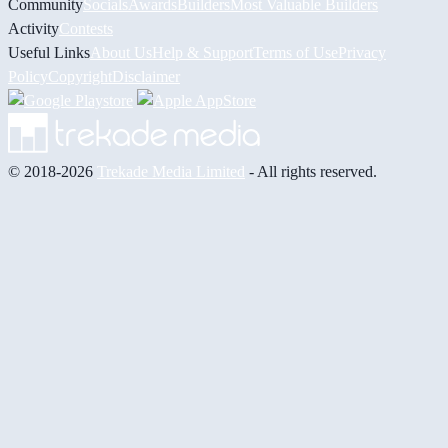
Community
Socials
Awards
Builders
Most Valuable Builders
Activity
Contests
Useful Links
About Us
Help & Support
Terms of Use
Privacy
Policy
Copyright
Disclaimer
© 2018-2026
Trekade Media Limited
- All rights reserved.