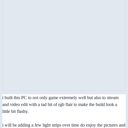
i built this PC to not only game extremely well but also to stream
and video edit with a tad bit of rgb flair to make the build look a
little bit flashy.
i will be adding a few light strips over time do enjoy the pictures and