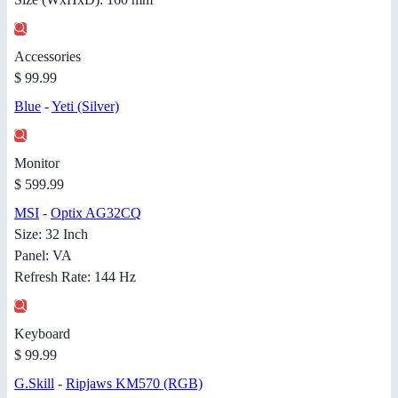
Accessories
$ 99.99
Blue
-
Yeti (Silver)
Monitor
$ 599.99
MSI
-
Optix AG32CQ
Size: 32 Inch
Panel: VA
Refresh Rate: 144 Hz
Keyboard
$ 99.99
G.Skill
-
Ripjaws KM570 (RGB)