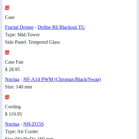
Case
Fractal Design
-
Define R6 Blackout TG
Type: Mid-Tower
Side Panel: Tempered Glass
Case Fan
$ 28.95
Noctua
-
NF-A14 PWM (Chromax/Black/Swap)
Size: 140 mm
Cooling
$ 119.95
Noctua
-
NH-D15S
Type: Air Cooler
Size (WxHxD): 160 mm