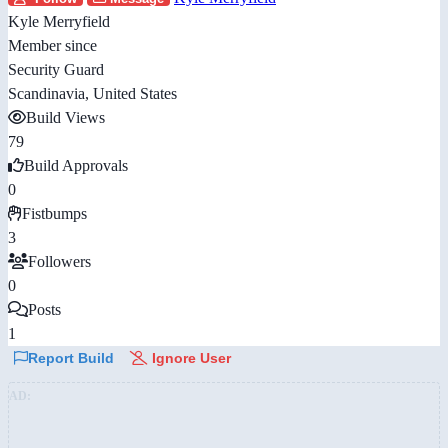
Kyle Merryfield
Member since
Security Guard
Scandinavia, United States
Build Views
79
Build Approvals
0
Fistbumps
3
Followers
0
Posts
1
Report Build
Ignore User
AD: