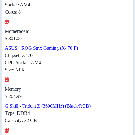
Socket: AM4
Cores: 8
Motherboard
$ 301.00
ASUS
-
ROG Strix Gaming (X470-F)
Chipset: X470
CPU Socket: AM4
Size: ATX
Memory
$ 264.99
G.Skill
-
Trident Z (3600MHz) (Black/RGB)
Type: DDR4
Capacity: 32 GB