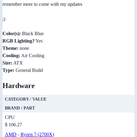
remember more to come with my updates
;)
Color(s):
Black Blue
RGB Lighting?
Yes
Theme:
none
Cooling:
Air Cooling
Size:
ATX
Type:
General Build
Hardware
CATEGORY / VALUE
BRAND / PART
CPU
$ 106.27
AMD
-
Ryzen 7 (2700X)