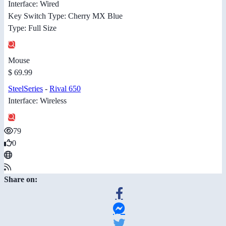
Interface: Wired
Key Switch Type: Cherry MX Blue
Type: Full Size
Mouse
$ 69.99
SteelSeries
-
Rival 650
Interface: Wireless
79
0
Share on: