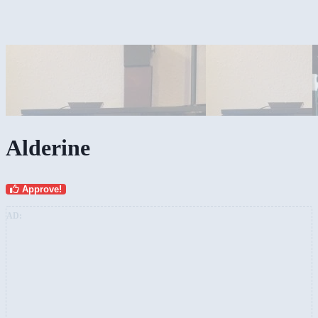
Alderine
Approve!
AD: