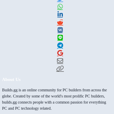
About Us
Builds.gg is an online community for PC builders from across the
globe. Created by some of the world's most prolific PC builders,
builds.gg connects people with a common passion for everything
PC and PC technology related.