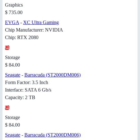
Graphics
$ 735.00
EVGA
-
XC Ultra Gaming
Chip Manufacturer: NVIDIA
Chip: RTX 2080
Storage
$ 84.00
Seagate
-
Barracuda (ST2000DM006)
Form Factor: 3.5 Inch
Interface: SATA 6 Gb/s
Capacity: 2 TB
Storage
$ 84.00
Seagate
-
Barracuda (ST2000DM006)