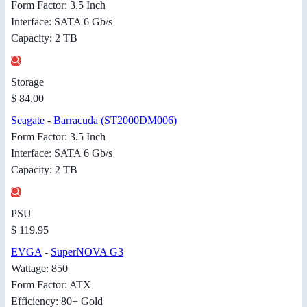
Form Factor: 3.5 Inch
Interface: SATA 6 Gb/s
Capacity: 2 TB
Storage
$ 84.00
Seagate
-
Barracuda (ST2000DM006)
Form Factor: 3.5 Inch
Interface: SATA 6 Gb/s
Capacity: 2 TB
PSU
$ 119.95
EVGA
-
SuperNOVA G3
Wattage: 850
Form Factor: ATX
Efficiency: 80+ Gold