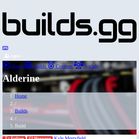
Login
Home
Builds
Contests
Socials
Alderine
Home
/
Builds
/
Build
Kyle Merryfield
Follow
Message