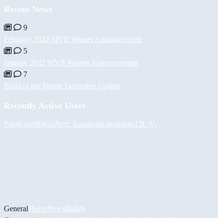
Recent News
9
February 2022 MVB Winner Announcement
5
January 2022 MVB Winner Announcement
7
Build of the Month December Update
Recently Active Users
PaulKosel
BiiGz
Асет Аширов
h-mods
d4n13L
-V-
General
Home
News
Builds