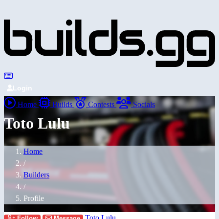
Login
Home
Builds
Contests
Socials
Toto Lulu
Home
/
Builders
/
Profile
Toto Lulu
Follow
Message