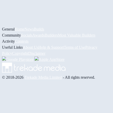
General
Home
News
Builds
Community
Socials
Awards
Builders
Most Valuable Builders
Activity
Contests
Useful Links
About Us
Help & Support
Terms of Use
Privacy
Policy
Copyright
Disclaimer
© 2018-2026
Trekade Media Limited
- All rights reserved.