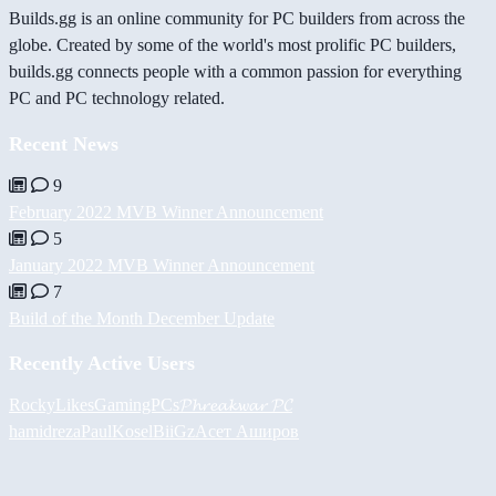
Builds.gg is an online community for PC builders from across the
globe. Created by some of the world's most prolific PC builders,
builds.gg connects people with a common passion for everything
PC and PC technology related.
Recent News
9
February 2022 MVB Winner Announcement
5
January 2022 MVB Winner Announcement
7
Build of the Month December Update
Recently Active Users
RockyLikesGamingPCs
𝓟𝓱𝓻𝓮𝓪𝓴𝔀𝓪𝓻 𝓟𝓒
hamidreza
PaulKosel
BiiGz
Асет Аширов