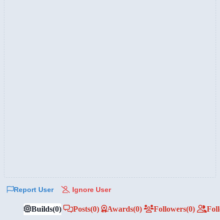
Report User
Ignore User
Builds
(0)
Posts
(0)
Awards
(0)
Followers
(0)
Fol