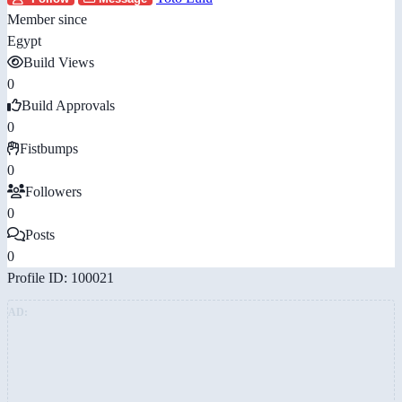
Member since
Egypt
Build Views
0
Build Approvals
0
Fistbumps
0
Followers
0
Posts
0
Profile ID: 100021
AD: