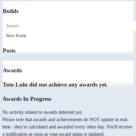
Builds
Posts
Awards
Toto Lulu did not achieve any awards yet.
Awards In Progress
No activity related to awards detected yet.
Please note that awards and achievements do NOT update in real-
time - they're calculated and awarded every other day. You'll receive
a notification as soon as your award status is updated.