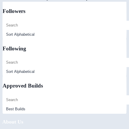
Followers
Following
Approved Builds
About Us