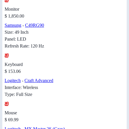
Monitor
$ 1,850.00
Samsung
-
C49RG90
Size: 49 Inch
Panel: LED
Refresh Rate: 120 Hz
Keyboard
$ 153.06
Logitech
-
Craft Advanced
Interface: Wireless
Type: Full Size
Mouse
$ 69.99
Logitech
-
MX Master 2S (Gray)