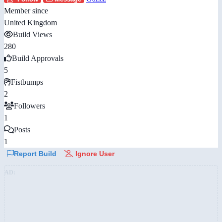
Member since
United Kingdom
Build Views
280
Build Approvals
5
Fistbumps
2
Followers
1
Posts
1
Report Build
Ignore User
AD: