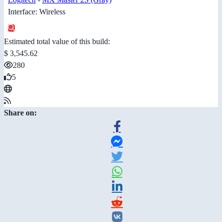
Interface: Wireless
Estimated total value of this build:
$ 3,545.62
280
5
Share on: