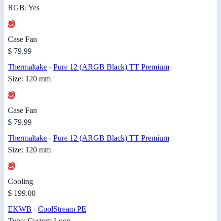
RGB: Yes
Case Fan
$ 79.99
Thermaltake
-
Pure 12 (ARGB Black) TT Premium
Size: 120 mm
Case Fan
$ 79.99
Thermaltake
-
Pure 12 (ARGB Black) TT Premium
Size: 120 mm
Cooling
$ 199.00
EKWB
-
CoolStream PE
Type: Custom Loop