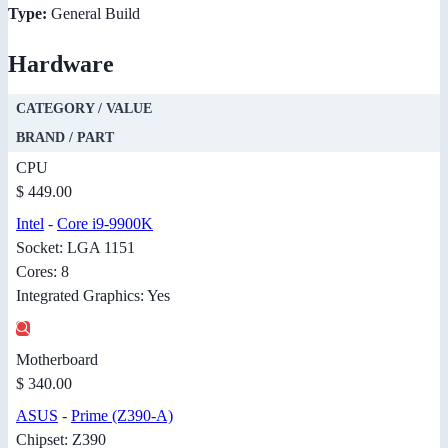
Type:
General Build
Hardware
CATEGORY / VALUE
BRAND / PART
CPU
$ 449.00
Intel
-
Core i9-9900K
Socket: LGA 1151
Cores: 8
Integrated Graphics: Yes
Motherboard
$ 340.00
ASUS
-
Prime (Z390-A)
Chipset: Z390