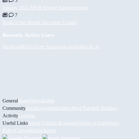
5
January 2022 MVB Winner Announcement
7
Build of the Month December Update
Recently Active Users
PaulKosel
BiiGz
Асет Аширов
h-mods
d4n13L
-V-
General
Home
News
Builds
Community
Socials
Awards
Builders
Most Valuable Builders
Activity
Contests
Useful Links
About Us
Help & Support
Terms of Use
Privacy
Policy
Copyright
Disclaimer