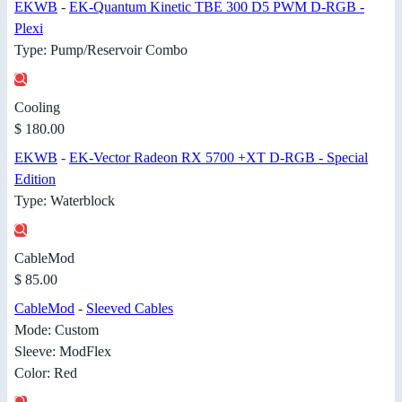
EKWB
-
EK-Quantum Kinetic TBE 300 D5 PWM D-RGB -
Plexi
Type: Pump/Reservoir Combo
Cooling
$ 180.00
EKWB
-
EK-Vector Radeon RX 5700 +XT D-RGB - Special
Edition
Type: Waterblock
CableMod
$ 85.00
CableMod
-
Sleeved Cables
Mode: Custom
Sleeve: ModFlex
Color: Red