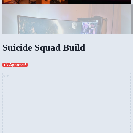
Suicide Squad Build
Approve!
AD: