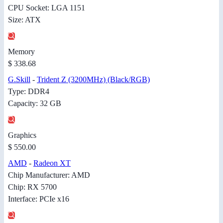
CPU Socket: LGA 1151
Size: ATX
Memory
$ 338.68
G.Skill
-
Trident Z (3200MHz) (Black/RGB)
Type: DDR4
Capacity: 32 GB
Graphics
$ 550.00
AMD
-
Radeon XT
Chip Manufacturer: AMD
Chip: RX 5700
Interface: PCIe x16