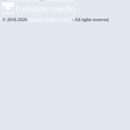
© 2018-2026
Trekade Media Limited
- All rights reserved.