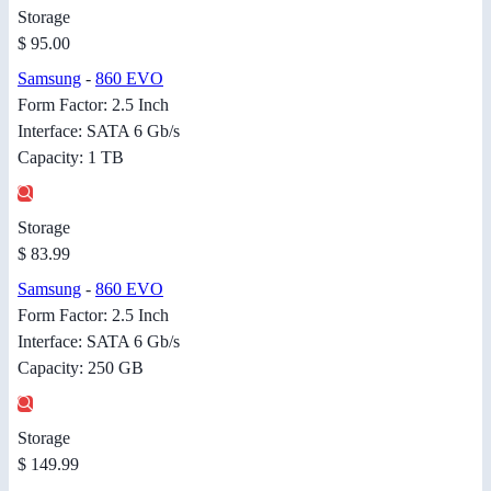
Storage
$ 95.00
Samsung
-
860 EVO
Form Factor: 2.5 Inch
Interface: SATA 6 Gb/s
Capacity: 1 TB
Storage
$ 83.99
Samsung
-
860 EVO
Form Factor: 2.5 Inch
Interface: SATA 6 Gb/s
Capacity: 250 GB
Storage
$ 149.99