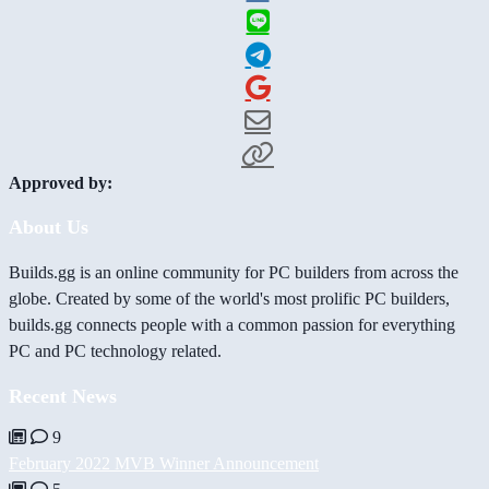
Approved by:
About Us
Builds.gg is an online community for PC builders from across the
globe. Created by some of the world's most prolific PC builders,
builds.gg connects people with a common passion for everything
PC and PC technology related.
Recent News
9
February 2022 MVB Winner Announcement