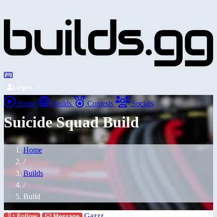
Login
Home
Builds
Contests
Socials
Suicide Squad Build
Home
/
Builds
/
Build
Gazzz
Follow
Message