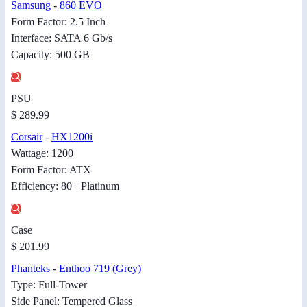
Samsung
-
860 EVO
Form Factor: 2.5 Inch
Interface: SATA 6 Gb/s
Capacity: 500 GB
PSU
$ 289.99
Corsair
-
HX1200i
Wattage: 1200
Form Factor: ATX
Efficiency: 80+ Platinum
Case
$ 201.99
Phanteks
-
Enthoo 719 (Grey)
Type: Full-Tower
Side Panel: Tempered Glass