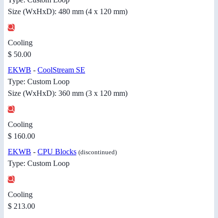
Size (WxHxD): 480 mm (4 x 120 mm)
Cooling
$ 50.00
EKWB
-
CoolStream SE
Type: Custom Loop
Size (WxHxD): 360 mm (3 x 120 mm)
Cooling
$ 160.00
EKWB
-
CPU Blocks
(discontinued)
Type: Custom Loop
Cooling
$ 213.00