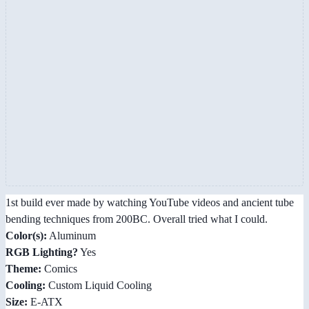
1st build ever made by watching YouTube videos and ancient tube
bending techniques from 200BC. Overall tried what I could.
Color(s):
Aluminum
RGB Lighting?
Yes
Theme:
Comics
Cooling:
Custom Liquid Cooling
Size:
E-ATX