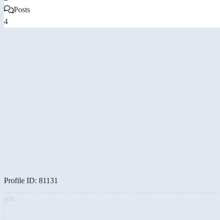
Posts
4
Profile ID: 81131
AD: