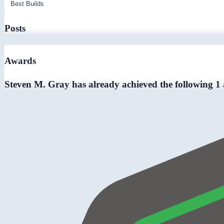
Posts
Awards
Steven M. Gray has already achieved the following 1