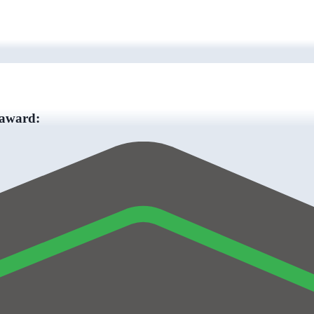
 award: