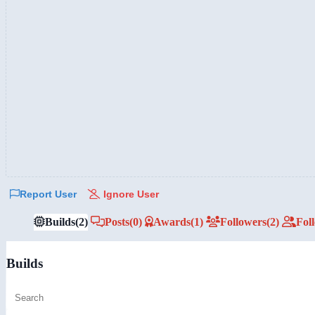
Report User
Ignore User
Builds
(2)
Posts
(0)
Awards
(1)
Followers
(2)
Fol
Builds