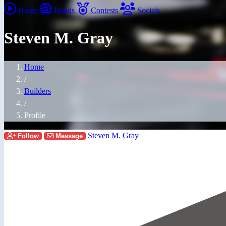
Home
Builds
Contests
Socials
Steven M. Gray
Home
/
Builders
/
Profile
Steven M. Gray
Follow
Message