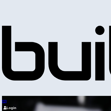
Login