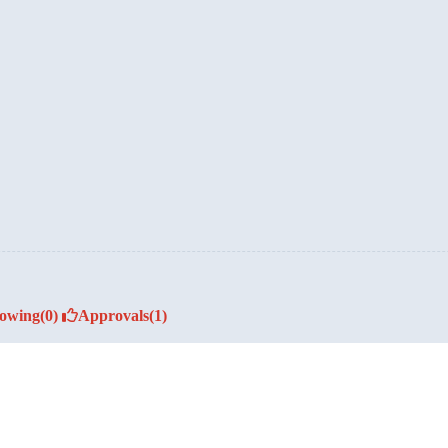
lowing
(0)
Approvals
(1)