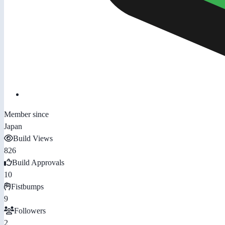
Member since
Japan
Build Views
826
Build Approvals
10
Fistbumps
9
Followers
2