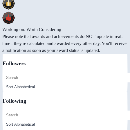
Working on: Worth Considering
Please note that awards and achievements do NOT update in real-
time - they're calculated and awarded every other day. You'll receive
a notification as soon as your award status is updated.
Followers
Following