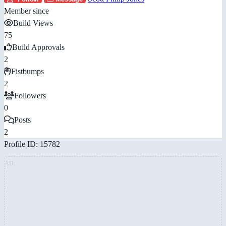
Member since
Build Views
75
Build Approvals
2
Fistbumps
2
Followers
0
Posts
2
Profile ID: 15782
AD: