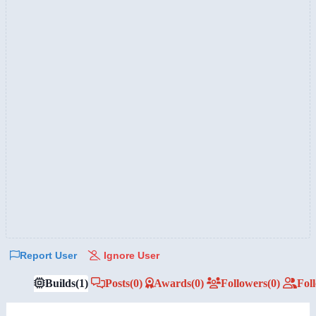
Report User
Ignore User
Builds
(1)
Posts
(0)
Awards
(0)
Followers
(0)
Fol