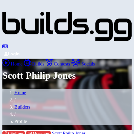
Login
Home
Builds
Contests
Socials
Scott Philip Jones
Home
/
Builders
/
Profile
Scott Philip Jones
Follow
Message