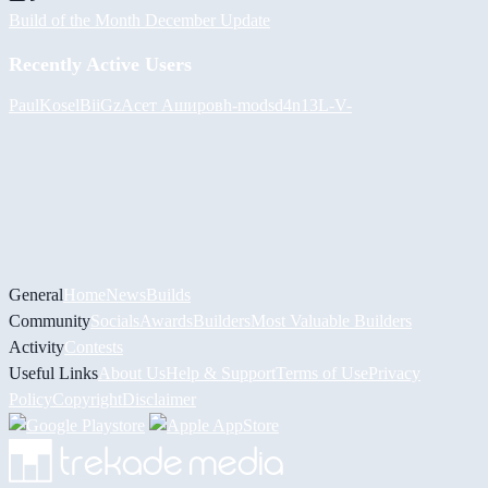
Build of the Month December Update
Recently Active Users
PaulKosel
BiiGz
Асет Аширов
h-mods
d4n13L
-V-
General
Home
News
Builds
Community
Socials
Awards
Builders
Most Valuable Builders
Activity
Contests
Useful Links
About Us
Help & Support
Terms of Use
Privacy
Policy
Copyright
Disclaimer