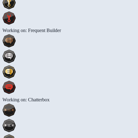
Working on: Frequent Builder
Working on: Chatterbox