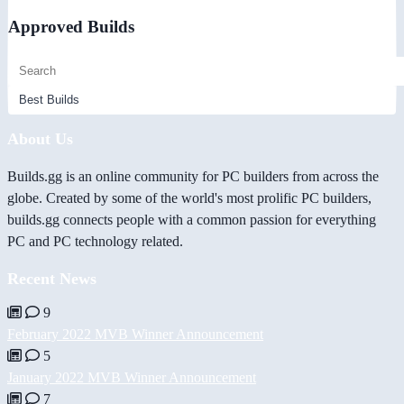
Approved Builds
About Us
Builds.gg is an online community for PC builders from across the
globe. Created by some of the world's most prolific PC builders,
builds.gg connects people with a common passion for everything
PC and PC technology related.
Recent News
9
February 2022 MVB Winner Announcement
5
January 2022 MVB Winner Announcement
7