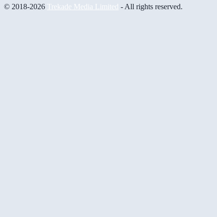
© 2018-2026
Trekade Media Limited
- All rights reserved.