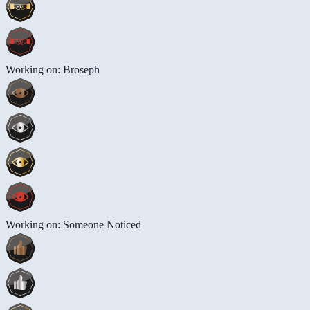
Working on: Broseph
Working on: Someone Noticed