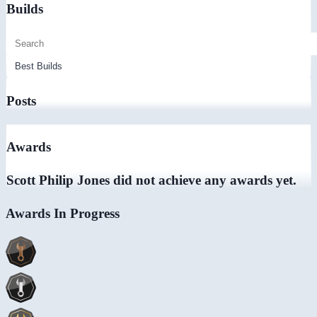
Builds
Posts
Awards
Scott Philip Jones did not achieve any awards yet.
Awards In Progress