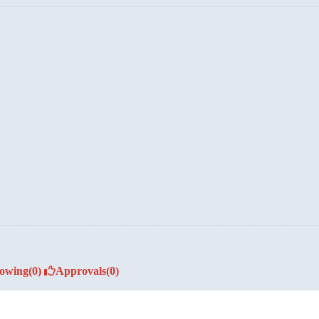
lowing
(0)
Approvals
(0)