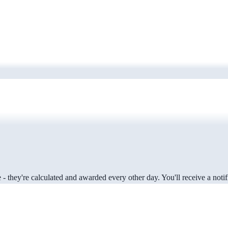
 they're calculated and awarded every other day. You'll receive a notifi