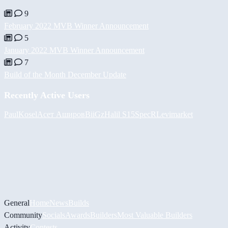
9
February 2022 MVB Winner Announcement
5
January 2022 MVB Winner Announcement
7
Build of the Month December Update
Recently Active Users
PaulKosel
Асет Аширов
BiiGz
Halil
S15SpecR
Levimarket
General
Home
News
Builds
Community
Socials
Awards
Builders
Most Valuable Builders
Activity
Contests