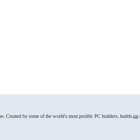
be. Created by some of the world's most prolific PC builders, builds.