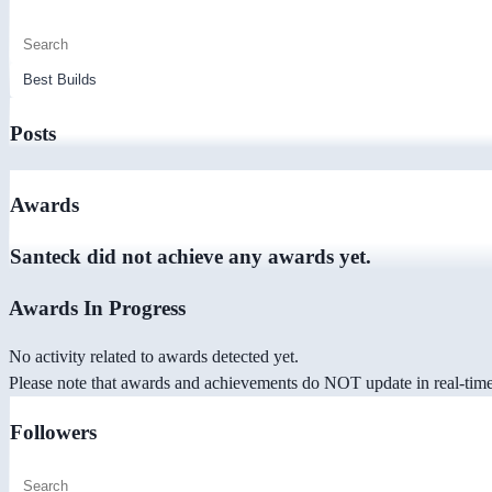
Posts
Awards
Santeck did not achieve any awards yet.
Awards In Progress
No activity related to awards detected yet.
Please note that awards and achievements do NOT update in real-time -
Followers