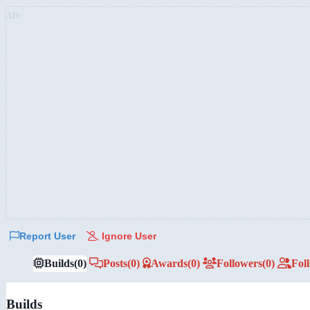
AD:
Report User
Ignore User
Builds
(0)
Posts
(0)
Awards
(0)
Followers
(0)
Fol
Builds