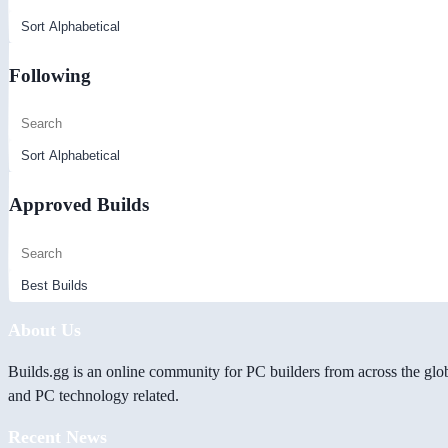
Following
Approved Builds
About Us
Builds.gg is an online community for PC builders from across the glo
and PC technology related.
Recent News