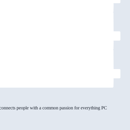
gg connects people with a common passion for everything PC