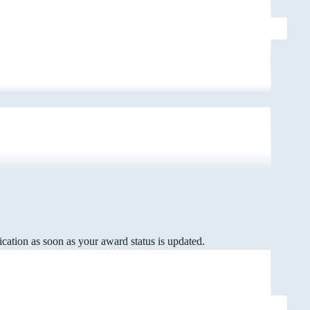
cation as soon as your award status is updated.