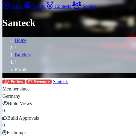
Home
Builds
Contests
Socials
Santeck
Home
/
Builders
/
Profile
Santeck
Follow
Message
Member since
Germany
Build Views
0
Build Approvals
0
Fistbumps