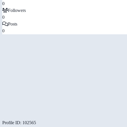
0
Followers
0
Posts
0
Profile ID: 102565