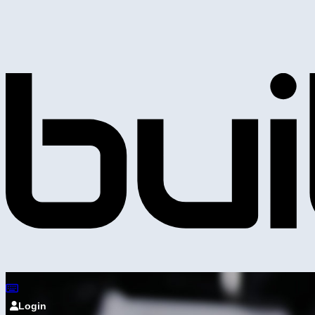
Login