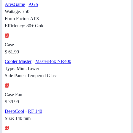
AresGame
-
AGS
Wattage: 750
Form Factor: ATX
Efficiency: 80+ Gold
Case
$ 61.99
Cooler Master
-
MasterBox NR400
Type: Mini-Tower
Side Panel: Tempered Glass
Case Fan
$ 39.99
DeepCool
-
RF 140
Size: 140 mm