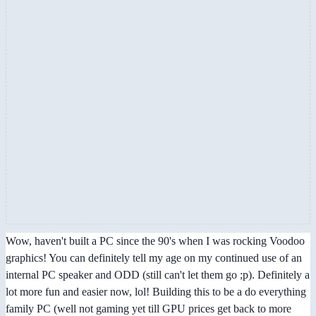
Wow, haven't built a PC since the 90's when I was rocking Voodoo
graphics! You can definitely tell my age on my continued use of an
internal PC speaker and ODD (still can't let them go ;p). Definitely a
lot more fun and easier now, lol! Building this to be a do everything
family PC (well not gaming yet till GPU prices get back to more