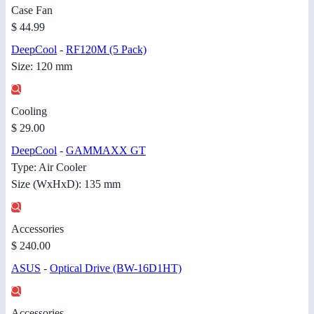
Case Fan
$ 44.99
DeepCool
-
RF120M (5 Pack)
Size: 120 mm
Cooling
$ 29.00
DeepCool
-
GAMMAXX GT
Type: Air Cooler
Size (WxHxD): 135 mm
Accessories
$ 240.00
ASUS
-
Optical Drive (BW-16D1HT)
Accessories