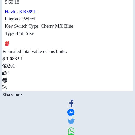
$ 60.18
Havit
-
KB389L
Interface: Wired
Key Switch Type: Cherry MX Blue
Type: Full Size
Estimated total value of this build:
$ 1,683.91
201
4
Share on: