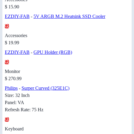
$ 15.90
EZDIY-FAB
-
5V ARGB M.2 Heatsink SSD Cooler
Accessories
$ 19.99
EZDIY-FAB
-
GPU Holder (RGB)
Monitor
$ 270.99
Philips
-
Surper Curved (325E1C)
Size: 32 Inch
Panel: VA
Refresh Rate: 75 Hz
Keyboard