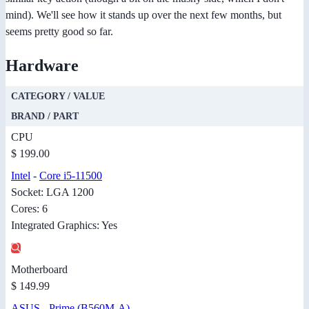
mind). We'll see how it stands up over the next few months, but
seems pretty good so far.
Hardware
CATEGORY / VALUE
BRAND / PART
CPU
$ 199.00
Intel
-
Core i5-11500
Socket: LGA 1200
Cores: 6
Integrated Graphics: Yes
Motherboard
$ 149.99
ASUS
-
Prime (B560M-A)