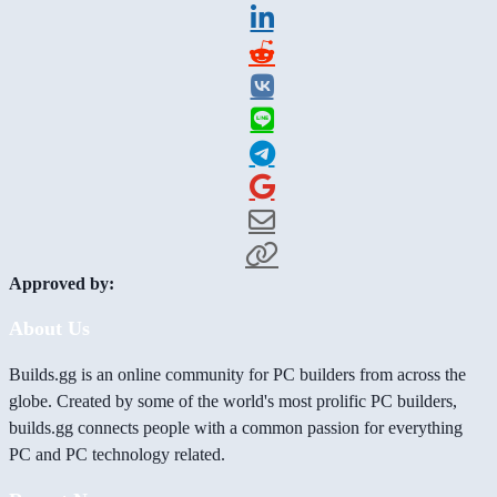
Approved by:
About Us
Builds.gg is an online community for PC builders from across the
globe. Created by some of the world's most prolific PC builders,
builds.gg connects people with a common passion for everything
PC and PC technology related.