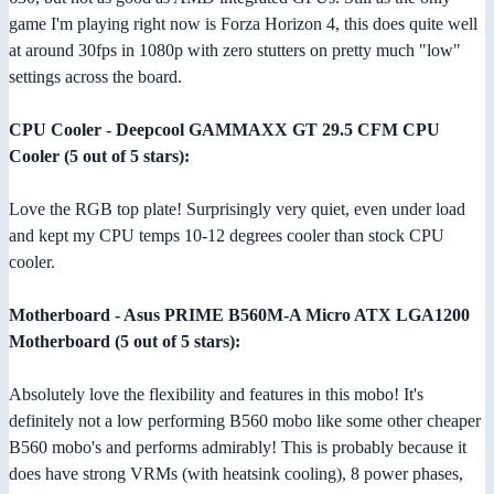
game I'm playing right now is Forza Horizon 4, this does quite well
at around 30fps in 1080p with zero stutters on pretty much "low"
settings across the board.
CPU Cooler - Deepcool GAMMAXX GT 29.5 CFM CPU
Cooler (5 out of 5 stars):
Love the RGB top plate! Surprisingly very quiet, even under load
and kept my CPU temps 10-12 degrees cooler than stock CPU
cooler.
Motherboard - Asus PRIME B560M-A Micro ATX LGA1200
Motherboard (5 out of 5 stars):
Absolutely love the flexibility and features in this mobo! It's
definitely not a low performing B560 mobo like some other cheaper
B560 mobo's and performs admirably! This is probably because it
does have strong VRMs (with heatsink cooling), 8 power phases,