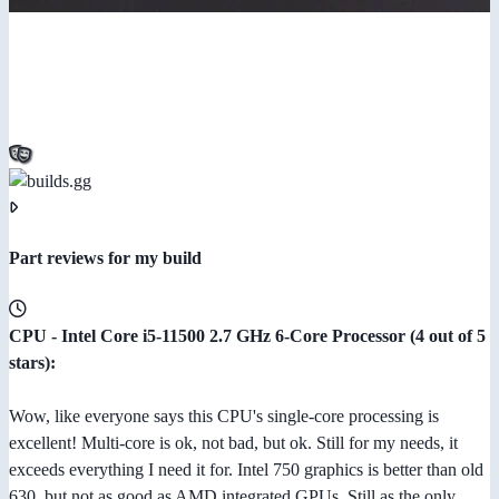
Part reviews for my build
CPU - Intel Core i5-11500 2.7 GHz 6-Core Processor (4 out of 5
stars):
Wow, like everyone says this CPU's single-core processing is
excellent! Multi-core is ok, not bad, but ok. Still for my needs, it
exceeds everything I need it for. Intel 750 graphics is better than old
630, but not as good as AMD integrated GPUs. Still as the only