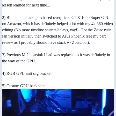
lesson learned for next time...
2) Bit the bullet and purchased overpriced GTX 1650 Super GPU
on Amazon, which has definitely helped a lot with my 4k 360 video
editing (No more timeline stutters/delays, yay!). Got the Zotac twin
fan version initially then switched to Asus Phoenix (see my part
review as I probably should have stuck w/ Zotac, lol).
3) Previous M.2 heatsink I had was replaced as it was definitely in
the way of the GPU.
4) RGB GPU anti-sag bracket
5) Custom GPU backplate