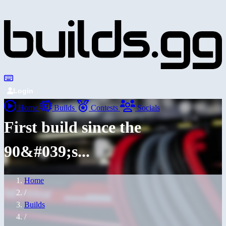
Login
Home
Builds
Contests
Socials
First build since the
90&#039;s...
Home
/
Builds
/