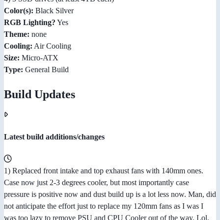
Color(s):
Black Silver
RGB Lighting?
Yes
Theme:
none
Cooling:
Air Cooling
Size:
Micro-ATX
Type:
General Build
Build Updates
Latest build additions/changes
1) Replaced front intake and top exhaust fans with 140mm ones.
Case now just 2-3 degrees cooler, but most importantly case
pressure is positive now and dust build up is a lot less now. Man, did
not anticipate the effort just to replace my 120mm fans as I was I
was too lazy to remove PSU and CPU Cooler out of the way. Lol,