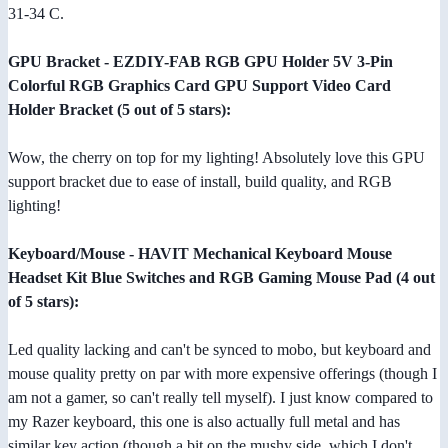
31-34 C.
GPU Bracket - EZDIY-FAB RGB GPU Holder 5V 3-Pin
Colorful RGB Graphics Card GPU Support Video Card
Holder Bracket (5 out of 5 stars):
Wow, the cherry on top for my lighting! Absolutely love this GPU
support bracket due to ease of install, build quality, and RGB
lighting!
Keyboard/Mouse - HAVIT Mechanical Keyboard Mouse
Headset Kit Blue Switches and RGB Gaming Mouse Pad (4 out
of 5 stars):
Led quality lacking and can't be synced to mobo, but keyboard and
mouse quality pretty on par with more expensive offerings (though I
am not a gamer, so can't really tell myself). I just know compared to
my Razer keyboard, this one is also actually full metal and has
similar key action (though a bit on the mushy side, which I don't