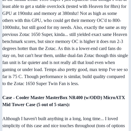
least able to get a stable overclock (tested with Heaven for 8hrs) for
GPU at 190mhz and memory at 380mhz! Not as high as some
others with this GPU, who could get their memory OC'd to 800-
1000mhz, but still good for my needs. Also, exactly the same as my
previous Zotac 1650 Super, kinda... still yielded exact same Heaven
benchmark scores, but since memory OC is higher it does run 2-3
degrees hotter than the Zotac. As this is a lower-end card fans do
stay on, but can't hear them, unlike dual-fan Zotac though this single
fan unit is far quieter and is not really all that loud even when
gaming or under load. Temps also pretty good, max temp I've see so
far is 75 C. Though performance is similar, build quality compared
to the Zotac 1650 Super Twin Fan is less.
Case - Cooler Master MasterBox NR400 (w/ODD) MicroATX
Mid Tower Case (5 out of 5 stars):
Although I haven't built anything in a long, long time... I loved
simplicity of this case and nice touches throughout (tons of options