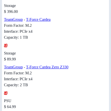
Storage
$ 396.00
TeamGroup
-
T-Force Cardea
Form Factor: M.2
Interface: PCIe x4
Capacity: 1 TB
Storage
$ 89.99
TeamGroup
-
T-Force Cardea Zero Z330
Form Factor: M.2
Interface: PCIe x4
Capacity: 2 TB
PSU
$ 64.99