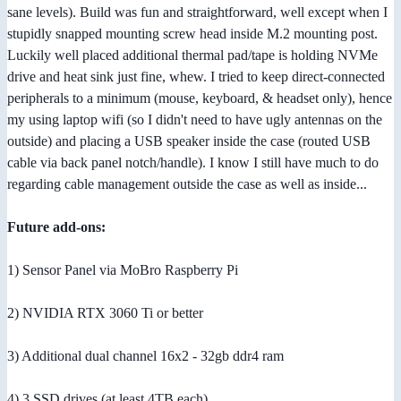
sane levels). Build was fun and straightforward, well except when I
stupidly snapped mounting screw head inside M.2 mounting post.
Luckily well placed additional thermal pad/tape is holding NVMe
drive and heat sink just fine, whew. I tried to keep direct-connected
peripherals to a minimum (mouse, keyboard, & headset only), hence
my using laptop wifi (so I didn't need to have ugly antennas on the
outside) and placing a USB speaker inside the case (routed USB
cable via back panel notch/handle). I know I still have much to do
regarding cable management outside the case as well as inside...
Future add-ons:
1) Sensor Panel via MoBro Raspberry Pi
2) NVIDIA RTX 3060 Ti or better
3) Additional dual channel 16x2 - 32gb ddr4 ram
4) 3 SSD drives (at least 4TB each)