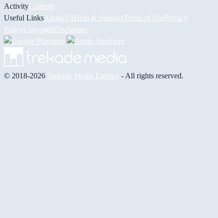
Activity
Contests
Useful Links
About Us
Help & Support
Terms of Use
Privacy
Policy
Copyright
Disclaimer
© 2018-2026
Trekade Media Limited
- All rights reserved.