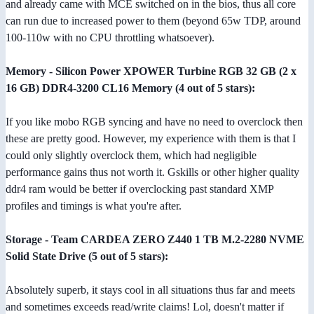
and already came with MCE switched on in the bios, thus all core
can run due to increased power to them (beyond 65w TDP, around
100-110w with no CPU throttling whatsoever).
Memory - Silicon Power XPOWER Turbine RGB 32 GB (2 x
16 GB) DDR4-3200 CL16 Memory (4 out of 5 stars):
If you like mobo RGB syncing and have no need to overclock then
these are pretty good. However, my experience with them is that I
could only slightly overclock them, which had negligible
performance gains thus not worth it. Gskills or other higher quality
ddr4 ram would be better if overclocking past standard XMP
profiles and timings is what you're after.
Storage - Team CARDEA ZERO Z440 1 TB M.2-2280 NVME
Solid State Drive (5 out of 5 stars):
Absolutely superb, it stays cool in all situations thus far and meets
and sometimes exceeds read/write claims! Lol, doesn't matter if