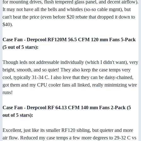
for mounting drives, flush tempered glass panel, and decent airflow).
It may not have all the bells and whistles (so-so cable mgmt), but
can't beat the price (even before $20 rebate that dropped it down to
$40).
Case Fan - Deepcool RF120M 56.5 CFM 120 mm Fans 5-Pack
(5 out of 5 stars):
Though leds not addressable individually (which I didn't want), very
bright, smooth, and so quiet! They also keep the case temps very
cool, typically 31-34 C. I also love that they can be daisy-chained,
got them and my CPU cooler fans all linked, really minimizing wire
runs!
Case Fan - Deepcool RF 64.13 CFM 140 mm Fans 2-Pack (5
out of 5 stars):
Excellent, just like its smaller RF120 sibling, but quieter and more
air flow. Reduced my case temps a few more degrees to 29-32 C vs