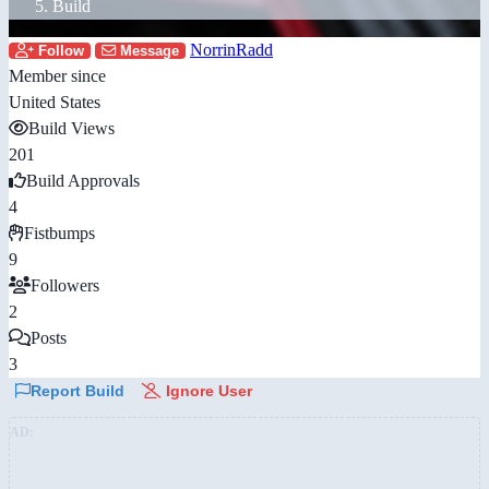
Build
NorrinRadd
Follow
Message
Member since
United States
Build Views
201
Build Approvals
4
Fistbumps
9
Followers
2
Posts
3
Report Build
Ignore User
AD: