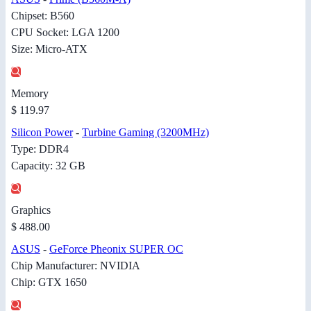
Chipset: B560
CPU Socket: LGA 1200
Size: Micro-ATX
Memory
$ 119.97
Silicon Power
-
Turbine Gaming (3200MHz)
Type: DDR4
Capacity: 32 GB
Graphics
$ 488.00
ASUS
-
GeForce Pheonix SUPER OC
Chip Manufacturer: NVIDIA
Chip: GTX 1650