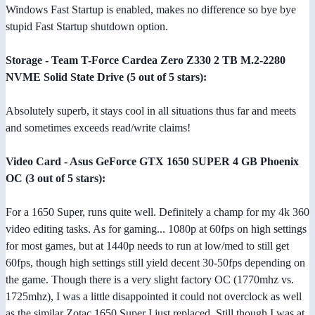
Windows Fast Startup is enabled, makes no difference so bye bye
stupid Fast Startup shutdown option.
Storage - Team T-Force Cardea Zero Z330 2 TB M.2-2280
NVME Solid State Drive (5 out of 5 stars):
Absolutely superb, it stays cool in all situations thus far and meets
and sometimes exceeds read/write claims!
Video Card - Asus GeForce GTX 1650 SUPER 4 GB Phoenix
OC (3 out of 5 stars):
For a 1650 Super, runs quite well. Definitely a champ for my 4k 360
video editing tasks. As for gaming... 1080p at 60fps on high settings
for most games, but at 1440p needs to run at low/med to still get
60fps, though high settings still yield decent 30-50fps depending on
the game. Though there is a very slight factory OC (1770mhz vs.
1725mhz), I was a little disappointed it could not overclock as well
as the similar Zotac 1650 Super I just replaced. Still though I was at