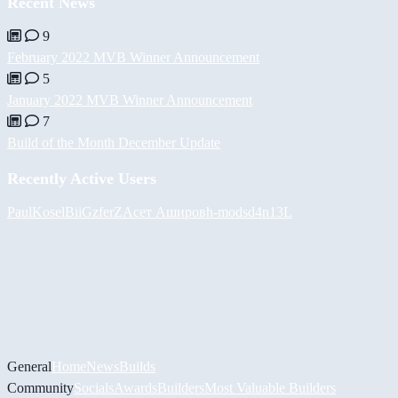
Recent News
9
February 2022 MVB Winner Announcement
5
January 2022 MVB Winner Announcement
7
Build of the Month December Update
Recently Active Users
PaulKosel
BiiGz
ferZ
Асет Аширов
h-mods
d4n13L
General
Home
News
Builds
Community
Socials
Awards
Builders
Most Valuable Builders