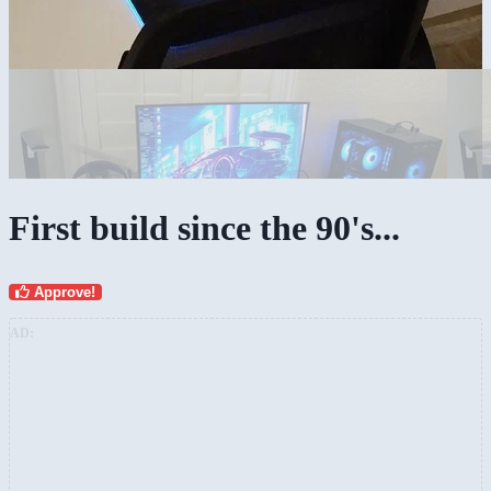
First build since the 90's...
Approve!
AD: