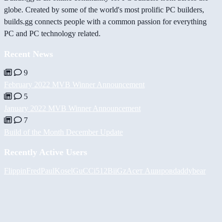
globe. Created by some of the world's most prolific PC builders,
builds.gg connects people with a common passion for everything
PC and PC technology related.
Recent News
9
February 2022 MVB Winner Announcement
5
January 2022 MVB Winner Announcement
7
Build of the Month December Update
Recently Active Users
FlippinFred
PaulKosel
GuCCi512
BiiGz
Асет Аширов
daddybear