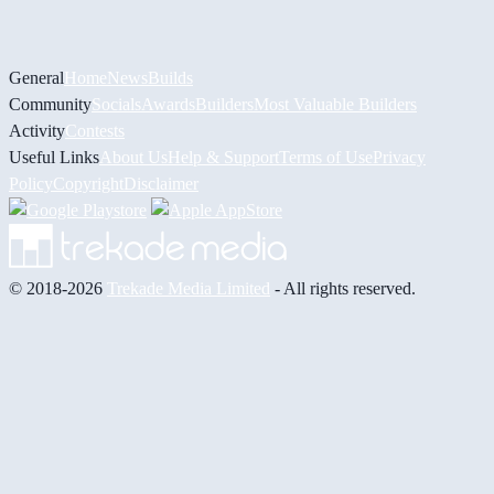
General
Home
News
Builds
Community
Socials
Awards
Builders
Most Valuable Builders
Activity
Contests
Useful Links
About Us
Help & Support
Terms of Use
Privacy
Policy
Copyright
Disclaimer
© 2018-2026
Trekade Media Limited
- All rights reserved.