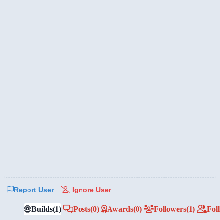
Report User
Ignore User
Builds
(1)
Posts
(0)
Awards
(0)
Followers
(1)
Fol