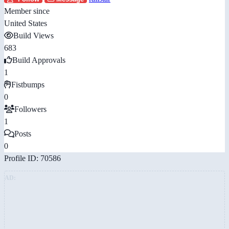
Member since
United States
Build Views
683
Build Approvals
1
Fistbumps
0
Followers
1
Posts
0
Profile ID: 70586
AD: