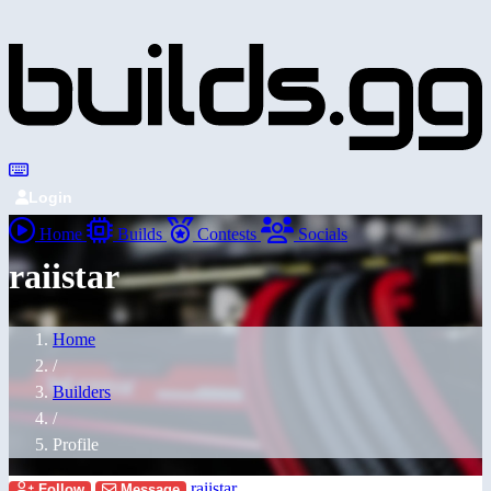
Login
Home
Builds
Contests
Socials
raiistar
Home
/
Builders
/
Profile
raiistar
Follow
Message