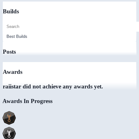
Builds
Posts
Awards
raiistar did not achieve any awards yet.
Awards In Progress