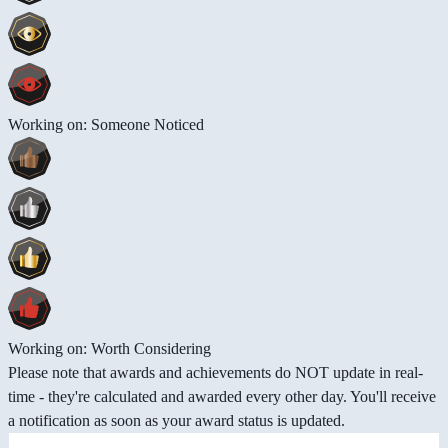
Working on: Someone Noticed
Working on: Worth Considering
Please note that awards and achievements do NOT update in real-
time - they're calculated and awarded every other day. You'll receive
a notification as soon as your award status is updated.