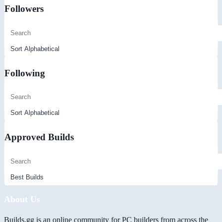
Followers
Following
Approved Builds
About Us
Builds.gg is an online community for PC builders from across the