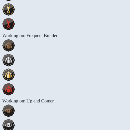
Working on: Frequent Builder
Working on: Up and Comer