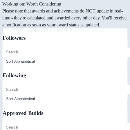
Working on: Worth Considering
Please note that awards and achievements do NOT update in real-
time - they're calculated and awarded every other day. You'll receive
a notification as soon as your award status is updated.
Followers
Following
Approved Builds