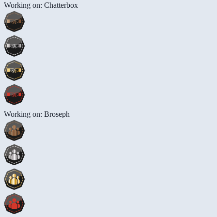
Working on: Chatterbox
Working on: Broseph