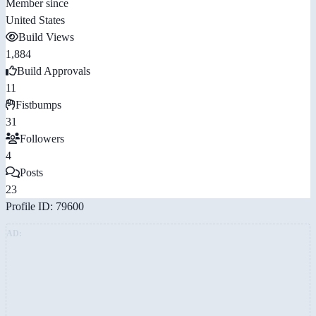
Member since
United States
Build Views
1,884
Build Approvals
11
Fistbumps
31
Followers
4
Posts
23
Profile ID: 79600
AD: