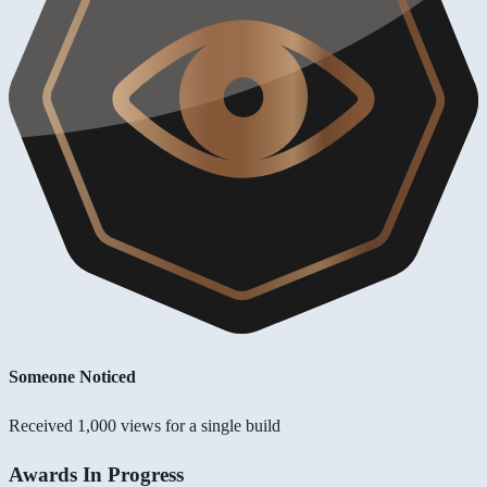
Someone Noticed
Received 1,000 views for a single build
Awards In Progress