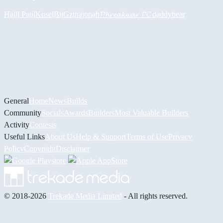
Halil
PaulKosel
BiiGz
thajonah
𝓟𝓱𝓻𝓮𝓪𝓴𝔀𝓪𝓻 𝓟𝓒
daddybear
General
Home
News
Builds
Community
Socials
Awards
Builders
Most Valuable Builders
Activity
Contests
Useful Links
About Us
Help & Support
Terms of Use
Privacy
Policy
Copyright
Disclaimer
© 2018-2026
Trekade Media Limited
- All rights reserved.