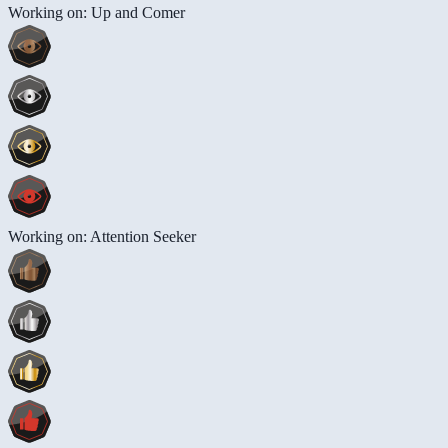
Working on: Up and Comer
Working on: Attention Seeker