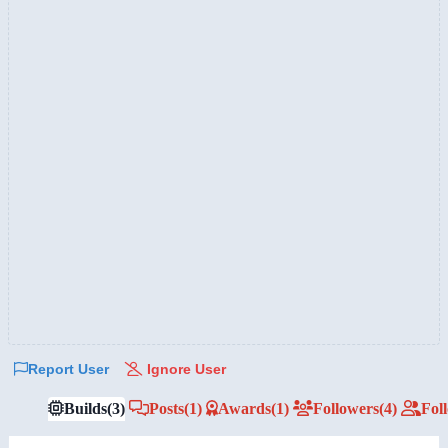
Report User
Ignore User
Builds
(3)
Posts
(1)
Awards
(1)
Followers
(4)
Fol