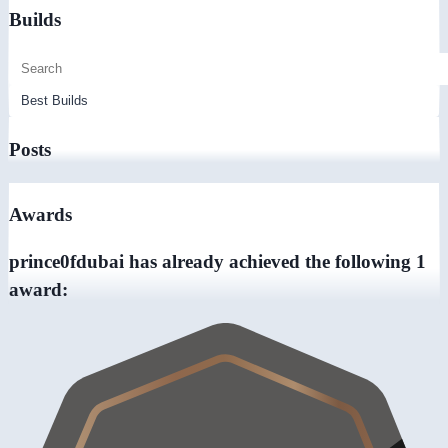
Builds
Posts
Awards
prince0fdubai has already achieved the following 1
award: