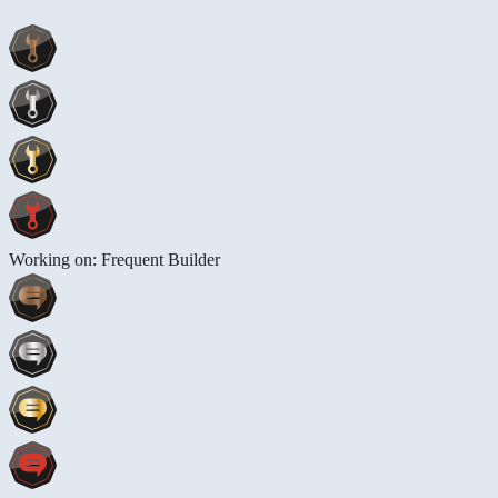
Working on: Frequent Builder