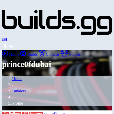
Login
Home
Builds
Contests
Socials
prince0fdubai
Home
/
Builders
/
Profile
prince0fdubai
Follow
Message