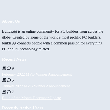
About Us
Builds.gg is an online community for PC builders from across the
globe. Created by some of the world's most prolific PC builders,
builds.gg connects people with a common passion for everything
PC and PC technology related.
Recent News
9
February 2022 MVB Winner Announcement
5
January 2022 MVB Winner Announcement
7
Build of the Month December Update
Recently Active Users