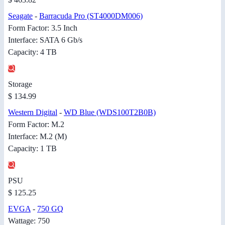
Seagate
-
Barracuda Pro (ST4000DM006)
Form Factor: 3.5 Inch
Interface: SATA 6 Gb/s
Capacity: 4 TB
Storage
$ 134.99
Western Digital
-
WD Blue (WDS100T2B0B)
Form Factor: M.2
Interface: M.2 (M)
Capacity: 1 TB
PSU
$ 125.25
EVGA
-
750 GQ
Wattage: 750