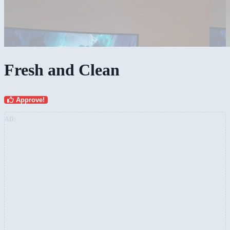
Fresh and Clean
Approve!
AD: