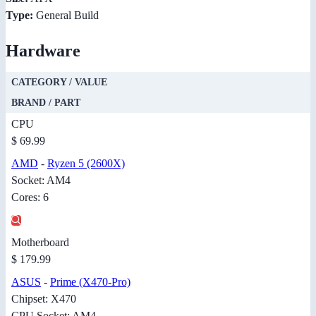
Type:
General Build
Hardware
CATEGORY / VALUE
BRAND / PART
CPU
$ 69.99
AMD
-
Ryzen 5 (2600X)
Socket: AM4
Cores: 6
Motherboard
$ 179.99
ASUS
-
Prime (X470-Pro)
Chipset: X470
CPU Socket: AM4