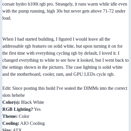
corsair hydro h100i rgb pro. Strangely, it runs warm while idle even
with the pump running, high 30s but never gets above 71-72 under
load.
When I had started building, I figured I would leave all the
addressable rgb features on solid white, but upon turning it on for
the first time with everything cycling rgb by default, I loved it. I
changed everything to white to see how it looked, but I went back to
the settings shown in the pictures. The case lighting is solid white
and the motherboard, cooler, ram, and GPU LEDs cycle rgb.
Edit: Since posting this build I've seated the DIMMs into the correct
slots hehehe
Color(s):
Black White
RGB Lighting?
Yes
Theme:
Color
Cooling:
AIO Cooling
Size:
ATX