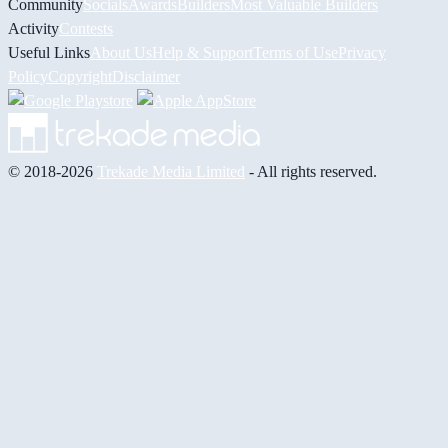
Community
Socials
Awards
Builders
Most Valuable Builders
Activity
Contests
Useful Links
About Us
Help & Support
Terms of Use
Privacy
Policy
Copyright
Disclaimer
© 2018-2026
Trekade Media Limited
- All rights reserved.