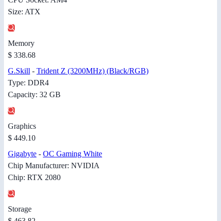
Size: ATX
Memory
$ 338.68
G.Skill
-
Trident Z (3200MHz) (Black/RGB)
Type: DDR4
Capacity: 32 GB
Graphics
$ 449.10
Gigabyte
-
OC Gaming White
Chip Manufacturer: NVIDIA
Chip: RTX 2080
Storage
$ 463.82