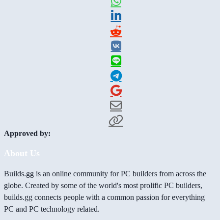
Approved by:
About Us
Builds.gg is an online community for PC builders from across the
globe. Created by some of the world's most prolific PC builders,
builds.gg connects people with a common passion for everything
PC and PC technology related.