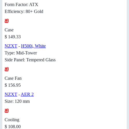
Form Factor: ATX
Efficiency: 80+ Gold
Case
$ 149.33
NZXT
-
H500i, White
Type: Mid-Tower
Side Panel: Tempered Glass
Case Fan
$ 156.95
NZXT
-
AER 2
Size: 120 mm
Cooling
$ 108.00