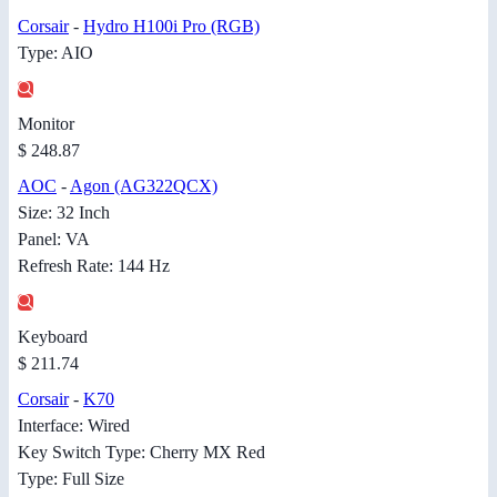
Corsair
-
Hydro H100i Pro (RGB)
Type: AIO
Monitor
$ 248.87
AOC
-
Agon (AG322QCX)
Size: 32 Inch
Panel: VA
Refresh Rate: 144 Hz
Keyboard
$ 211.74
Corsair
-
K70
Interface: Wired
Key Switch Type: Cherry MX Red
Type: Full Size