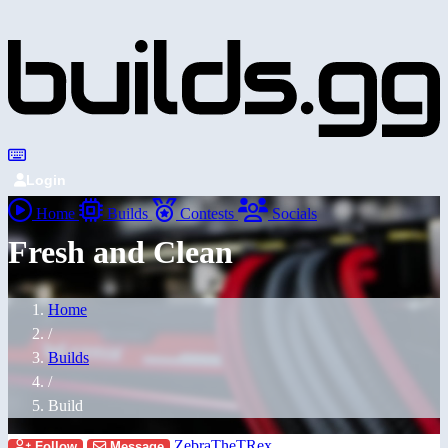
Login
Home
Builds
Contests
Socials
Fresh and Clean
Home
/
Builds
/
Build
ZebraTheTRex
Follow
Message