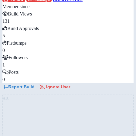
Member since
Build Views
131
Build Approvals
5
Fistbumps
0
Followers
1
Posts
0
Report Build
Ignore User
AD: