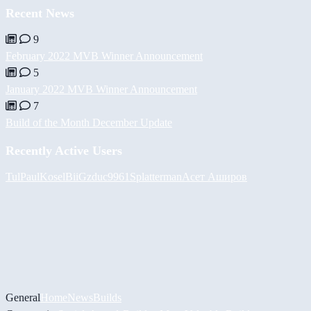
Recent News
9
February 2022 MVB Winner Announcement
5
January 2022 MVB Winner Announcement
7
Build of the Month December Update
Recently Active Users
Tul
PaulKosel
BiiGz
duc9961
Splatterman
Асет Аширов
General
Home
News
Builds