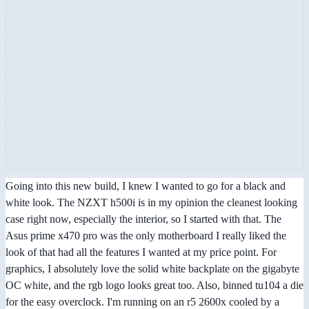
Going into this new build, I knew I wanted to go for a black and
white look. The NZXT h500i is in my opinion the cleanest looking
case right now, especially the interior, so I started with that. The
Asus prime x470 pro was the only motherboard I really liked the
look of that had all the features I wanted at my price point. For
graphics, I absolutely love the solid white backplate on the gigabyte
OC white, and the rgb logo looks great too. Also, binned tu104 a die
for the easy overclock. I'm running on an r5 2600x cooled by a