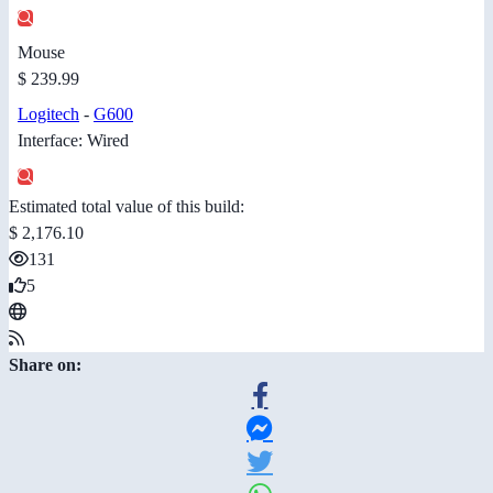
Mouse
$ 239.99
Logitech
-
G600
Interface: Wired
Estimated total value of this build:
$ 2,176.10
131
5
Share on: