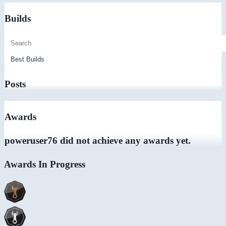
Builds
Posts
Awards
poweruser76 did not achieve any awards yet.
Awards In Progress