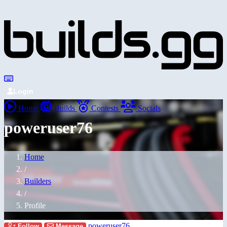
Login
Home
Builds
Contests
Socials
poweruser76
Home
/
Builders
/
Profile
poweruser76
Follow
Message