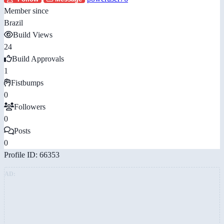
Member since
Brazil
Build Views
24
Build Approvals
1
Fistbumps
0
Followers
0
Posts
0
Profile ID: 66353
AD: