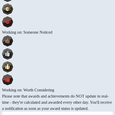
Working on: Someone Noticed
Working on: Worth Considering
Please note that awards and achievements do NOT update in real-
time - they're calculated and awarded every other day. You'll receive
a notification as soon as your award status is updated.