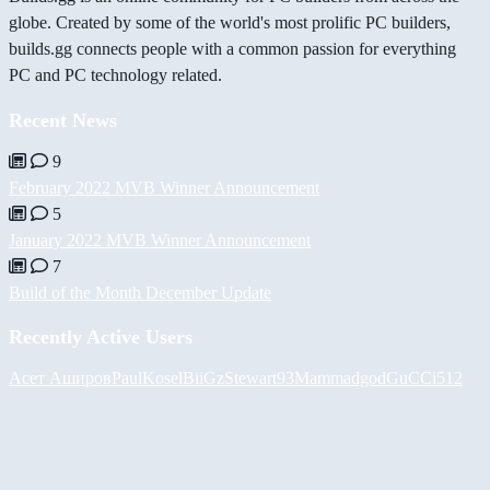
globe. Created by some of the world's most prolific PC builders,
builds.gg connects people with a common passion for everything
PC and PC technology related.
Recent News
9
February 2022 MVB Winner Announcement
5
January 2022 MVB Winner Announcement
7
Build of the Month December Update
Recently Active Users
Асет Аширов
PaulKosel
BiiGz
Stewart93
Mammadgod
GuCCi512