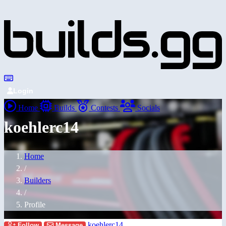
Login
Home
Builds
Contests
Socials
koehlerc14
Home
/
Builders
/
Profile
koehlerc14
Follow
Message