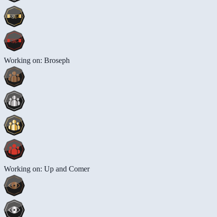
Working on: Broseph
Working on: Up and Comer