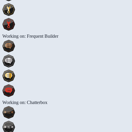
Working on: Frequent Builder
Working on: Chatterbox