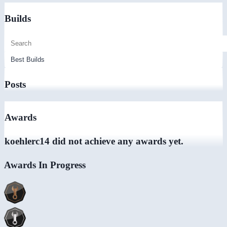
Builds
Posts
Awards
koehlerc14 did not achieve any awards yet.
Awards In Progress