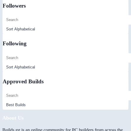
Followers
Following
Approved Builds
About Us
Builds.gg is an online community for PC builders from across the