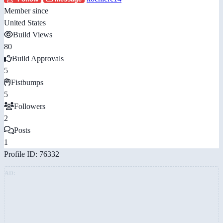
Member since
United States
Build Views
80
Build Approvals
5
Fistbumps
5
Followers
2
Posts
1
Profile ID: 76332
AD: