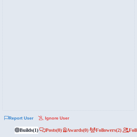
Report User
Ignore User
Builds
(1)
Posts
(0)
Awards
(0)
Followers
(2)
Fol