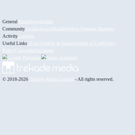
General
Home
News
Builds
Community
Socials
Awards
Builders
Most Valuable Builders
Activity
Contests
Useful Links
About Us
Help & Support
Terms of Use
Privacy
Policy
Copyright
Disclaimer
© 2018-2026
Trekade Media Limited
- All rights reserved.