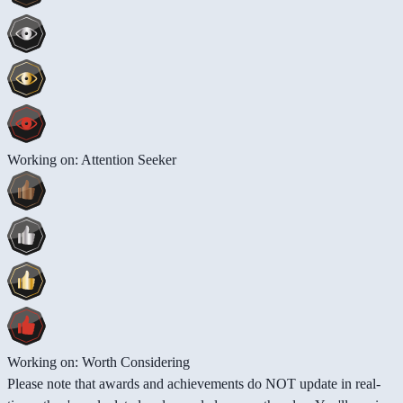
Working on: Attention Seeker
Working on: Worth Considering
Please note that awards and achievements do NOT update in real-