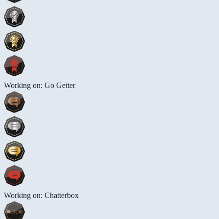
Working on: Go Getter
Working on: Chatterbox