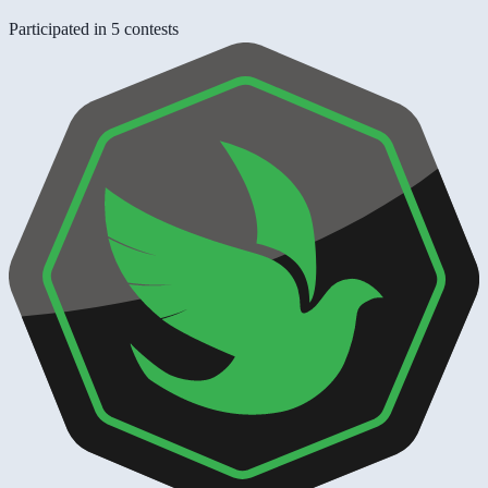
Participated in 5 contests