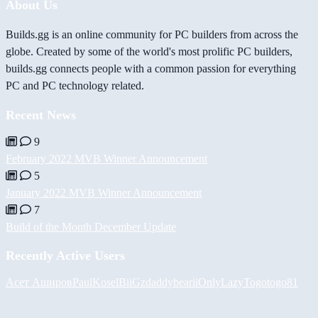
About Us
Builds.gg is an online community for PC builders from across the
globe. Created by some of the world's most prolific PC builders,
builds.gg connects people with a common passion for everything
PC and PC technology related.
Recent News
9
February 2022 MVB Winner Announcement
5
January 2022 MVB Winner Announcement
7
Build of the Month December Update
Recently Active Users
Асет Аширов
PaulKosel
BiiGz
daddybear
iiOnlyLazy
Togotogo81