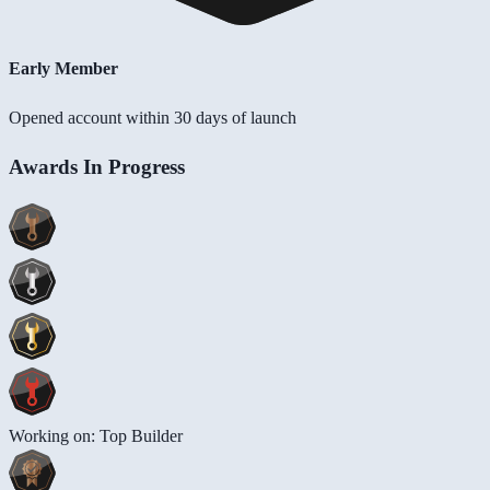
Early Member
Opened account within 30 days of launch
Awards In Progress
Working on: Top Builder