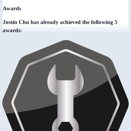
Awards
Justin Chu has already achieved the following 5
awards: