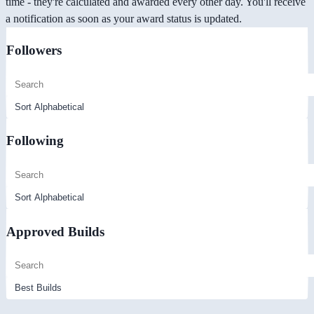
time - they're calculated and awarded every other day. You'll receive
a notification as soon as your award status is updated.
Followers
Following
Approved Builds