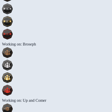
Working on: Broseph
Working on: Up and Comer