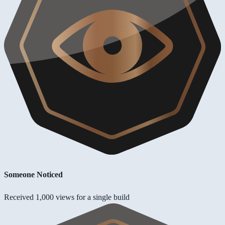
Someone Noticed
Received 1,000 views for a single build