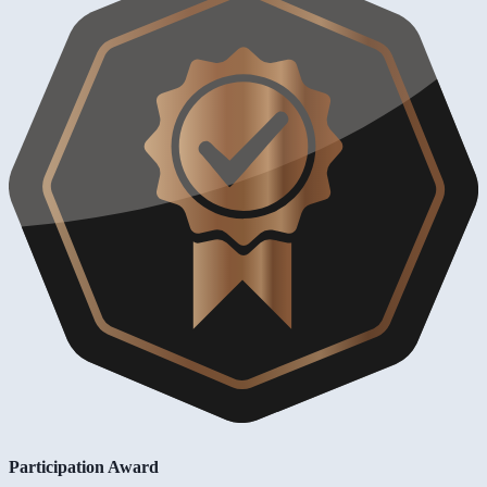
Participation Award