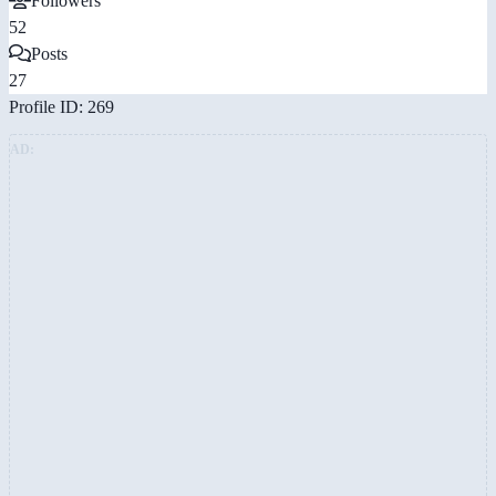
Followers
52
Posts
27
Profile ID: 269
AD: