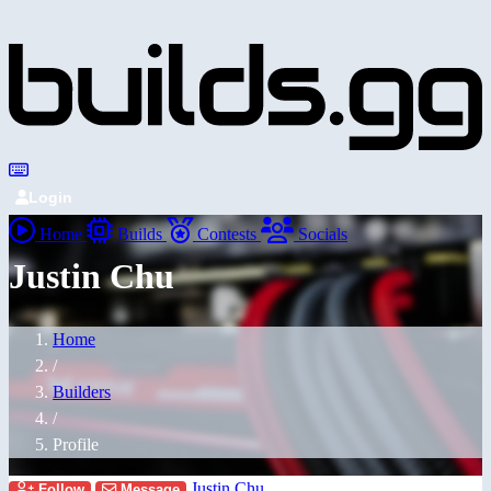
Login
Home
Builds
Contests
Socials
Justin Chu
Home
/
Builders
/
Profile
Justin Chu
Follow
Message