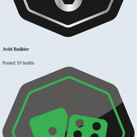
Avid Builder
Posted 10 builds