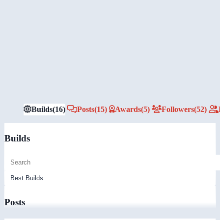
Builds
(16)
Posts
(15)
Awards
(5)
Followers
(52)
Builds
Posts