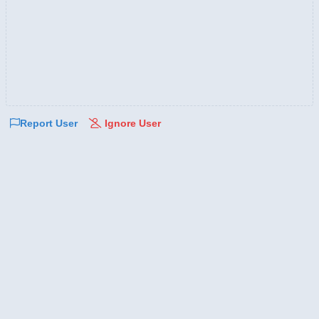
Report User
Ignore User