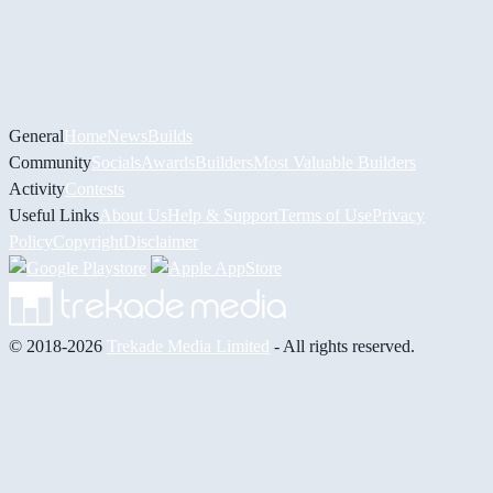
General
Home
News
Builds
Community
Socials
Awards
Builders
Most Valuable Builders
Activity
Contests
Useful Links
About Us
Help & Support
Terms of Use
Privacy
Policy
Copyright
Disclaimer
© 2018-2026
Trekade Media Limited
- All rights reserved.