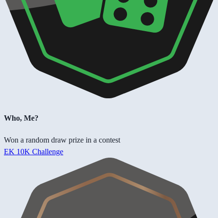
Who, Me?
Won a random draw prize in a contest
EK 10K Challenge