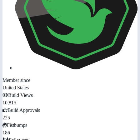
Member since
United States
Build Views
10,815
Build Approvals
225
Fistbumps
186