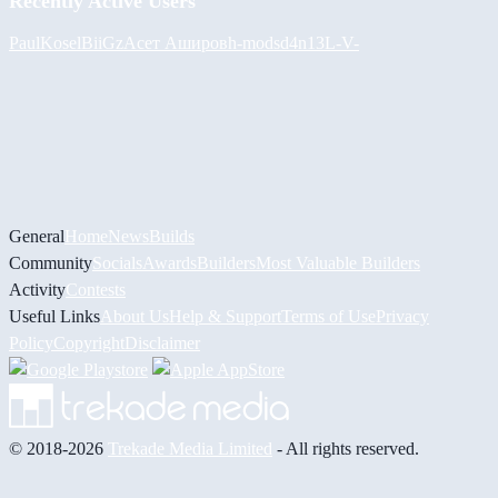
Recently Active Users
PaulKosel
BiiGz
Асет Аширов
h-mods
d4n13L
-V-
General
Home
News
Builds
Community
Socials
Awards
Builders
Most Valuable Builders
Activity
Contests
Useful Links
About Us
Help & Support
Terms of Use
Privacy
Policy
Copyright
Disclaimer
© 2018-2026
Trekade Media Limited
- All rights reserved.