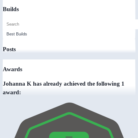
Builds
Posts
Awards
Johanna K has already achieved the following 1
award: