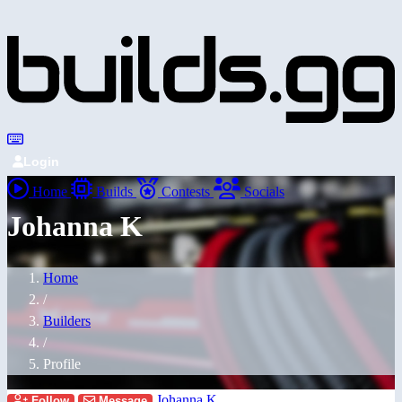
Login
Home
Builds
Contests
Socials
Johanna K
Home
/
Builders
/
Profile
Johanna K
Follow
Message