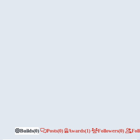
Builds
(0)
Posts
(0)
Awards
(1)
Followers
(0)
Fol