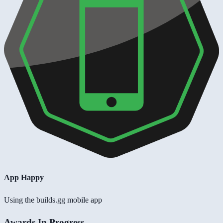
App Happy
Using the builds.gg mobile app
Awards In Progress