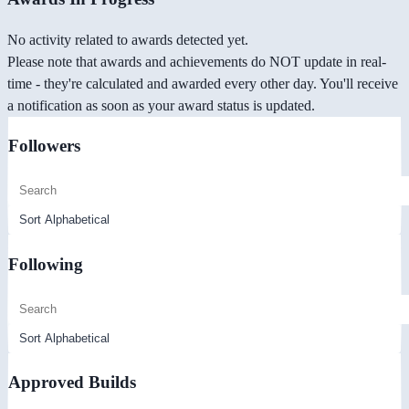
No activity related to awards detected yet.
Please note that awards and achievements do NOT update in real-
time - they're calculated and awarded every other day. You'll receive
a notification as soon as your award status is updated.
Followers
Following
Approved Builds