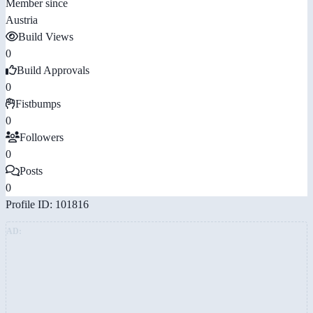
Member since
Austria
Build Views
0
Build Approvals
0
Fistbumps
0
Followers
0
Posts
0
Profile ID: 101816
AD: