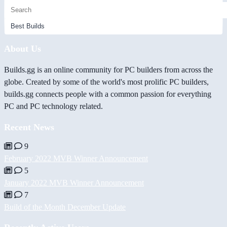
About Us
Builds.gg is an online community for PC builders from across the
globe. Created by some of the world's most prolific PC builders,
builds.gg connects people with a common passion for everything
PC and PC technology related.
Recent News
9
February 2022 MVB Winner Announcement
5
January 2022 MVB Winner Announcement
7
Build of the Month December Update