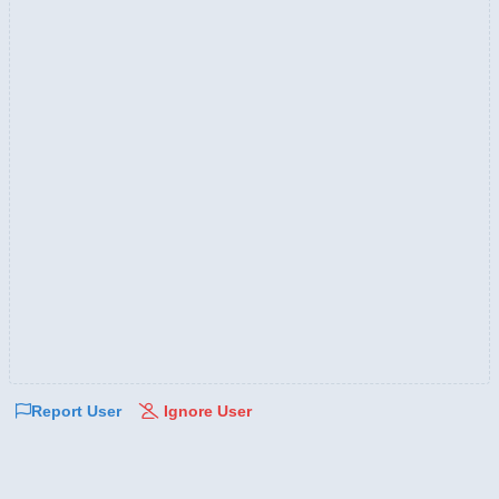
Report User
Ignore User