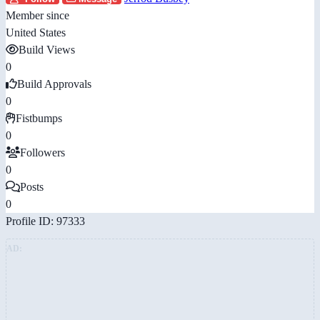
Member since
United States
Build Views
0
Build Approvals
0
Fistbumps
0
Followers
0
Posts
0
Profile ID: 97333
AD: