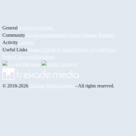
General
Home
News
Builds
Community
Socials
Awards
Builders
Most Valuable Builders
Activity
Contests
Useful Links
About Us
Help & Support
Terms of Use
Privacy
Policy
Copyright
Disclaimer
© 2018-2026
Trekade Media Limited
- All rights reserved.