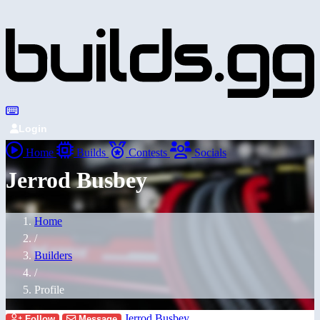
Login
Home
Builds
Contests
Socials
Jerrod Busbey
Home
/
Builders
/
Profile
Jerrod Busbey
Follow
Message