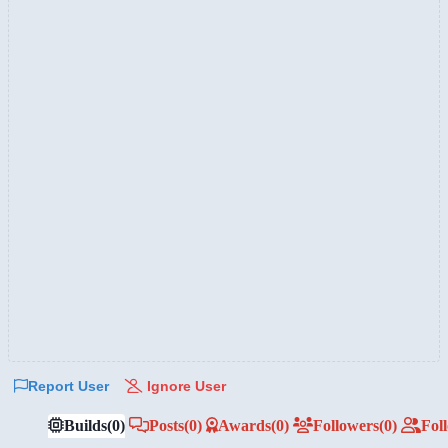
Report User
Ignore User
Builds
(0)
Posts
(0)
Awards
(0)
Followers
(0)
Fol