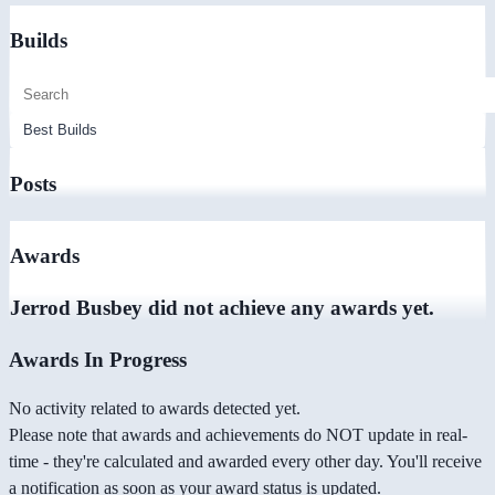
Builds
Posts
Awards
Jerrod Busbey did not achieve any awards yet.
Awards In Progress
No activity related to awards detected yet.
Please note that awards and achievements do NOT update in real-
time - they're calculated and awarded every other day. You'll receive
a notification as soon as your award status is updated.