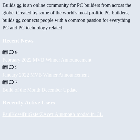
Builds.gg is an online community for PC builders from across the
globe. Created by some of the world's most prolific PC builders,
builds.gg connects people with a common passion for everything
PC and PC technology related.
Recent News
9
February 2022 MVB Winner Announcement
5
January 2022 MVB Winner Announcement
7
Build of the Month December Update
Recently Active Users
PaulKosel
BiiGz
ferZ
Асет Аширов
h-mods
d4n13L