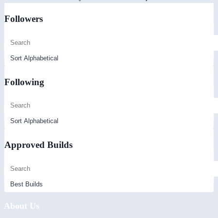
Followers
Following
Approved Builds
About Us