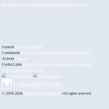
Stewart93
Асет Аширов
Tul
PaulKosel
BiiGz
GuCCi512
General
Home
News
Builds
Community
Socials
Awards
Builders
Most Valuable Builders
Activity
Contests
Useful Links
About Us
Help & Support
Terms of Use
Privacy
Policy
Copyright
Disclaimer
© 2018-2026
Trekade Media Limited
- All rights reserved.