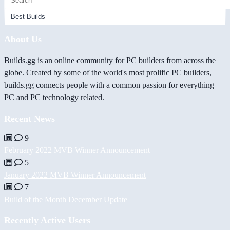
About Us
Builds.gg is an online community for PC builders from across the
globe. Created by some of the world's most prolific PC builders,
builds.gg connects people with a common passion for everything
PC and PC technology related.
Recent News
9
February 2022 MVB Winner Announcement
5
January 2022 MVB Winner Announcement
7
Build of the Month December Update
Recently Active Users