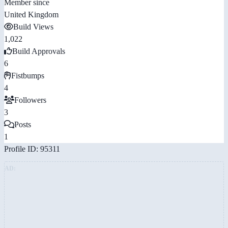
Member since
United Kingdom
Build Views
1,022
Build Approvals
6
Fistbumps
4
Followers
3
Posts
1
Profile ID: 95311
AD: