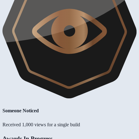
Someone Noticed
Received 1,000 views for a single build
Awards In Progress