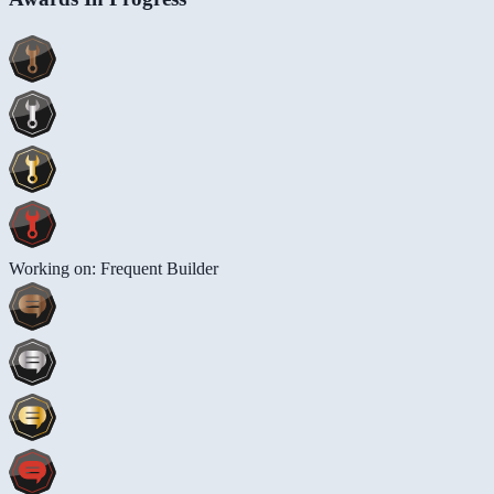
Working on: Frequent Builder