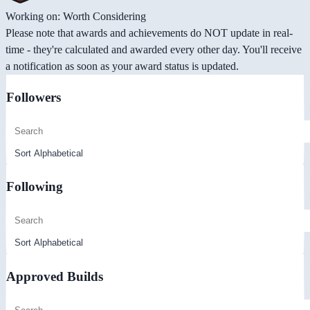
Working on: Worth Considering
Please note that awards and achievements do NOT update in real-
time - they're calculated and awarded every other day. You'll receive
a notification as soon as your award status is updated.
Followers
Following
Approved Builds