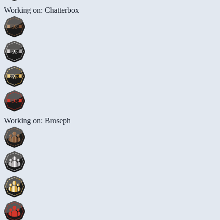
Working on: Chatterbox
Working on: Broseph