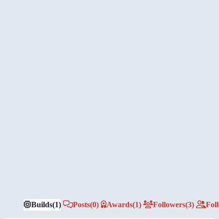
Builds
(1)
Posts
(0)
Awards
(1)
Followers
(3)
Fol