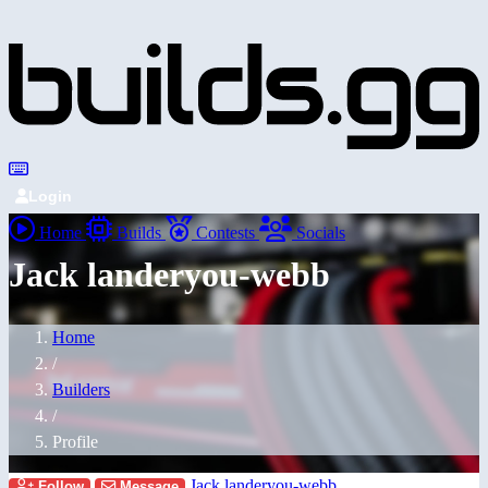
Login
Home
Builds
Contests
Socials
Jack landeryou-webb
Home
/
Builders
/
Profile
Jack landeryou-webb
Follow
Message