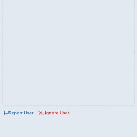
Report User
Ignore User