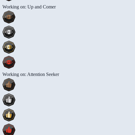
Working on: Up and Comer
Working on: Attention Seeker