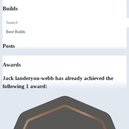
Builds
Posts
Awards
Jack landeryou-webb has already achieved the
following 1 award: