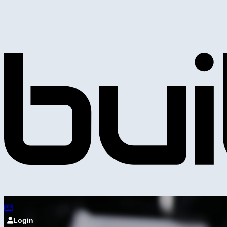
Login