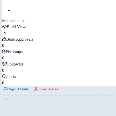
Member since
Build Views
19
Build Approvals
0
Fistbumps
0
Followers
0
Posts
0
Report Build
Ignore User
AD: