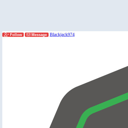
Blackjack974
Follow
Message