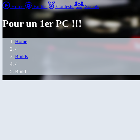
Home
Builds
Contests
Socials
Pour un 1er PC !!!
Home
/
Builds
/
Build