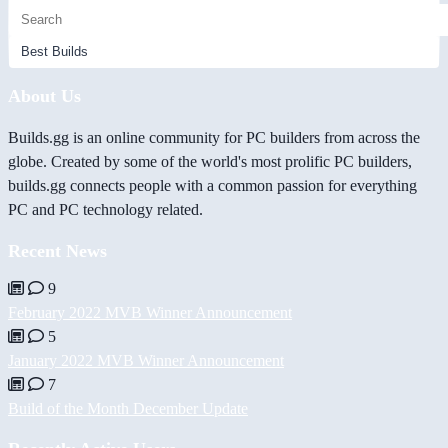
About Us
Builds.gg is an online community for PC builders from across the
globe. Created by some of the world's most prolific PC builders,
builds.gg connects people with a common passion for everything
PC and PC technology related.
Recent News
9
February 2022 MVB Winner Announcement
5
January 2022 MVB Winner Announcement
7
Build of the Month December Update