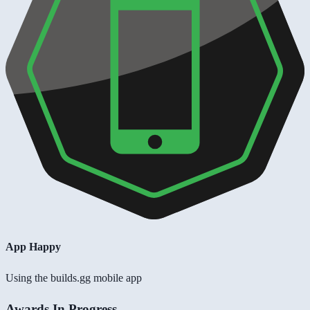
App Happy
Using the builds.gg mobile app
Awards In Progress