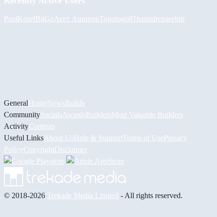
Recently Active Users
PaulKosel
BiiGz
Асет Аширов
Togotogo81
hamidreza
eebiii
General
Home
News
Builds
Community
Socials
Awards
Builders
Most Valuable Builders
Activity
Contests
Useful Links
About Us
Help & Support
Terms of Use
Privacy
Policy
Copyright
Disclaimer
© 2018-2026
Trekade Media Limited
- All rights reserved.