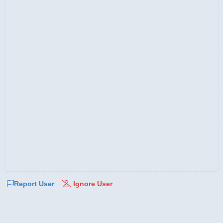
Report User
Ignore User