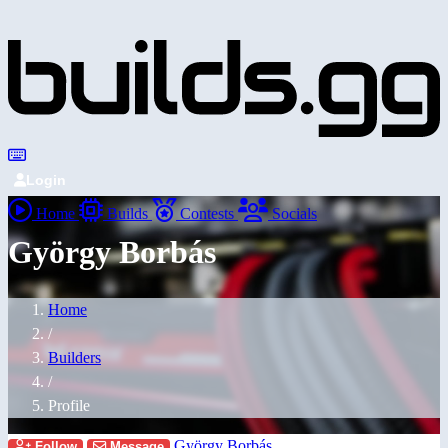
Login
Home
Builds
Contests
Socials
György Borbás
Home
/
Builders
/
Profile
György Borbás
Follow
Message