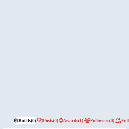
Builds
(0)
Posts
(0)
Awards
(1)
Followers
(0)
Fol