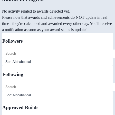
No activity related to awards detected yet.
Please note that awards and achievements do NOT update in real-
time - they're calculated and awarded every other day. You'll receive
a notification as soon as your award status is updated.
Followers
Following
Approved Builds