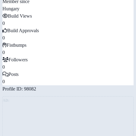
Member since
Hungary
Build Views
0
Build Approvals
0
Fistbumps
0
Followers
0
Posts
0
Profile ID: 98082
AD: