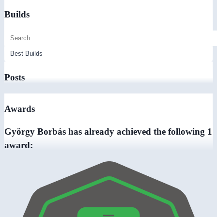
Builds
Posts
Awards
György Borbás has already achieved the following 1
award: