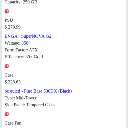
Capacity: 250 GB
PSU
$ 279.99
EVGA
-
SuperNOVA G2
Wattage: 850
Form Factor: ATX
Efficiency: 80+ Gold
Case
$ 228.63
be quiet!
-
Pure Base 500DX (Black)
Type: Mid-Tower
Side Panel: Tempered Glass
Case Fan