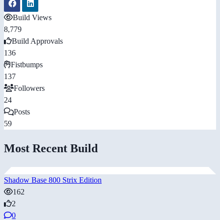
Build Views
8,779
Build Approvals
136
Fistbumps
137
Followers
24
Posts
59
Most Recent Build
Shadow Base 800 Strix Edition
162
2
0