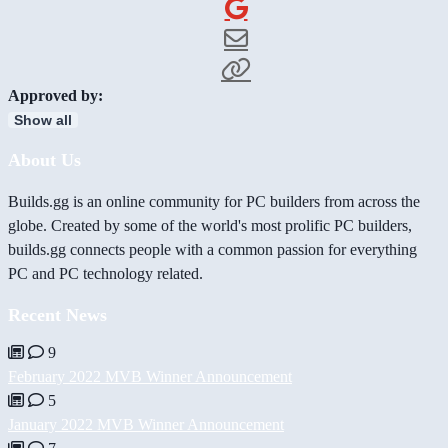
Approved by:
Show all
About Us
Builds.gg is an online community for PC builders from across the
globe. Created by some of the world's most prolific PC builders,
builds.gg connects people with a common passion for everything
PC and PC technology related.
Recent News
9
February 2022 MVB Winner Announcement
5
January 2022 MVB Winner Announcement