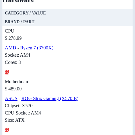
CATEGORY / VALUE
BRAND / PART
CPU
$ 278.99
AMD
-
Ryzen 7 (3700X)
Socket: AM4
Cores: 8
Motherboard
$ 489.00
ASUS
-
ROG Strix Gaming (X570-E)
Chipset: X570
CPU Socket: AM4
Size: ATX