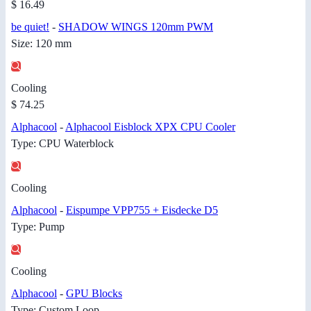
$ 16.49
be quiet!
-
SHADOW WINGS 120mm PWM
Size: 120 mm
Cooling
$ 74.25
Alphacool
-
Alphacool Eisblock XPX CPU Cooler
Type: CPU Waterblock
Cooling
Alphacool
-
Eispumpe VPP755 + Eisdecke D5
Type: Pump
Cooling
Alphacool
-
GPU Blocks
Type: Custom Loop