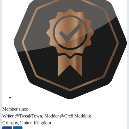
Member since
Writer @TweakTown, Modder @Cre8 Modding
Grimsby, United Kingdom