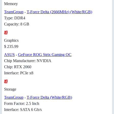
Memory
TeamGroup
-
T-Force Delta (2666MHz) (White/RGB)
Type: DDR4
Capacity: 8 GB
Graphics
$ 235.99
ASUS
-
GeForce ROG Strix Gaming OC
Chip Manufacturer: NVIDIA
Chip: RTX 2060
Interface: PCIe x8
Storage
TeamGroup
-
T-Force Delta (White/RGB)
Form Factor: 2.5 Inch
Interface: SATA 6 Gb/s