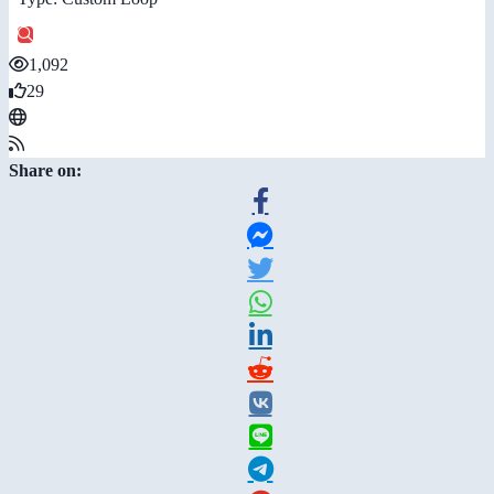
1,092
29
Share on: