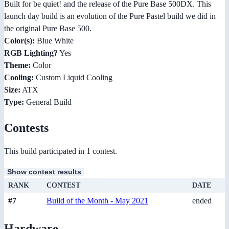
Built for be quiet! and the release of the Pure Base 500DX. This
launch day build is an evolution of the Pure Pastel build we did in
the original Pure Base 500.
Color(s):
Blue White
RGB Lighting?
Yes
Theme:
Color
Cooling:
Custom Liquid Cooling
Size:
ATX
Type:
General Build
Contests
This build participated in 1 contest.
Show contest results
RANK
CONTEST
DATE
#7
Build of the Month - May 2021
ended
Hardware