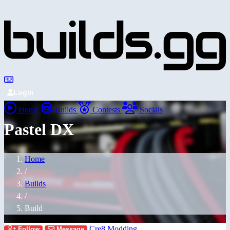
Login
Home
Builds
Contests
Socials
Pastel DX
Home
/
Builds
/
Build
Cre8 Modding
Follow
Message