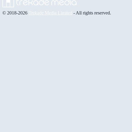
© 2018-2026
Trekade Media Limited
- All rights reserved.