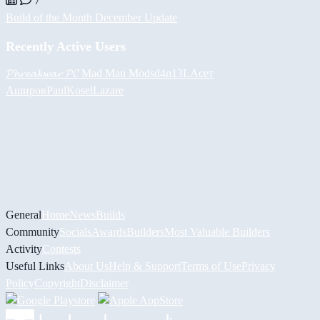
7
Build of the Month December Update
Recently Active Users
𝓟𝓱𝓻𝓮𝓪𝓴𝔀𝓪𝓻 𝓟𝓒
Mad Man Mods
d4n13L
Асет
Аширов
PaulKosel
Lazare
General
Home
News
Builds
Community
Socials
Awards
Builders
Most Valuable Builders
Activity
Contests
Useful Links
About Us
Help & Support
Terms of Use
Privacy
Policy
Copyright
Disclaimer