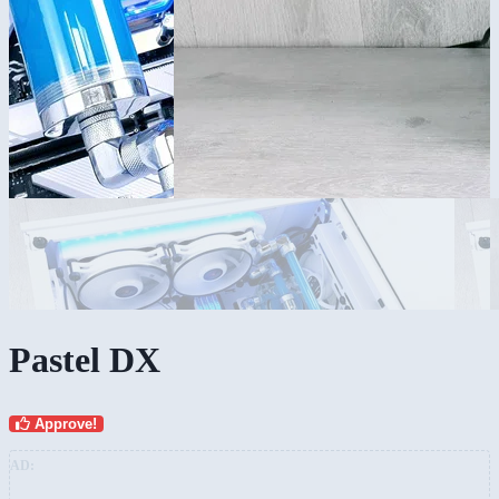
Pastel DX
Approve!
AD: