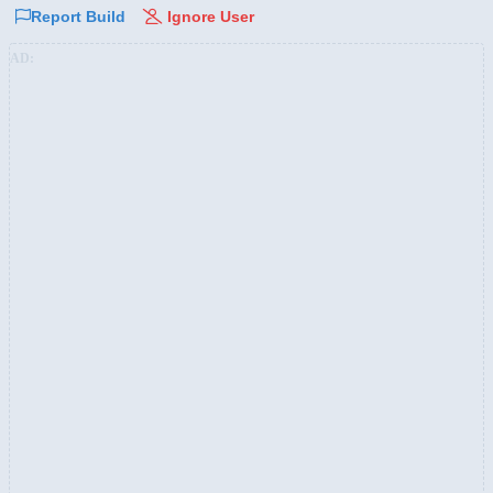
Report Build
Ignore User
AD: