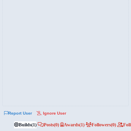
Report User
Ignore User
Builds
(1)
Posts
(0)
Awards
(1)
Followers
(0)
Fol