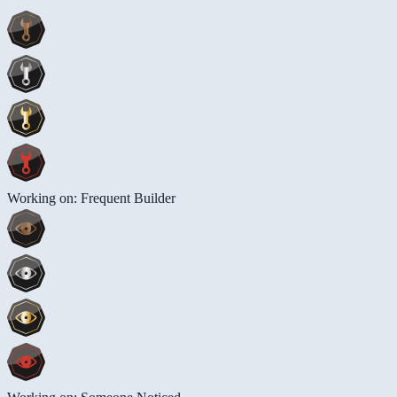
Working on: Frequent Builder