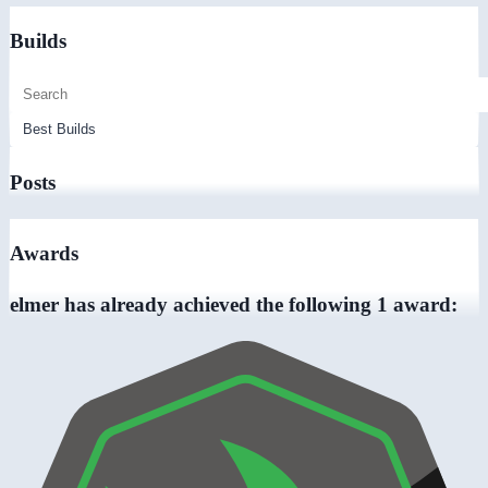
Builds
Posts
Awards
elmer has already achieved the following 1 award: