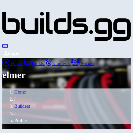
Login
Home
Builds
Contests
Socials
elmer
Home
/
Builders
/
Profile