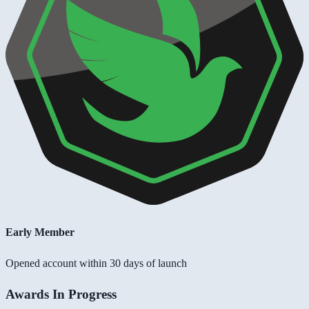
Early Member
Opened account within 30 days of launch
Awards In Progress