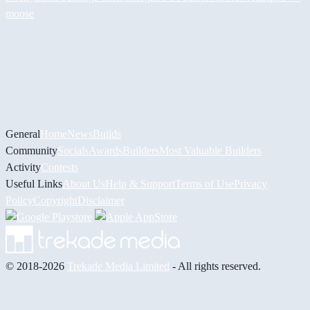
moose
General
Home
News
Builds
Community
Socials
Awards
Builders
Most Valuable Builders
Activity
Contests
Useful Links
About Us
Help & Support
Terms of Use
Privacy
Policy
Copyright
Disclaimer
© 2018-2026
Trekade Media Limited
- All rights reserved.