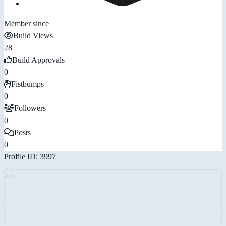
Member since
Build Views
28
Build Approvals
0
Fistbumps
0
Followers
0
Posts
0
Profile ID: 3997
AD: