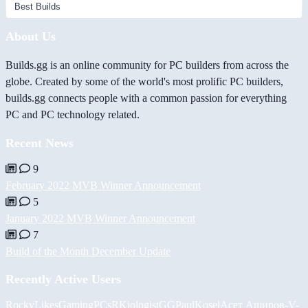
About Us
Builds.gg is an online community for PC builders from across the
globe. Created by some of the world's most prolific PC builders,
builds.gg connects people with a common passion for everything
PC and PC technology related.
Recent News
9
February 2022 MVB Winner Announcement
5
January 2022 MVB Winner Announcement
7
Build of the Month December Update
Recently Active Users
RockyLikesGamingPCs
RKiologistGG
PaulKosel
Асет Аширов
-V-