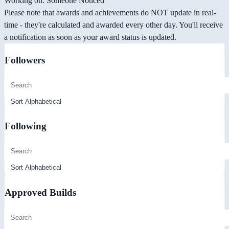
Working on: Someone Noticed
Please note that awards and achievements do NOT update in real-
time - they're calculated and awarded every other day. You'll receive
a notification as soon as your award status is updated.
Followers
Following
Approved Builds