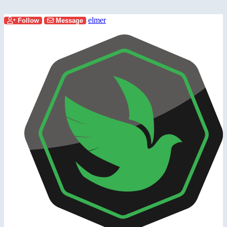
elmer
Follow
Message