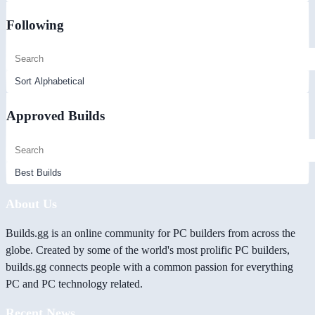
Following
Approved Builds
About Us
Builds.gg is an online community for PC builders from across the
globe. Created by some of the world's most prolific PC builders,
builds.gg connects people with a common passion for everything
PC and PC technology related.
Recent News