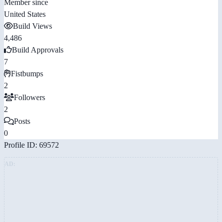
Member since
United States
Build Views
4,486
Build Approvals
7
Fistbumps
2
Followers
2
Posts
0
Profile ID: 69572
AD: