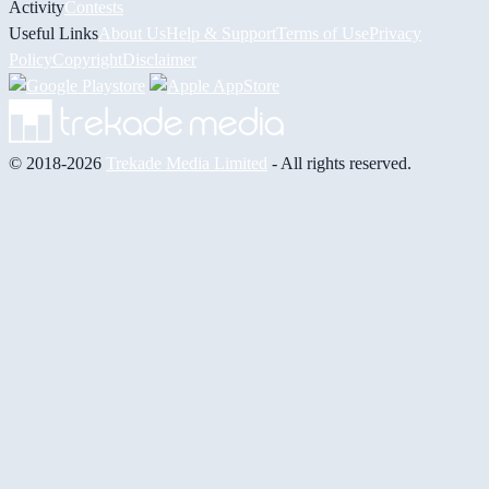
Activity
Contests
Useful Links
About Us
Help & Support
Terms of Use
Privacy
Policy
Copyright
Disclaimer
© 2018-2026
Trekade Media Limited
- All rights reserved.