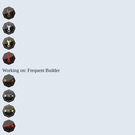
Working on: Frequent Builder