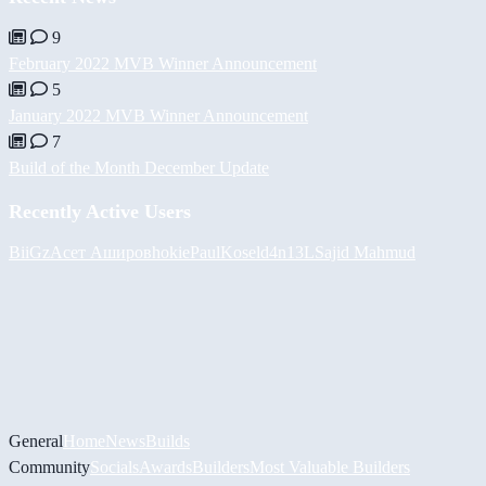
9
February 2022 MVB Winner Announcement
5
January 2022 MVB Winner Announcement
7
Build of the Month December Update
Recently Active Users
BiiGz
Асет Аширов
hokie
PaulKosel
d4n13L
Sajid Mahmud
General
Home
News
Builds
Community
Socials
Awards
Builders
Most Valuable Builders