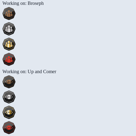
Working on: Broseph
Working on: Up and Comer