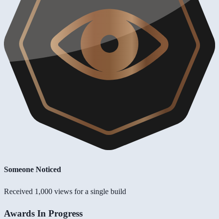
Someone Noticed
Received 1,000 views for a single build
Awards In Progress