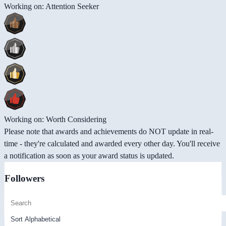
Working on: Attention Seeker
Working on: Worth Considering
Please note that awards and achievements do NOT update in real-
time - they're calculated and awarded every other day. You'll receive
a notification as soon as your award status is updated.
Followers