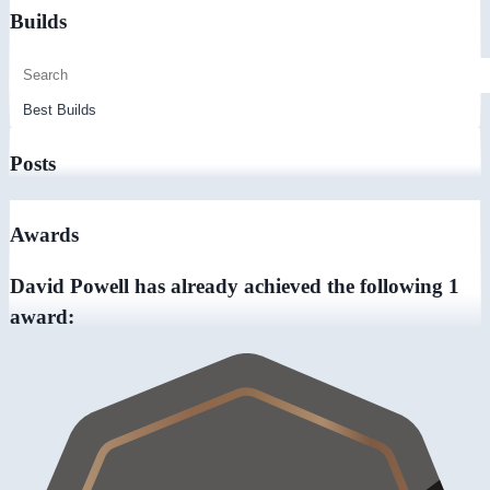
Builds
Posts
Awards
David Powell has already achieved the following 1
award: