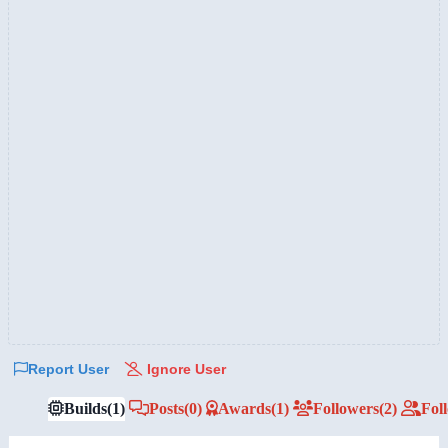
Report User
Ignore User
Builds
(1)
Posts
(0)
Awards
(1)
Followers
(2)
Fol