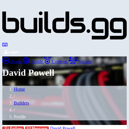
Login
Home
Builds
Contests
Socials
David Powell
Home
/
Builders
/
Profile
David Powell
Follow
Message