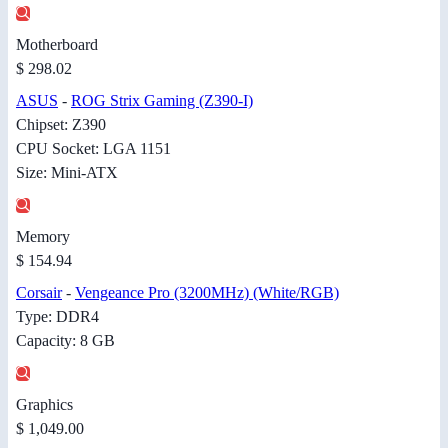
Motherboard
$ 298.02
ASUS
-
ROG Strix Gaming (Z390-I)
Chipset: Z390
CPU Socket: LGA 1151
Size: Mini-ATX
Memory
$ 154.94
Corsair
-
Vengeance Pro (3200MHz) (White/RGB)
Type: DDR4
Capacity: 8 GB
Graphics
$ 1,049.00