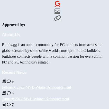
Approved by:
About Us
Builds.gg is an online community for PC builders from across the
globe. Created by some of the world's most prolific PC builders,
builds.gg connects people with a common passion for everything
PC and PC technology related.
Recent News
9
February 2022 MVB Winner Announcement
5
January 2022 MVB Winner Announcement
7