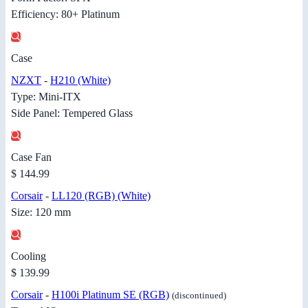
Efficiency: 80+ Platinum
Case
NZXT
-
H210 (White)
Type: Mini-ITX
Side Panel: Tempered Glass
Case Fan
$ 144.99
Corsair
-
LL120 (RGB) (White)
Size: 120 mm
Cooling
$ 139.99
Corsair
-
H100i Platinum SE (RGB)
(discontinued)