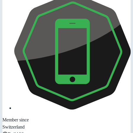
Member since
Switzerland