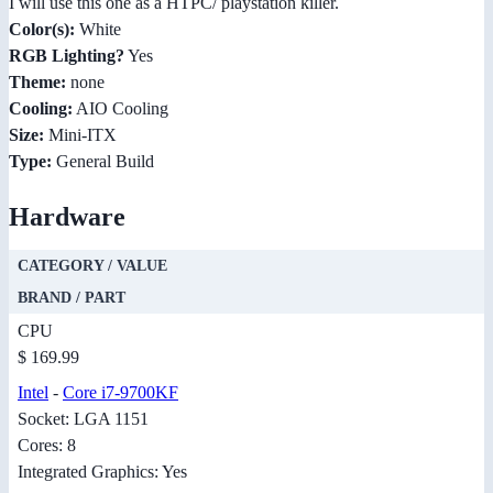
I will use this one as a HTPC/ playstation killer.
Color(s):
White
RGB Lighting?
Yes
Theme:
none
Cooling:
AIO Cooling
Size:
Mini-ITX
Type:
General Build
Hardware
CATEGORY / VALUE
BRAND / PART
CPU
$ 169.99
Intel
-
Core i7-9700KF
Socket: LGA 1151
Cores: 8
Integrated Graphics: Yes