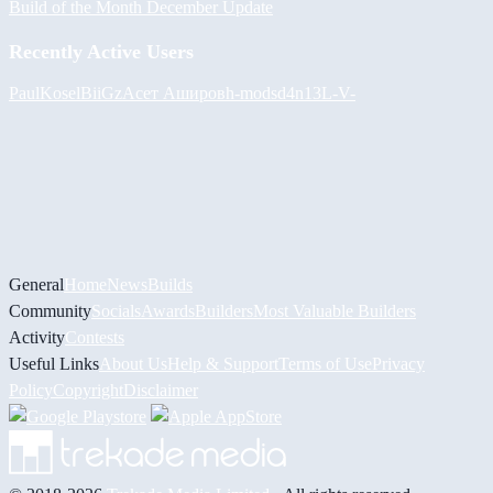
Build of the Month December Update
Recently Active Users
PaulKosel
BiiGz
Асет Аширов
h-mods
d4n13L
-V-
General
Home
News
Builds
Community
Socials
Awards
Builders
Most Valuable Builders
Activity
Contests
Useful Links
About Us
Help & Support
Terms of Use
Privacy
Policy
Copyright
Disclaimer