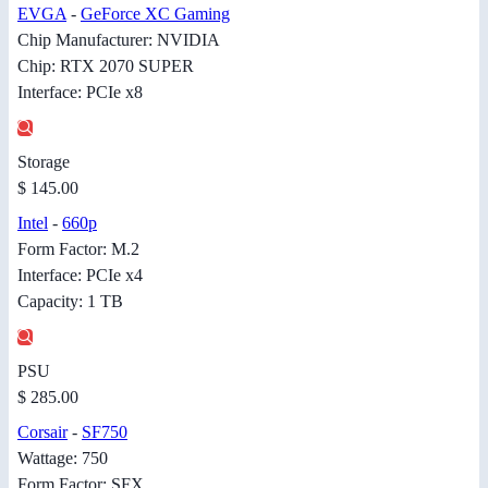
EVGA
-
GeForce XC Gaming
Chip Manufacturer: NVIDIA
Chip: RTX 2070 SUPER
Interface: PCIe x8
Storage
$ 145.00
Intel
-
660p
Form Factor: M.2
Interface: PCIe x4
Capacity: 1 TB
PSU
$ 285.00
Corsair
-
SF750
Wattage: 750
Form Factor: SFX