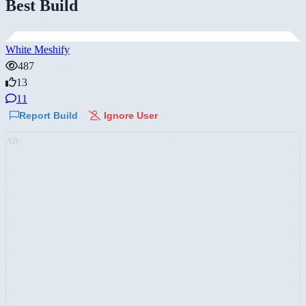
Best Build
White Meshify
487
13
11
Report Build
Ignore User
AD: