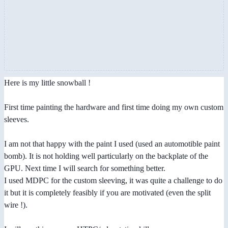
Here is my little snowball !
First time painting the hardware and first time doing my own custom
sleeves.
I am not that happy with the paint I used (used an automotible paint
bomb). It is not holding well particularly on the backplate of the
GPU. Next time I will search for something better.
I used MDPC for the custom sleeving, it was quite a challenge to do
it but it is completely feasibly if you are motivated (even the split
wire !).