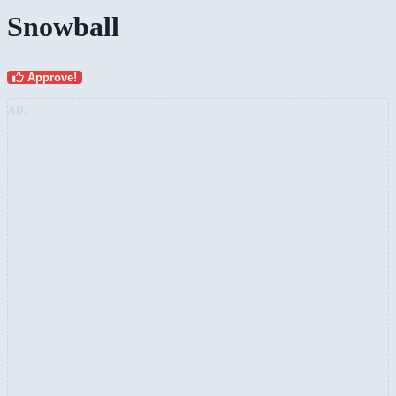
Snowball
Approve!
AD: