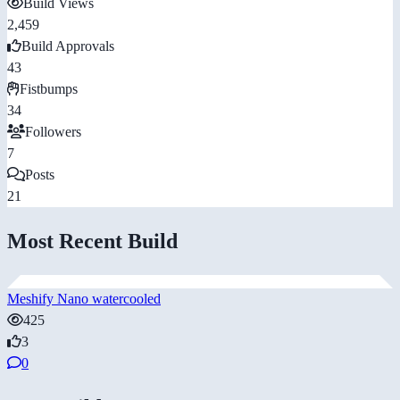
Build Views
2,459
Build Approvals
43
Fistbumps
34
Followers
7
Posts
21
Most Recent Build
Meshify Nano watercooled
425
3
0