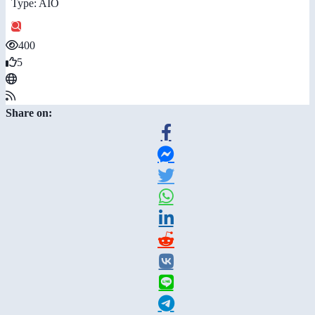
Type: AIO
400
5
Share on: