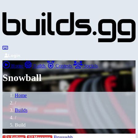
Login
Home
Builds
Contests
Socials
Snowball
Home
/
Builds
/
Build
Bruuushh
Follow
Message