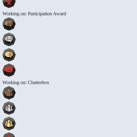
Working on: Participation Award
Working on: Chatterbox