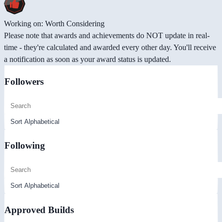
Working on: Worth Considering
Please note that awards and achievements do NOT update in real-
time - they're calculated and awarded every other day. You'll receive
a notification as soon as your award status is updated.
Followers
Following
Approved Builds