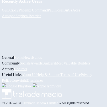
Recently Active Users
GuCCi512
Phoenix Command
PaulKosel
BiiGz
Асет
Аширов
Stephen Bearden
General
Home
News
Builds
Community
Socials
Awards
Builders
Most Valuable Builders
Activity
Contests
Useful Links
About Us
Help & Support
Terms of Use
Privacy
Policy
Copyright
Disclaimer
© 2018-2026
Trekade Media Limited
- All rights reserved.