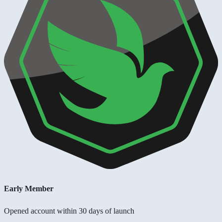
Early Member
Opened account within 30 days of launch