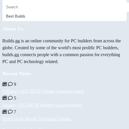
About Us
Builds.gg is an online community for PC builders from across the
globe. Created by some of the world's most prolific PC builders,
builds.gg connects people with a common passion for everything
PC and PC technology related.
Recent News
9
February 2022 MVB Winner Announcement
5
January 2022 MVB Winner Announcement
7
Build of the Month December Update