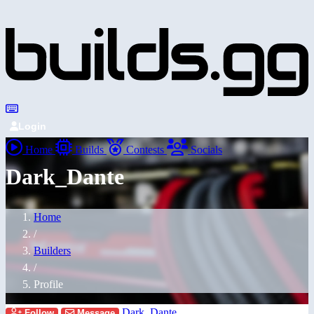
Login
Home
Builds
Contests
Socials
Dark_Dante
Home
/
Builders
/
Profile
Dark_Dante
Follow
Message