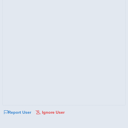
Report User
Ignore User