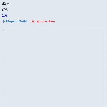
75
6
8
Report Build
Ignore User
AD: