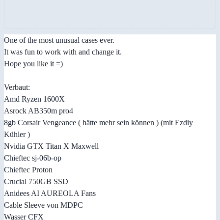
One of the most unusual cases ever.
It was fun to work with and change it.
Hope you like it =)
Verbaut:
Amd Ryzen 1600X
Asrock AB350m pro4
8gb Corsair Vengeance ( hätte mehr sein können ) (mit Ezdiy
Kühler )
Nvidia GTX Titan X Maxwell
Chieftec sj-06b-op
Chieftec Proton
Crucial 750GB SSD
Anidees AI AUREOLA Fans
Cable Sleeve von MDPC
Wasser CFX