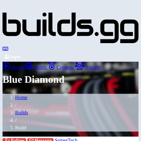
Login
Home
Builds
Contests
Socials
Blue Diamond
Home
/
Builds
/
Build
SniperTech
Follow
Message