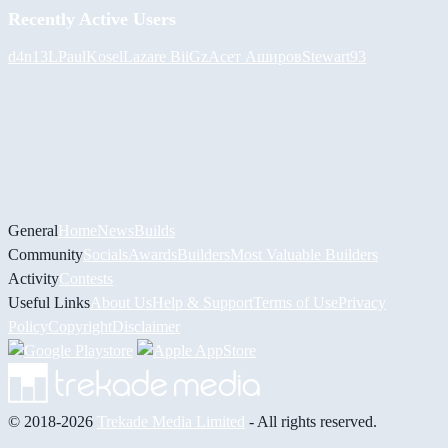
Recently Active Users
d4n13L
PaulKosel
Lazare
BiiGz
Асет Аширов
Stewart93
General
Home
News
Builds
Community
Socials
Awards
Builders
Most Valuable Builders
Activity
Contests
Useful Links
About Us
Help & Support
Terms of Use
Privacy
Policy
Copyright
Disclaimer
© 2018-2026
Trekade Media Limited
- All rights reserved.