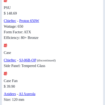
PSU
$ 148.69
Chieftec
-
Proton 650W
Wattage: 650
Form Factor: ATX
Efficiency: 80+ Bronze
Case
Chieftec
-
SJ-06B-OP
(discontinued)
Side Panel: Tempered Glass
Case Fan
$ 39.90
Anidees
-
AI Aureola
Size: 120 mm