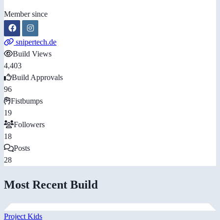
Member since
snipertech.de
Build Views
4,403
Build Approvals
96
Fistbumps
19
Followers
18
Posts
28
Most Recent Build
Project Kids