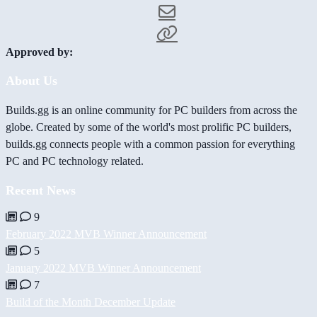
Approved by:
About Us
Builds.gg is an online community for PC builders from across the
globe. Created by some of the world's most prolific PC builders,
builds.gg connects people with a common passion for everything
PC and PC technology related.
Recent News
9
February 2022 MVB Winner Announcement
5
January 2022 MVB Winner Announcement
7
Build of the Month December Update