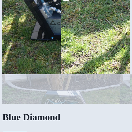
Blue Diamond