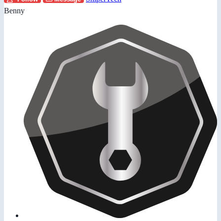
Benny