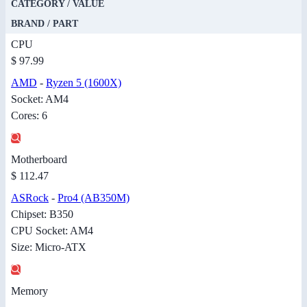
CATEGORY / VALUE
BRAND / PART
CPU
$ 97.99
AMD
-
Ryzen 5 (1600X)
Socket: AM4
Cores: 6
Motherboard
$ 112.47
ASRock
-
Pro4 (AB350M)
Chipset: B350
CPU Socket: AM4
Size: Micro-ATX
Memory