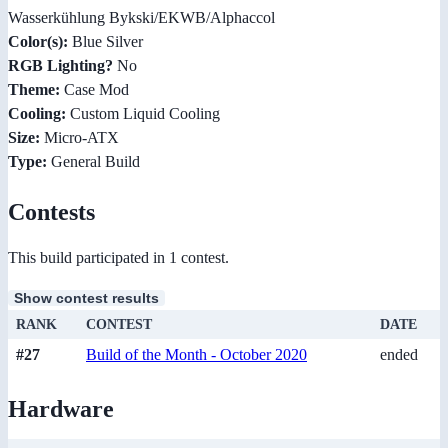
Wasserkühlung Bykski/EKWB/Alphaccol
Color(s):
Blue Silver
RGB Lighting?
No
Theme:
Case Mod
Cooling:
Custom Liquid Cooling
Size:
Micro-ATX
Type:
General Build
Contests
This build participated in 1 contest.
Show contest results
RANK
CONTEST
DATE
#27
Build of the Month - October 2020
ended
Hardware