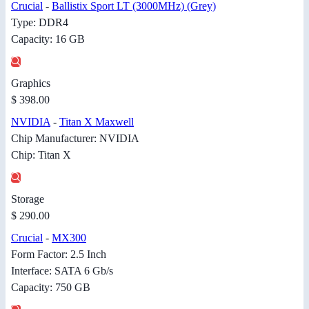
Crucial
-
Ballistix Sport LT (3000MHz) (Grey)
Type: DDR4
Capacity: 16 GB
Graphics
$ 398.00
NVIDIA
-
Titan X Maxwell
Chip Manufacturer: NVIDIA
Chip: Titan X
Storage
$ 290.00
Crucial
-
MX300
Form Factor: 2.5 Inch
Interface: SATA 6 Gb/s
Capacity: 750 GB