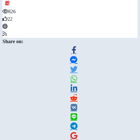
826
22
Share on: